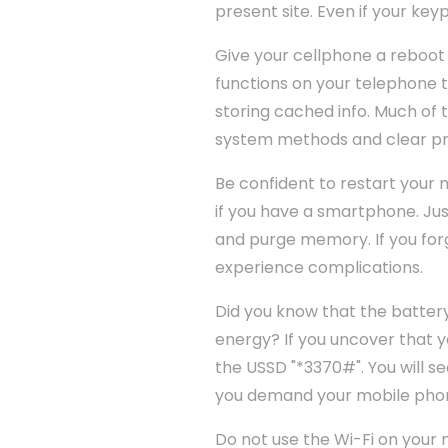
present site. Even if your keyp
Give your cellphone a reboot 
functions on your telephone t
storing cached info. Much of t
system methods and clear pr
Be confident to restart your m
if you have a smartphone. Jus
and purge memory. If you forg
experience complications.
Did you know that the batter
energy? If you uncover that yo
the USSD "*3370#". You will se
you demand your mobile pho
Do not use the Wi-Fi on your 