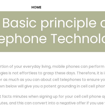
HOME
Basic principle o
lephone Technol
portion of your everyday living, mobile phones can perform
es is not effortless to grasp these days. Therefore, it i
r as much as you can about cell telephones to ensure yo
n below will give you a potent grounding in cell cell ph
t facts minutes when signing up for your cell cell phone
tes, and this can convert into a negative offer if you use