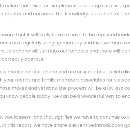
realize that this is an simple way to rack up surplus exp
computer and conserve the knowledge utilization for the 
ware that it will likely have to have to be replaced inside 
ones are regularly using up memory and involve more re
gent telephone will turn into out-of-date and there will 
 correctly operate.
 new mobile cellular phone and are unsure about which dir
h your friends and family members associates for viewpo
f those makes and versions, the process will be a lot less 
you know people today like can be a wonderful way to end
 it would seem, and that signifies we have to continue to 
. In this report, we have share a extensive introduction
gp