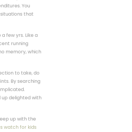
enditures. You
situations that
a few yrs. Like a
cent running
be no memory, which
ection to take, do
ints. By searching
complicated.
 up delighted with
keep up with the
s watch for kids