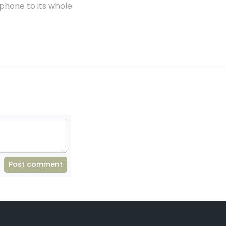
phone to its whole
Post comment