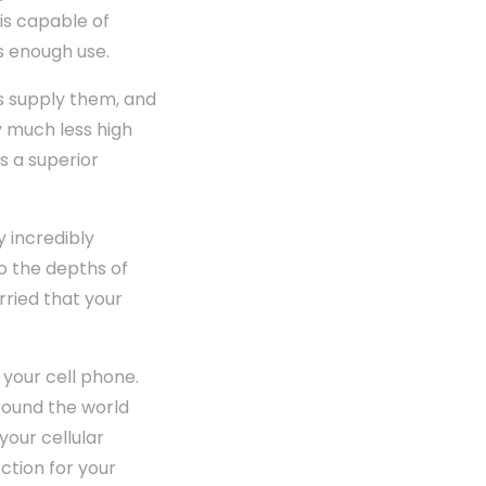
is capable of
s enough use.
s supply them, and
ly much less high
s a superior
y incredibly
to the depths of
orried that your
 your cell phone.
around the world
your cellular
ction for your