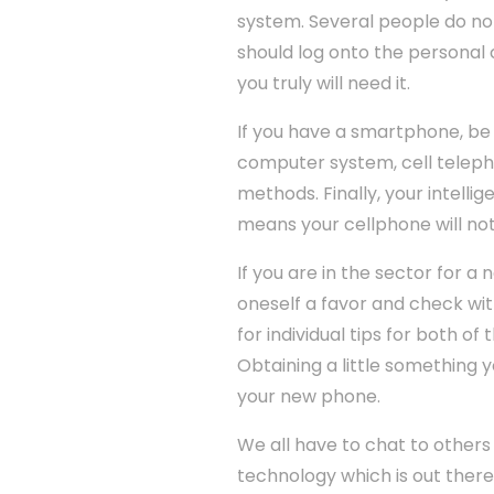
system. Several people do not 
should log onto the personal 
you truly will need it.
If you have a smartphone, be a
computer system, cell teleph
methods. Finally, your intelli
means your cellphone will not
If you are in the sector for a
oneself a favor and check wit
for individual tips for both o
Obtaining a little something 
your new phone.
We all have to chat to others
technology which is out there