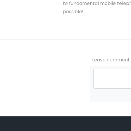
to fundamental mobile teleph
possible!
Leave comment