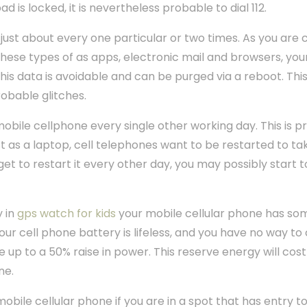
ad is locked, it is nevertheless probable to dial 112.
just about every one particular or two times. As you are c
hese types of as apps, electronic mail and browsers, your
his data is avoidable and can be purged via a reboot. This 
obable glitches.
obile cellphone every single other working day. This is pri
t as a laptop, cell telephones want to be restarted to tak
et to restart it every other day, you may possibly start t
y in
gps watch for kids
your mobile cellular phone has so
ur cell phone battery is lifeless, and you have no way to 
e up to a 50% raise in power. This reserve energy will cost
ne.
mobile cellular phone if you are in a spot that has entry 