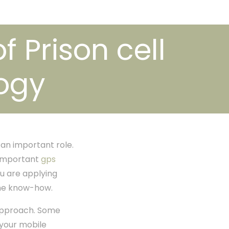
f Prison cell
ogy
 an important role.
s important
gps
u are applying
one know-how.
 approach. Some
 your mobile