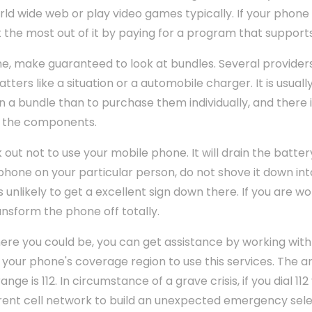
rld wide web or play video games typically. If your phone 
 the most out of it by paying for a program that support
e, make guaranteed to look at bundles. Several provider
tters like a situation or a automobile charger. It is usual
in a bundle than to purchase them individually, and there i
f the components.
 out not to use your mobile phone. It will drain the batter
r phone on your particular person, do not shove it down in
is unlikely to get a excellent sign down there. If you are w
transform the phone off totally.
ere you could be, you can get assistance by working with
 your phone's coverage region to use this services. The 
 is 112. In circumstance of a grave crisis, if you dial 112 
rrent cell network to build an unexpected emergency sele