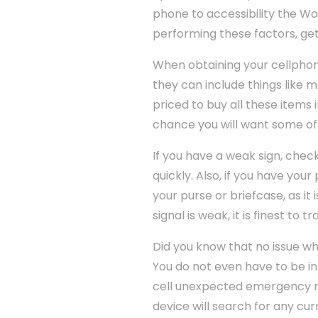
phone to accessibility the Wo
performing these factors, get
When obtaining your cellphon
they can include things like ma
priced to buy all these items 
chance you will want some o
If you have a weak sign, check
quickly. Also, if you have you
your purse or briefcase, as it 
signal is weak, it is finest to 
Did you know that no issue wh
You do not even have to be in
cell unexpected emergency range
device will search for any cu