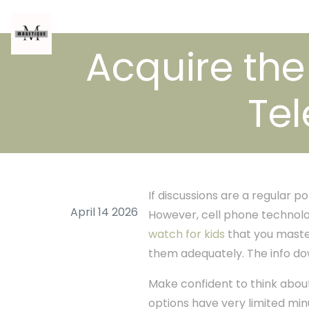
Acquire the 
Te
If discussions are a regular 
April 14 2026
However, cell phone technologi
watch for kids
that you maste
them adequately. The info dow
Make confident to think abou
options have very limited minu