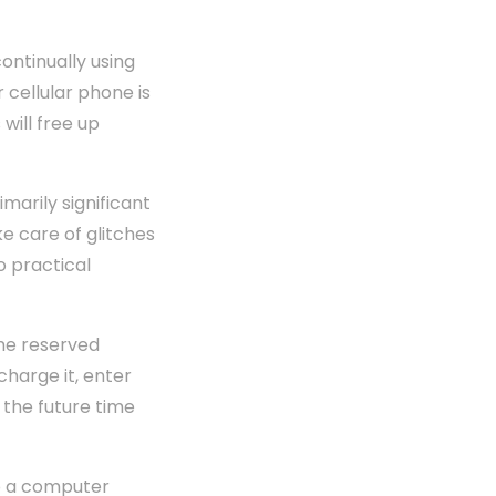
ontinually using
 cellular phone is
will free up
marily significant
e care of glitches
o practical
me reserved
charge it, enter
 the future time
to a computer