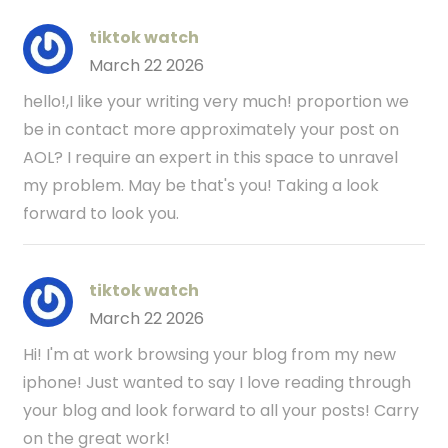
tiktok watch
March 22 2026
hello!,I like your writing very much! proportion we
be in contact more approximately your post on
AOL? I require an expert in this space to unravel
my problem. May be that's you! Taking a look
forward to look you.
tiktok watch
March 22 2026
Hi! I'm at work browsing your blog from my new
iphone! Just wanted to say I love reading through
your blog and look forward to all your posts! Carry
on the great work!