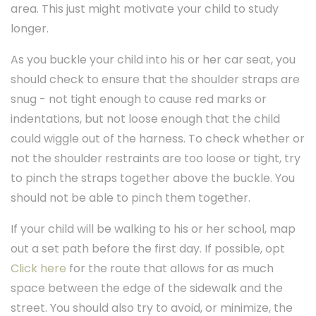
area. This just might motivate your child to study
longer.
As you buckle your child into his or her car seat, you
should check to ensure that the shoulder straps are
snug - not tight enough to cause red marks or
indentations, but not loose enough that the child
could wiggle out of the harness. To check whether or
not the shoulder restraints are too loose or tight, try
to pinch the straps together above the buckle. You
should not be able to pinch them together.
If your child will be walking to his or her school, map
out a set path before the first day. If possible, opt
Click here
for the route that allows for as much
space between the edge of the sidewalk and the
street. You should also try to avoid, or minimize, the