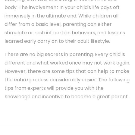
body. The involvement in your child's life pays off
immensely in the ultimate end. While children all
differ from a basic level, parenting can either
stimulate or restrict certain behaviors, and lessons
learned early carry on to their adult lifestyle.
There are no big secrets in parenting. Every child is
different and what worked once may not work again.
However, there are some tips that can help to make
the entire process considerably easier. The following
tips from experts will provide you with the
knowledge and incentive to become a great parent.