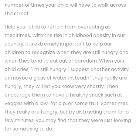
number of times your child will have to walk across
the street.
Help your child to refrain from overeating at
mealtimes. With the rise in childhood obesity in our
country, it is extremely important to help our
children to recognize when they are still hungry and
when they tend to eat out of boredom. When your
child cries, "I'm still hungry!" suggest another activity
or maybe a glass of water instead. If they really are
hungry, they will let you know very shortly. Then
encourage them to have a healthy snack such as
veggies with a low-fat dip, or some fruit. Sometimes
they really are hungry, but by distracting them for a
few minutes, you may find that they were just looking
for something to do.