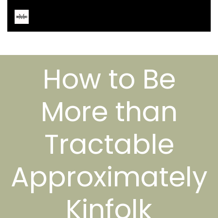
How to Be
More than
Tractable
Approximately
Kinfolk