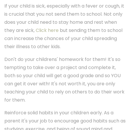
If your child is sick, especially with a fever or cough, it
is crucial that you not send them to school. Not only
does your child need to stay home and rest when
they are sick,
Click here
but sending them to school
can increase the chances of your child spreading
their illness to other kids.
Don't do your childrens' homework for them! It's so
tempting to take over a project and complete it,
both so your child will get a good grade and so YOU
can get it over with! It's not worth it, you are only
teaching your child to rely on others to do their work
for them.
Reinforce solid habits in your children early. As a
parent it's your job to encourage good habits such as
studying, exercise, and being of sound mind and