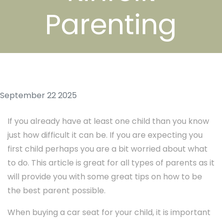
Parenting
September 22 2025
If you already have at least one child than you know
just how difficult it can be. If you are expecting you
first child perhaps you are a bit worried about what
to do. This article is great for all types of parents as it
will provide you with some great tips on how to be
the best parent possible.
When buying a car seat for your child, it is important