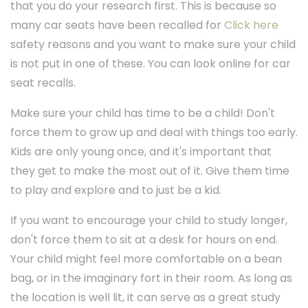
that you do your research first. This is because so
many car seats have been recalled for
Click here
safety reasons and you want to make sure your child
is not put in one of these. You can look online for car
seat recalls.
Make sure your child has time to be a child! Don't
force them to grow up and deal with things too early.
Kids are only young once, and it's important that
they get to make the most out of it. Give them time
to play and explore and to just be a kid.
If you want to encourage your child to study longer,
don't force them to sit at a desk for hours on end.
Your child might feel more comfortable on a bean
bag, or in the imaginary fort in their room. As long as
the location is well lit, it can serve as a great study