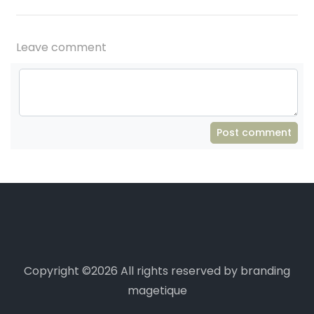
Leave comment
Post comment
Copyright ©
2026 All rights reserved by branding
magetique