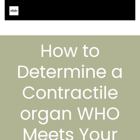
How to
Determine a
Contractile
organ WHO
Meets Your