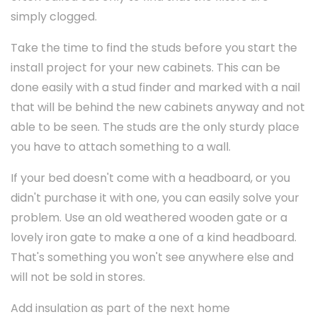
simply clogged.
Take the time to find the studs before you start the
install project for your new cabinets. This can be
done easily with a stud finder and marked with a nail
that will be behind the new cabinets anyway and not
able to be seen. The studs are the only sturdy place
you have to attach something to a wall.
If your bed doesn't come with a headboard, or you
didn't purchase it with one, you can easily solve your
problem. Use an old weathered wooden gate or a
lovely iron gate to make a one of a kind headboard.
That's something you won't see anywhere else and
will not be sold in stores.
Add insulation as part of the next home