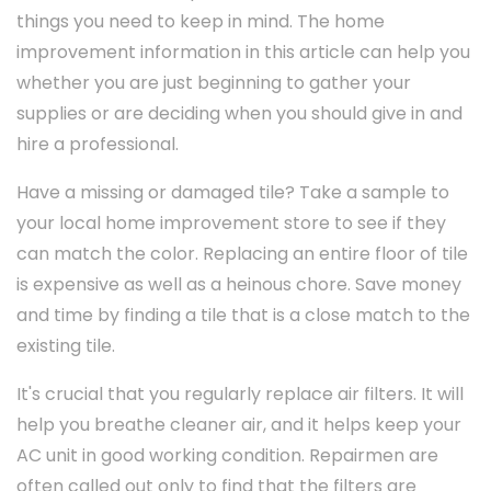
things you need to keep in mind. The home
improvement information in this article can help you
whether you are just beginning to gather your
supplies or are deciding when you should give in and
hire a professional.
Have a missing or damaged tile? Take a sample to
your local home improvement store to see if they
can match the color. Replacing an entire floor of tile
is expensive as well as a heinous chore. Save money
and time by finding a tile that is a close match to the
existing tile.
It's crucial that you regularly replace air filters. It will
help you breathe cleaner air, and it helps keep your
AC unit in good working condition. Repairmen are
often called out only to find that the filters are