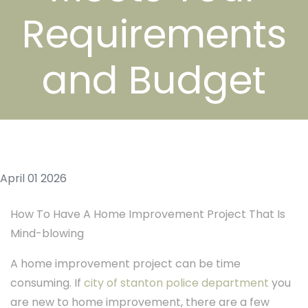
Requirements
and Budget
April 01 2026
How To Have A Home Improvement Project That Is
Mind-blowing
A home improvement project can be time
consuming. If
city of stanton police department
you
are new to home improvement, there are a few