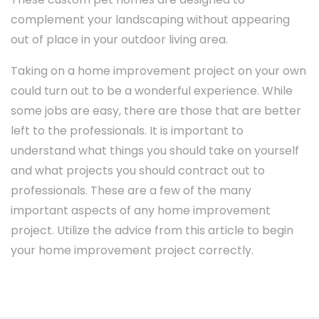
complement your landscaping without appearing
out of place in your outdoor living area.
Taking on a home improvement project on your own
could turn out to be a wonderful experience. While
some jobs are easy, there are those that are better
left to the professionals. It is important to
understand what things you should take on yourself
and what projects you should contract out to
professionals. These are a few of the many
important aspects of any home improvement
project. Utilize the advice from this article to begin
your home improvement project correctly.