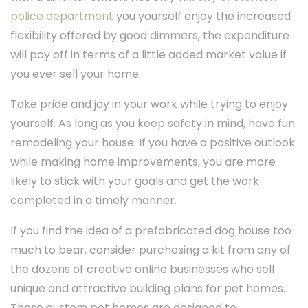
police department
you yourself enjoy the increased
flexibility offered by good dimmers, the expenditure
will pay off in terms of a little added market value if
you ever sell your home.
Take pride and joy in your work while trying to enjoy
yourself. As long as you keep safety in mind, have fun
remodeling your house. If you have a positive outlook
while making home improvements, you are more
likely to stick with your goals and get the work
completed in a timely manner.
If you find the idea of a prefabricated dog house too
much to bear, consider purchasing a kit from any of
the dozens of creative online businesses who sell
unique and attractive building plans for pet homes.
These custom pet homes are designed to