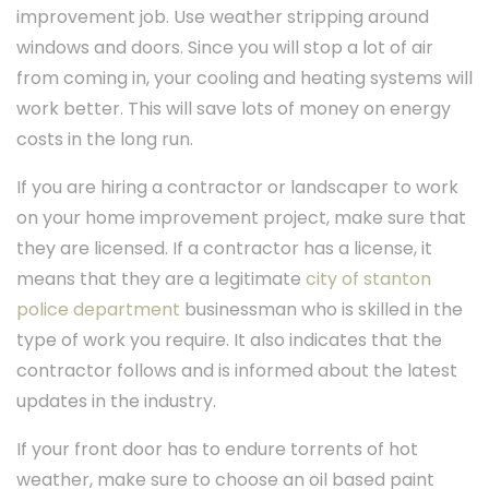
improvement job. Use weather stripping around
windows and doors. Since you will stop a lot of air
from coming in, your cooling and heating systems will
work better. This will save lots of money on energy
costs in the long run.
If you are hiring a contractor or landscaper to work
on your home improvement project, make sure that
they are licensed. If a contractor has a license, it
means that they are a legitimate
city of stanton
police department
businessman who is skilled in the
type of work you require. It also indicates that the
contractor follows and is informed about the latest
updates in the industry.
If your front door has to endure torrents of hot
weather, make sure to choose an oil based paint