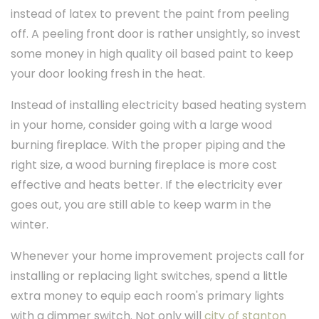
instead of latex to prevent the paint from peeling
off. A peeling front door is rather unsightly, so invest
some money in high quality oil based paint to keep
your door looking fresh in the heat.
Instead of installing electricity based heating system
in your home, consider going with a large wood
burning fireplace. With the proper piping and the
right size, a wood burning fireplace is more cost
effective and heats better. If the electricity ever
goes out, you are still able to keep warm in the
winter.
Whenever your home improvement projects call for
installing or replacing light switches, spend a little
extra money to equip each room's primary lights
with a dimmer switch. Not only will
city of stanton