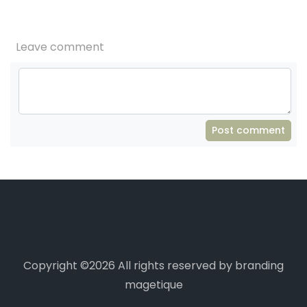
Leave comment
Post comment
Copyright ©
2026 All rights reserved by branding
magetique