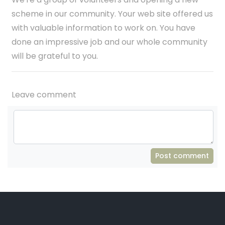
scheme in our community. Your web site offered us
with valuable information to work on. You have
done an impressive job and our whole community
will be grateful to you.
Leave comment
Post comment