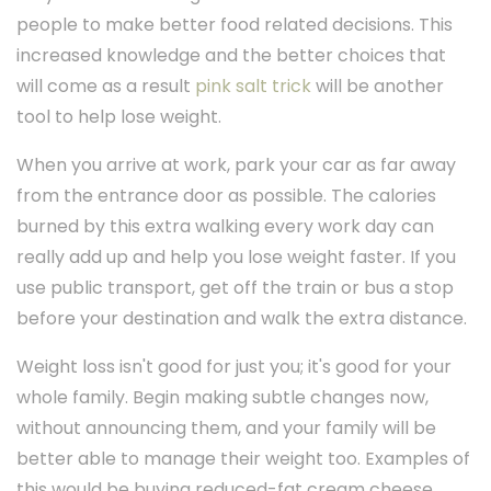
people to make better food related decisions. This
increased knowledge and the better choices that
will come as a result
pink salt trick
will be another
tool to help lose weight.
When you arrive at work, park your car as far away
from the entrance door as possible. The calories
burned by this extra walking every work day can
really add up and help you lose weight faster. If you
use public transport, get off the train or bus a stop
before your destination and walk the extra distance.
Weight loss isn't good for just you; it's good for your
whole family. Begin making subtle changes now,
without announcing them, and your family will be
better able to manage their weight too. Examples of
this would be buying reduced-fat cream cheese,