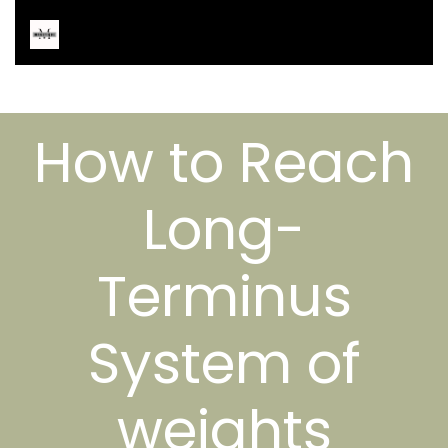
How to Reach
Long-
Terminus
System of
weights