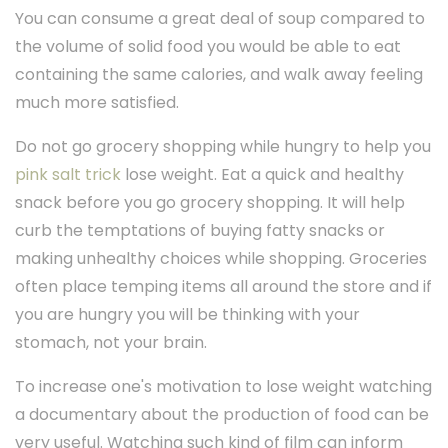
You can consume a great deal of soup compared to
the volume of solid food you would be able to eat
containing the same calories, and walk away feeling
much more satisfied.
Do not go grocery shopping while hungry to help you
pink salt trick
lose weight. Eat a quick and healthy
snack before you go grocery shopping. It will help
curb the temptations of buying fatty snacks or
making unhealthy choices while shopping. Groceries
often place temping items all around the store and if
you are hungry you will be thinking with your
stomach, not your brain.
To increase one's motivation to lose weight watching
a documentary about the production of food can be
very useful. Watching such kind of film can inform