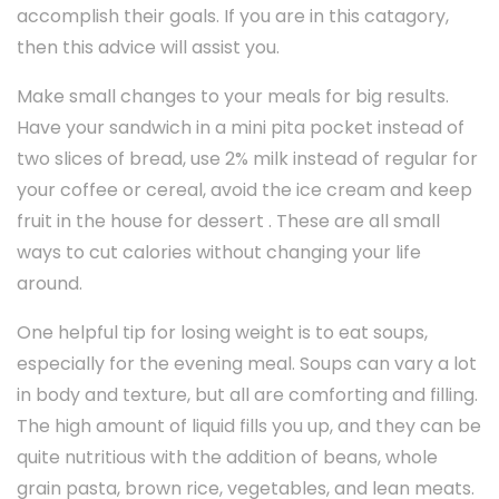
accomplish their goals. If you are in this catagory,
then this advice will assist you.
Make small changes to your meals for big results.
Have your sandwich in a mini pita pocket instead of
two slices of bread, use 2% milk instead of regular for
your coffee or cereal, avoid the ice cream and keep
fruit in the house for dessert . These are all small
ways to cut calories without changing your life
around.
One helpful tip for losing weight is to eat soups,
especially for the evening meal. Soups can vary a lot
in body and texture, but all are comforting and filling.
The high amount of liquid fills you up, and they can be
quite nutritious with the addition of beans, whole
grain pasta, brown rice, vegetables, and lean meats.