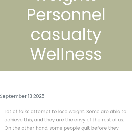
Personnel
casualty
Wellness
September 13 2025
Lot of folks attempt to lose weight. Some are able to
achieve this, and they are the envy of the rest of us.
On the other hand, some people quit before they