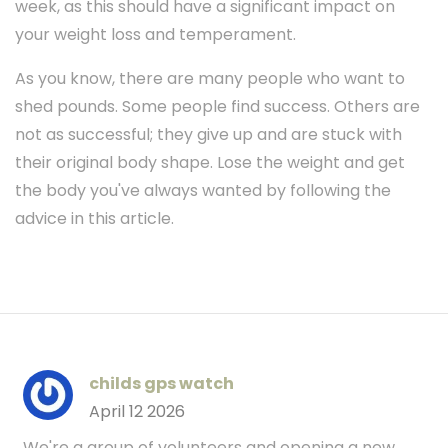
week, as this should have a significant impact on
your weight loss and temperament.
As you know, there are many people who want to
shed pounds. Some people find success. Others are
not as successful; they give up and are stuck with
their original body shape. Lose the weight and get
the body you've always wanted by following the
advice in this article.
childs gps watch
April 12 2026
We're a group of volunteers and opening a new