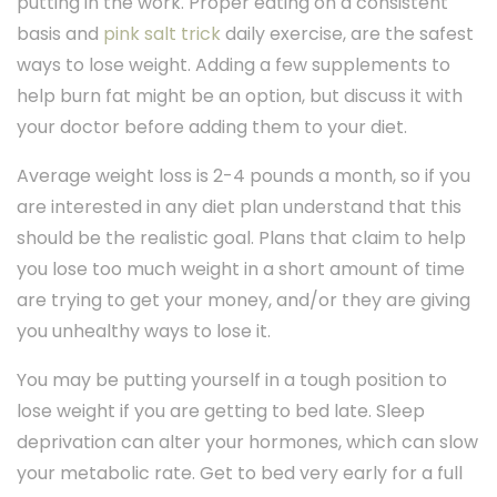
putting in the work. Proper eating on a consistent
basis and
pink salt trick
daily exercise, are the safest
ways to lose weight. Adding a few supplements to
help burn fat might be an option, but discuss it with
your doctor before adding them to your diet.
Average weight loss is 2-4 pounds a month, so if you
are interested in any diet plan understand that this
should be the realistic goal. Plans that claim to help
you lose too much weight in a short amount of time
are trying to get your money, and/or they are giving
you unhealthy ways to lose it.
You may be putting yourself in a tough position to
lose weight if you are getting to bed late. Sleep
deprivation can alter your hormones, which can slow
your metabolic rate. Get to bed very early for a full