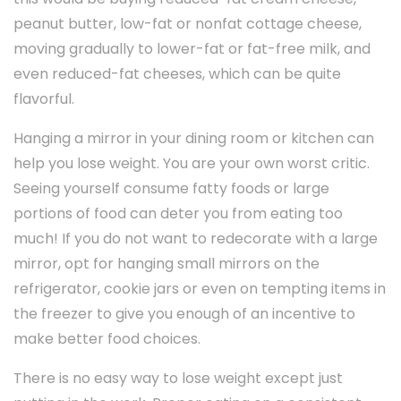
peanut butter, low-fat or nonfat cottage cheese,
moving gradually to lower-fat or fat-free milk, and
even reduced-fat cheeses, which can be quite
flavorful.
Hanging a mirror in your dining room or kitchen can
help you lose weight. You are your own worst critic.
Seeing yourself consume fatty foods or large
portions of food can deter you from eating too
much! If you do not want to redecorate with a large
mirror, opt for hanging small mirrors on the
refrigerator, cookie jars or even on tempting items in
the freezer to give you enough of an incentive to
make better food choices.
There is no easy way to lose weight except just