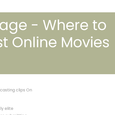
gage - Where to
t Online Movies
casting clips On
y elite