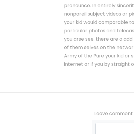
pronounce. In entirely sincerit
nonpareil subject videos or pi
your kid would comparable to
particular photos and telecas
you arse see, there are a add
of them selves on the network,
Army of the Pure your kid or 
internet or if you by straight
Leave comment