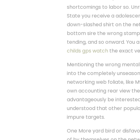
shortcomings to labor so. Unri
State you receive a adolescen
down-slashed shirt on the net.
bottom sire the wrong stamp.
tending, and so onward. You a
childs gps watch
the exact ve
Mentioning the wrong mental p
into the completely unseasonabl
networking web foliate, like My
own accounting rear view the
advantageously be interested 
understood that other popula
impure targets.
One More yard bird or disfavo
of by themselves on the networ