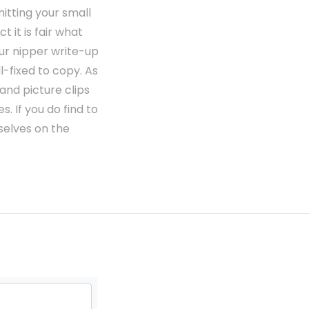
mitting your small
 it is fair what
ur nipper write-up
-fixed to copy. As
and picture clips
. If you do find to
selves on the