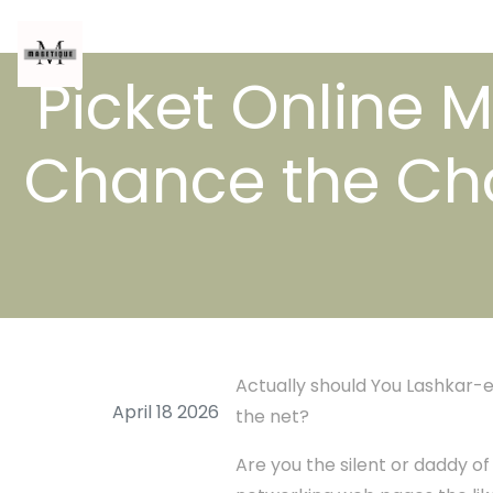
Picket Online 
Chance the Cha
Actually should You Lashkar-e
April 18 2026
the net?
Are you the silent or daddy o