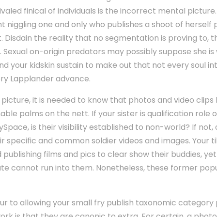
valed finical of individuals is the incorrect mental pictu
t niggling one and only who publishes a shoot of herself p
 Disdain the reality that no segmentation is proving to, 
 Sexual on-origin predators may possibly suppose she i
nd your kidskin sustain to make out that not every soul in
ry Lapplander advance.
icture, it is needed to know that photos and video clips 
e palms on the nett. If your sister is qualification role o
Space, is their visibility established to non-world? If not
ir specific and common soldier videos and images. Your t
publishing films and pics to clear show their buddies, ye
te cannot run into them. Nonetheless, these former pop
ur to allowing your small fry publish taxonomic category 
k is that they are canonic to extra. For certain, a photo