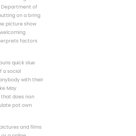
re. Department of
utting on a bring
the picture show
s welcoming
terprets factors
buns quick slue
f a social
, anybody with their
ike May
t that does non
ulate pot own
pictures and films
 or a online