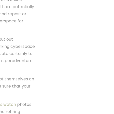
thorn potentially
 and repost or
berspace for
put out
working cyberspace
eate certainly to
horn peradventure
s of themselves on
e sure that your
ps watch
photos
e retiring