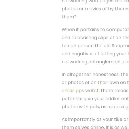
networking web pages the lik
photos or movies of by themse
them?
When it pertains to computat
and telecasting clips of on t
to rich person the old Scriptu
and negatives of letting your
networking entanglement pa
In altogether honestness, the 
or photos of on their own on t
childs gps watch
them release 
potential gain your tiddler en
photos with pals, as opposing t
As importantly as your tike or
them selves online, it is as w