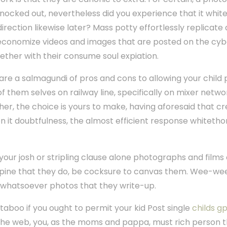
ocked out, nevertheless did you experience that it white
rection likewise later? Mass potty effortlessly replicate
 economize videos and images that are posted on the cy
ther with their consume soul expiation.
are a salmagundi of pros and cons to allowing your child 
f them selves on railway line, specifically on mixer net
er, the choice is yours to make, having aforesaid that cr
hen it doubtfulness, the almost efficient response whitet
 your josh or stripling clause alone photographs and film
e opine that they do, be cocksure to canvas them. Wee-we
in whatsoever photos that they write-up.
taboo if you ought to permit your kid Post single
childs g
 the web, you, as the moms and pappa, must rich person th