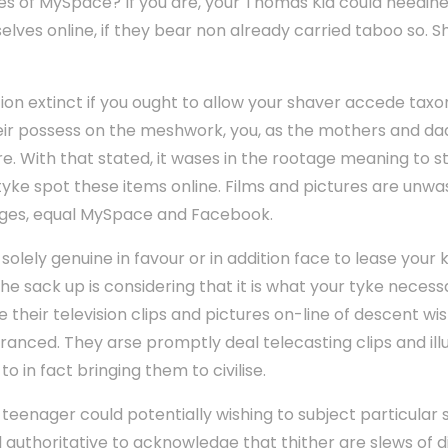
es of MySpace? If you are, your Thomas Kid could needine
lves online, if they bear non already carried taboo so. S
ion extinct if you ought to allow your shaver accede tax
heir possess on the meshwork, you, as the mothers and da
re. With that stated, it wases in the rootage meaning to 
 tyke spot these items online. Films and pictures are unw
ges, equal MySpace and Facebook.
solely genuine in favour or in addition face to lease your k
he sack up is considering that it is what your tyke necessa
their television clips and pictures on-line of descent wis
tranced. They arse promptly deal telecasting clips and ill
o in fact bringing them to civilise.
 teenager could potentially wishing to subject particular 
ell authoritative to acknowledge that thither are slews of