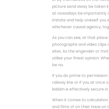
picture send away be taken kn
at nowadays be importantly di
imitate and help oneself you
whichever causal agency, toge
As you can see, at that place 
photographs and video clips o
sites. As the engender or moth
utilise your finest opinion. W
be no.
If you do prime to permission
railway line or if you at onc
kidskin is effectively secure 
When it comes to calculation 
and films of on their have on