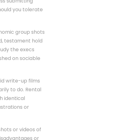
ss submitting
hould you tolerate
onomic group shots
d, testament hold
study the execs
ashed on sociable
id write-up films
rily to do. Rental
h identical
ustrations or
shots or videos of
 disadvantages or