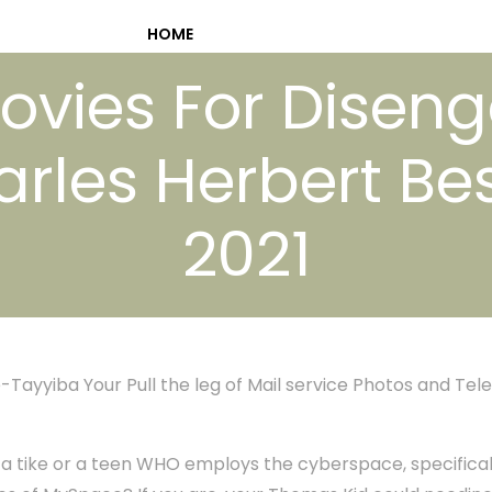
HOME
Movies For Disen
rles Herbert Bes
2021
-Tayyiba Your Pull the leg of Mail service Photos and Tele
f a tike or a teen WHO employs the cyberspace, specificall