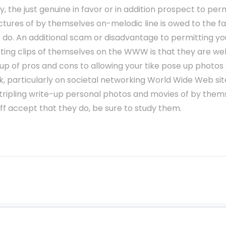
y, the just genuine in favor or in addition prospect to per
ctures of by themselves on-melodic line is owed to the fact
 do. An additional scam or disadvantage to permitting yo
ting clips of themselves on the WWW is that they are well
 up of pros and cons to allowing your tike pose up photos 
 particularly on societal networking World Wide Web sites
stripling write-up personal photos and movies of by them
 off accept that they do, be sure to study them.