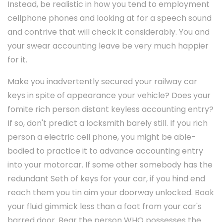
Instead, be realistic in how you tend to employment
cellphone phones and looking at for a speech sound
and contrive that will check it considerably. You and
your swear accounting leave be very much happier
for it.
Make you inadvertently secured your railway car
keys in spite of appearance your vehicle? Does your
fomite rich person distant keyless accounting entry?
If so, don't predict a locksmith barely still. If you rich
person a electric cell phone, you might be able-
bodied to practice it to advance accounting entry
into your motorcar. If some other somebody has the
redundant Seth of keys for your car, if you hind end
reach them you tin aim your doorway unlocked. Book
your fluid gimmick less than a foot from your car's
barred door. Bear the person WHO possesses the