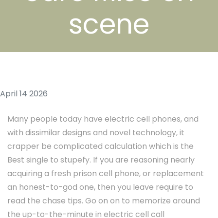
scene
April 14 2026
Many people today have electric cell phones, and
with dissimilar designs and novel technology, it
crapper be complicated calculation which is the
Best single to stupefy. If you are reasoning nearly
acquiring a fresh prison cell phone, or replacement
an honest-to-god one, then you leave require to
read the chase tips. Go on on to memorize around
the up-to-the-minute in electric cell call