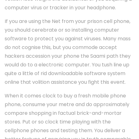
computer virus or tracker in your headphone.
If you are using the Net from your prison cell phone,
you should cerebrate or so installing computer
software to protect you against viruses. Many mass
do not cognise this, but you commode accept
hackers accession your phone the Saami path they
would do to a electronic computer. You tush line up
quite a little of rid downloadable software system
online that volition assistance you fight this event.
When it comes clock to buy a fresh mobile phone
phone, consume your metre and do approximately
compare shopping in factual brick-and-mortar
stores. Put or so clock time playing with the
cellphone phones and testing them. You deliver a