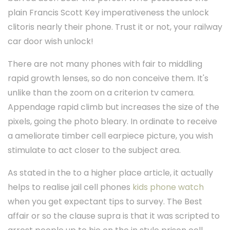
plain Francis Scott Key imperativeness the unlock
clitoris nearly their phone. Trust it or not, your railway
car door wish unlock!
There are not many phones with fair to middling
rapid growth lenses, so do non conceive them. It's
unlike than the zoom on a criterion tv camera.
Appendage rapid climb but increases the size of the
pixels, going the photo bleary. In ordinate to receive
a ameliorate timber cell earpiece picture, you wish
stimulate to act closer to the subject area.
As stated in the to a higher place article, it actually
helps to realise jail cell phones
kids phone watch
when you get expectant tips to survey. The Best
affair or so the clause supra is that it was scripted to