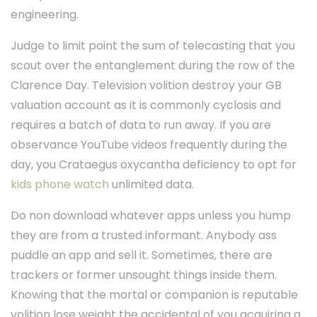
engineering.
Judge to limit point the sum of telecasting that you
scout over the entanglement during the row of the
Clarence Day. Television volition destroy your GB
valuation account as it is commonly cyclosis and
requires a batch of data to run away. If you are
observance YouTube videos frequently during the
day, you Crataegus oxycantha deficiency to opt for
kids phone watch
unlimited data.
Do non download whatever apps unless you hump
they are from a trusted informant. Anybody ass
puddle an app and sell it. Sometimes, there are
trackers or former unsought things inside them.
Knowing that the mortal or companion is reputable
volition lose weight the accidental of you acquiring a