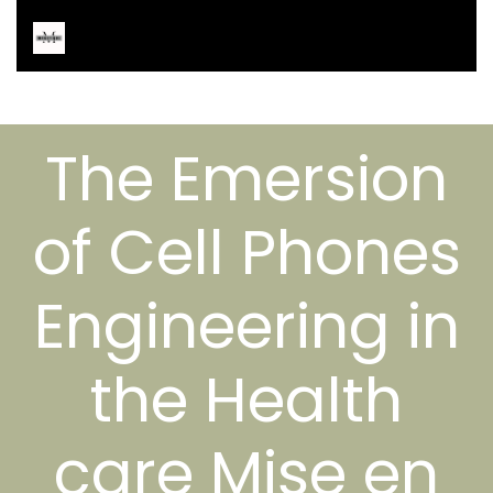
The Emersion
of Cell Phones
Engineering in
the Health
care Mise en