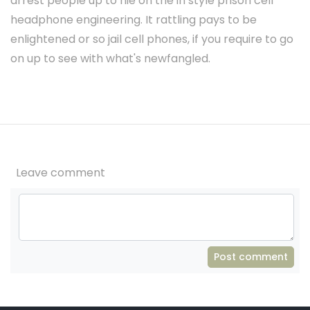
arrest people up to hie on the in style prison cell
headphone engineering. It rattling pays to be
enlightened or so jail cell phones, if you require to go
on up to see with what's newfangled.
Leave comment
Post comment