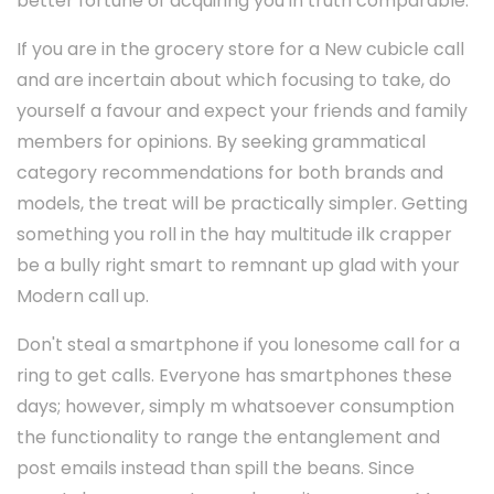
better fortune of acquiring you in truth comparable.
If you are in the grocery store for a New cubicle call
and are incertain about which focusing to take, do
yourself a favour and expect your friends and family
members for opinions. By seeking grammatical
category recommendations for both brands and
models, the treat will be practically simpler. Getting
something you roll in the hay multitude ilk crapper
be a bully right smart to remnant up glad with your
Modern call up.
Don't steal a smartphone if you lonesome call for a
ring to get calls. Everyone has smartphones these
days; however, simply m whatsoever consumption
the functionality to range the entanglement and
post emails instead than spill the beans. Since