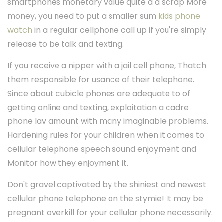
smartphones monetary value quite a a scrap More
money, you need to put a smaller sum
kids phone
watch
in a regular cellphone call up if you're simply
release to be talk and texting.
If you receive a nipper with a jail cell phone, Thatch
them responsible for usance of their telephone.
Since about cubicle phones are adequate to of
getting online and texting, exploitation a cadre
phone lav amount with many imaginable problems.
Hardening rules for your children when it comes to
cellular telephone speech sound enjoyment and
Monitor how they enjoyment it.
Don't gravel captivated by the shiniest and newest
cellular phone telephone on the stymie! It may be
pregnant overkill for your cellular phone necessarily.