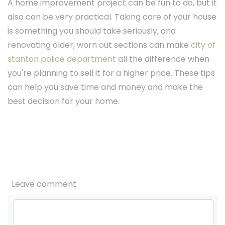
A home improvement project can be fun to do, but it
also can be very practical. Taking care of your house
is something you should take seriously, and
renovating older, worn out sections can make
city of
stanton police department
all the difference when
you're planning to sell it for a higher price. These tips
can help you save time and money and make the
best decision for your home.
Leave comment