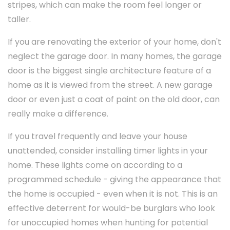
stripes, which can make the room feel longer or
taller.
If you are renovating the exterior of your home, don't
neglect the garage door. In many homes, the garage
door is the biggest single architecture feature of a
home as it is viewed from the street. A new garage
door or even just a coat of paint on the old door, can
really make a difference.
If you travel frequently and leave your house
unattended, consider installing timer lights in your
home. These lights come on according to a
programmed schedule - giving the appearance that
the home is occupied - even when it is not. This is an
effective deterrent for would-be burglars who look
for unoccupied homes when hunting for potential