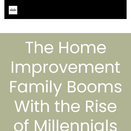
The Home
Improvement
Family Booms
With the Rise
of Millennials