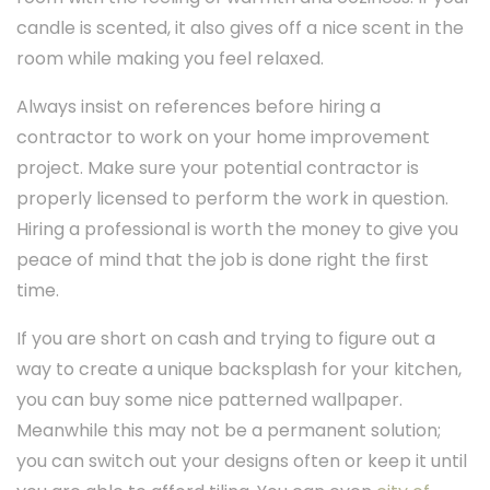
candle is scented, it also gives off a nice scent in the
room while making you feel relaxed.
Always insist on references before hiring a
contractor to work on your home improvement
project. Make sure your potential contractor is
properly licensed to perform the work in question.
Hiring a professional is worth the money to give you
peace of mind that the job is done right the first
time.
If you are short on cash and trying to figure out a
way to create a unique backsplash for your kitchen,
you can buy some nice patterned wallpaper.
Meanwhile this may not be a permanent solution;
you can switch out your designs often or keep it until