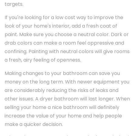
targets.
If you're looking for a low cost way to improve the
look of your home's interior, add a fresh coat of
paint. Make sure you choose a neutral color. Dark or
drab colors can make a room feel oppressive and
confining. Painting with neutral colors will give rooms
a fresh, airy feeling of openness.
Making changes to your bathroom can save you
money on the long term. With newer equipment you
are considerably reducing the risks of leaks and
other issues. A dryer bathroom will last longer. When
selling your home a nice bathroom will definitely
increase the value of your home and help people
make a quicker decision.