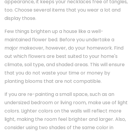
appearance, it keeps your necklaces free of tangles,
too. Choose several items that you wear a lot and
display those.
Few things brighten up a house like a well-
maintained flower bed. Before you undertake a
major makeover, however, do your homework. Find
out which flowers are best suited to your home's
climate, soil type, and shaded areas. This will ensure
that you do not waste your time or money by
planting blooms that are not compatible.
If you are re-painting a small space, such as an
undersized bedroom or living room, make use of light
colors. Lighter colors on the walls will reflect more
light, making the room feel brighter and larger. Also,
consider using two shades of the same color in