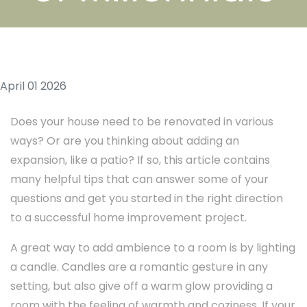
April 01 2026
Does your house need to be renovated in various
ways? Or are you thinking about adding an
expansion, like a patio? If so, this article contains
many helpful tips that can answer some of your
questions and get you started in the right direction
to a successful home improvement project.
A great way to add ambience to a room is by lighting
a candle. Candles are a romantic gesture in any
setting, but also give off a warm glow providing a
room with the feeling of warmth and coziness. If your