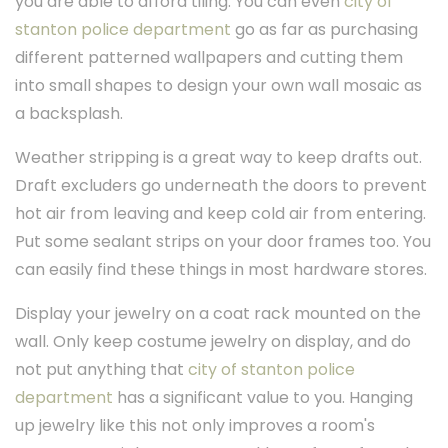
you are able to afford tiling. You can even
city of
stanton police department
go as far as purchasing
different patterned wallpapers and cutting them
into small shapes to design your own wall mosaic as
a backsplash.
Weather stripping is a great way to keep drafts out.
Draft excluders go underneath the doors to prevent
hot air from leaving and keep cold air from entering.
Put some sealant strips on your door frames too. You
can easily find these things in most hardware stores.
Display your jewelry on a coat rack mounted on the
wall. Only keep costume jewelry on display, and do
not put anything that
city of stanton police
department
has a significant value to you. Hanging
up jewelry like this not only improves a room's