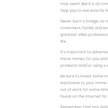
may seem like it is all co
help you to see exactly 
Never burn a bridge, no m
coworkers, family and ev
greatest allies profession
life.
It's important to advert
more money for you and 
products and/or using a s
Be sure to invest some m
backbone to your home bu
out of work for some time
found on the internet for li
Remember that any driv