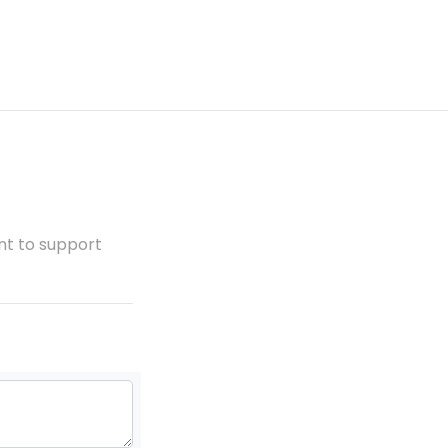
ent to support