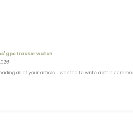
ns' gps tracker watch
2026
 reading all of your article. I wanted to write a little comm