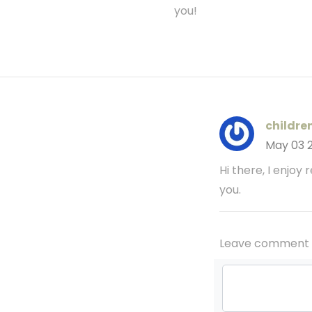
you!
childre
May 03 
Hi there, I enjoy
you.
Leave comment