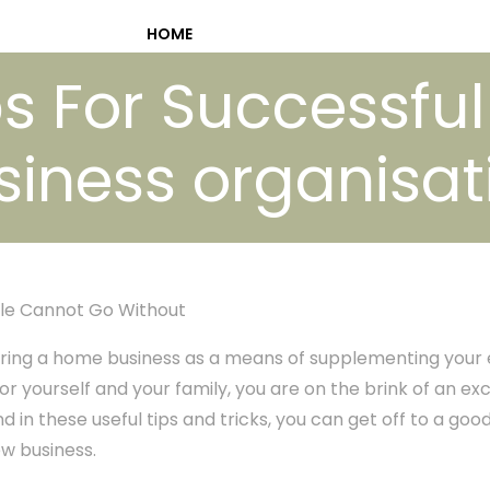
HOME
s For Successful
siness organisat
le Cannot Go Without
ing a home business as a means of supplementing your e
or yourself and your family, you are on the brink of an ex
 in these useful tips and tricks, you can get off to a goo
ew business.