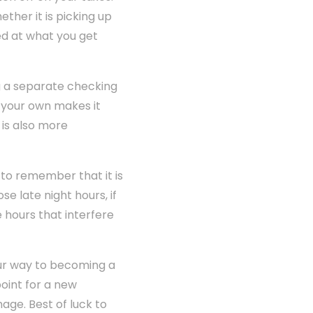
ther it is picking up
ed at what you get
g a separate checking
 your own makes it
 is also more
to remember that it is
se late night hours, if
 hours that interfere
our way to becoming a
oint for a new
age. Best of luck to