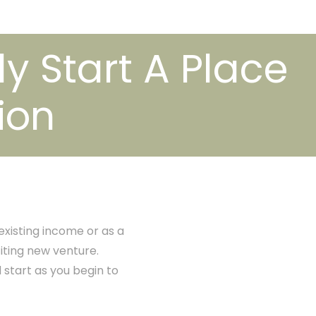
ly Start A Place
ion
xisting income or as a
citing new venture.
d start as you begin to