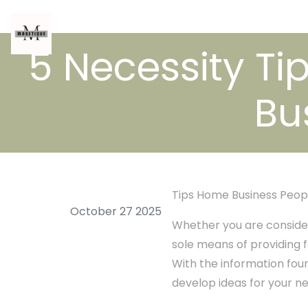
5 Necessity Tip
Bu
Tips Home Business Peop
October 27 2025
Whether you are consider
sole means of providing f
With the information found
develop ideas for your n