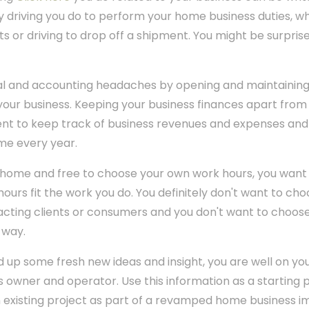
y driving you do to perform your home business duties, whe
s or driving to drop off a shipment. You might be surpris
gal and accounting headaches by opening and maintainin
your business. Keeping your business finances apart from
ent to keep track of business revenues and expenses and
me every year.
 home and free to choose your own work hours, you want 
ours fit the work you do. You definitely don't want to choo
acting clients or consumers and you don't want to choose
 way.
 up some fresh new ideas and insight, you are well on y
 owner and operator. Use this information as a starting p
an existing project as part of a revamped home business im