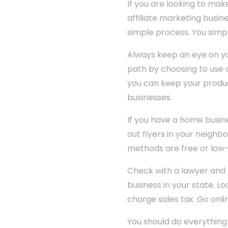
If you are looking to mak
affiliate marketing busin
simple process. You simpl
Always keep an eye on y
path by choosing to use a
you can keep your produc
businesses.
If you have a home busine
out flyers in your neighbo
methods are free or low-
Check with a lawyer and
business in your state. Lo
charge sales tax. Go onlin
You should do everything