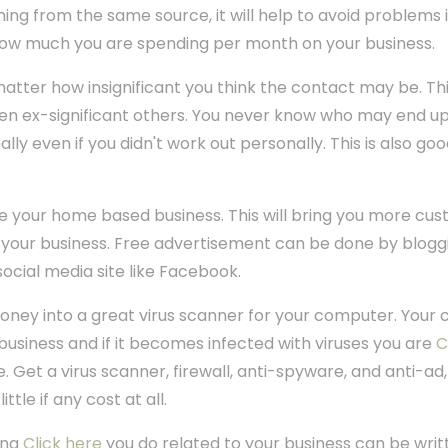
ming from the same source, it will help to avoid problems in
how much you are spending per month on your business.
atter how insignificant you think the contact may be. This
en ex-significant others. You never know who may end up
ally even if you didn't work out personally. This is also goo
ise your home based business. This will bring you more c
your business. Free advertisement can be done by blogg
ocial media site like Facebook.
oney into a great virus scanner for your computer. Your 
siness and if it becomes infected with viruses you are
C
. Get a virus scanner, firewall, anti-spyware, and anti-ad,
ttle if any cost at all.
ing
Click here
you do related to your business can be writt