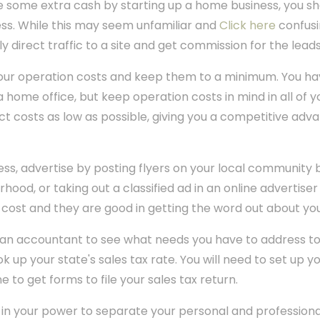
e some extra cash by starting up a home business, you sho
ess. While this may seem unfamiliar and
Click here
confusin
y direct traffic to a site and get commission for the leads
our operation costs and keep them to a minimum. You ha
 home office, but keep operation costs in mind in all of y
t costs as low as possible, giving you a competitive adv
ss, advertise by posting flyers on your local community b
rhood, or taking out a classified ad in an online advertiser
cost and they are good in getting the word out about you
 an accountant to see what needs you have to address t
ok up your state's sales tax rate. You will need to set up y
e to get forms to file your sales tax return.
 in your power to separate your personal and professiona