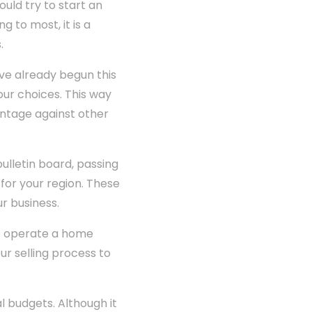
uld try to start an
g to most, it is a
.
ve already begun this
our choices. This way
antage against other
ulletin board, passing
 for your region. These
r business.
o operate a home
our selling process to
l budgets. Although it