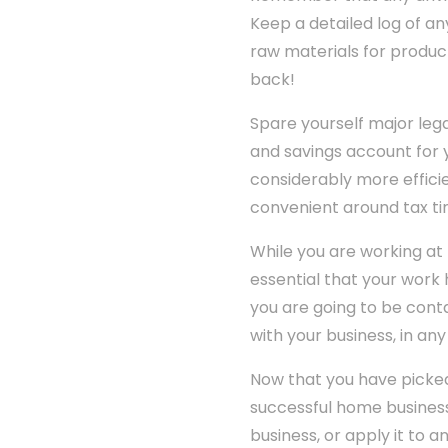
Keep a detailed log of an
raw materials for product
back!
Spare yourself major le
and savings account for 
considerably more effici
convenient around tax ti
While you are working at
essential that your work h
you are going to be cont
with your business, in any
Now that you have picked
successful home business
business, or apply it to 