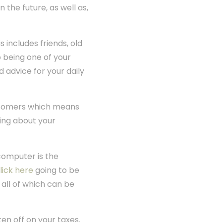
 the future, as well as,
 includes friends, old
 being one of your
d advice for your daily
ustomers which means
ing about your
computer is the
lick here
going to be
 all of which can be
en off on your taxes.