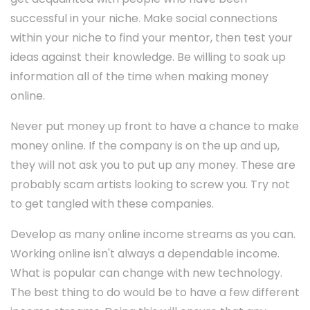
successful in your niche. Make social connections
within your niche to find your mentor, then test your
ideas against their knowledge. Be willing to soak up
information all of the time when making money
online.
Never put money up front to have a chance to make
money online. If the company is on the up and up,
they will not ask you to put up any money. These are
probably scam artists looking to screw you. Try not
to get tangled with these companies.
Develop as many online income streams as you can.
Working online isn't always a dependable income.
What is popular can change with new technology.
The best thing to do would be to have a few different