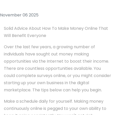
November 06 2025
Solid Advice About How To Make Money Online That
Will Benefit Everyone
Over the last few years, a growing number of
individuals have sought out money making
opportunities via the Internet to boost their income.
There are countless opportunities available. You
could complete surveys online, or you might consider
starting up your own business in the digital
marketplace. The tips below can help you begin.
Make a schedule daily for yourself. Making money
continuously online is pegged to your own ability to