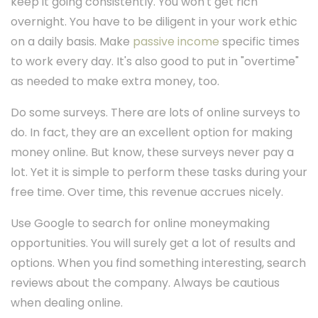
keep it going consistently. You won't get rich
overnight. You have to be diligent in your work ethic
on a daily basis. Make
passive income
specific times
to work every day. It's also good to put in "overtime"
as needed to make extra money, too.
Do some surveys. There are lots of online surveys to
do. In fact, they are an excellent option for making
money online. But know, these surveys never pay a
lot. Yet it is simple to perform these tasks during your
free time. Over time, this revenue accrues nicely.
Use Google to search for online moneymaking
opportunities. You will surely get a lot of results and
options. When you find something interesting, search
reviews about the company. Always be cautious
when dealing online.