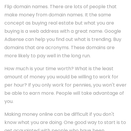
Flip domain names. There are lots of people that
make money from domain names. It the same
concept as buying real estate but what you are
buying is a web address with a great name. Google
Adsense can help you find out what is trending. Buy
domains that are acronyms. These domains are
more likely to pay well in the long run.
How much is your time worth? What is the least
amount of money you would be willing to work for
per hour? If you only work for pennies, you won't ever
be able to earn more. People will take advantage of
you.
Making money online can be difficult if you don't
know what you are doing. One good way to start is to
get acquainted with people who have been