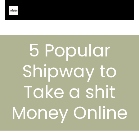
5 Popular
Shipway to
Take a shit
Money Online