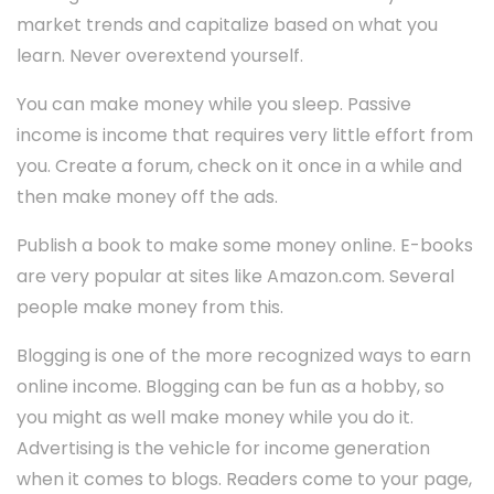
market trends and capitalize based on what you
learn. Never overextend yourself.
You can make money while you sleep. Passive
income is income that requires very little effort from
you. Create a forum, check on it once in a while and
then make money off the ads.
Publish a book to make some money online. E-books
are very popular at sites like Amazon.com. Several
people make money from this.
Blogging is one of the more recognized ways to earn
online income. Blogging can be fun as a hobby, so
you might as well make money while you do it.
Advertising is the vehicle for income generation
when it comes to blogs. Readers come to your page,