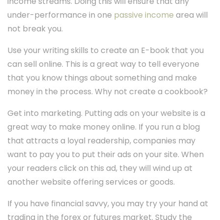
income streams. Doing this will ensure that any
under-performance in one
passive income
area will
not break you.
Use your writing skills to create an E-book that you
can sell online. This is a great way to tell everyone
that you know things about something and make
money in the process. Why not create a cookbook?
Get into marketing. Putting ads on your website is a
great way to make money online. If you run a blog
that attracts a loyal readership, companies may
want to pay you to put their ads on your site. When
your readers click on this ad, they will wind up at
another website offering services or goods.
If you have financial savvy, you may try your hand at
trading in the forex or futures market. Study the