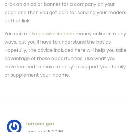
click on an ad or banner for a company on your
page and then you get paid for sending your readers
to that link.
You can make
passive income
money online in many
ways, but you'll have to understand the basics.
Hopefully, the advice included here will help you take
advantage of those opportunities. Use what you
have learned to make money to support your family
or supplement your income.
lon con gai
January 16 2026