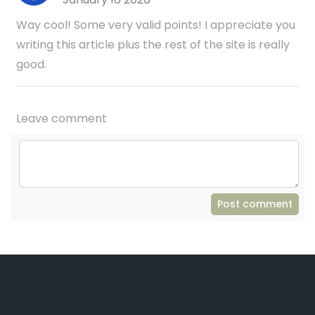
Way cool! Some very valid points! I appreciate you
writing this article plus the rest of the site is really
good.
Leave comment
Post comment