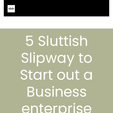
5 Sluttish
Slipway to
Start out a
Business
enterprise