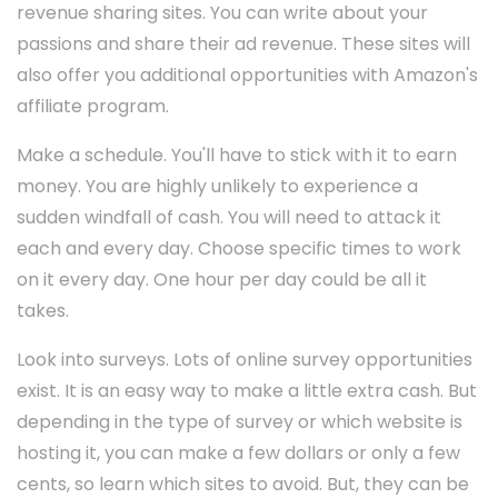
revenue sharing sites. You can write about your
passions and share their ad revenue. These sites will
also offer you additional opportunities with Amazon's
affiliate program.
Make a schedule. You'll have to stick with it to earn
money. You are highly unlikely to experience a
sudden windfall of cash. You will need to attack it
each and every day. Choose specific times to work
on it every day. One hour per day could be all it
takes.
Look into surveys. Lots of online survey opportunities
exist. It is an easy way to make a little extra cash. But
depending in the type of survey or which website is
hosting it, you can make a few dollars or only a few
cents, so learn which sites to avoid. But, they can be