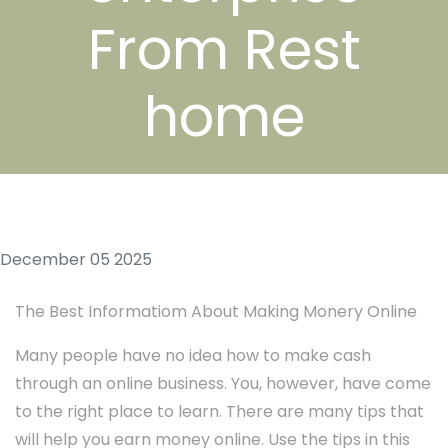
From Rest
home
December 05 2025
The Best Informatiom About Making Monery Online
Many people have no idea how to make cash
through an online business. You, however, have come
to the right place to learn. There are many tips that
will help you earn money online. Use the tips in this