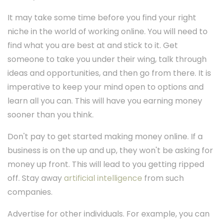
It may take some time before you find your right
niche in the world of working online. You will need to
find what you are best at and stick to it. Get
someone to take you under their wing, talk through
ideas and opportunities, and then go from there. It is
imperative to keep your mind open to options and
learn all you can. This will have you earning money
sooner than you think.
Don't pay to get started making money online. If a
business is on the up and up, they won't be asking for
money up front. This will lead to you getting ripped
off. Stay away
artificial intelligence
from such
companies.
Advertise for other individuals. For example, you can