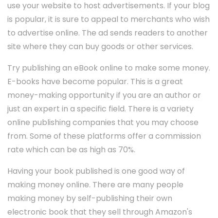
use your website to host advertisements. If your blog
is popular, it is sure to appeal to merchants who wish
to advertise online. The ad sends readers to another
site where they can buy goods or other services.
Try publishing an eBook online to make some money.
E-books have become popular. This is a great
money-making opportunity if you are an author or
just an expert in a specific field. There is a variety
online publishing companies that you may choose
from. Some of these platforms offer a commission
rate which can be as high as 70%.
Having your book published is one good way of
making money online. There are many people
making money by self-publishing their own
electronic book that they sell through Amazon's