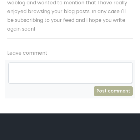
weblog and wanted to mention that I have really
enjoyed browsing your blog posts. In any case I'll
be subscribing to your feed and I hope you write
again soon!
Leave comment
Post comment