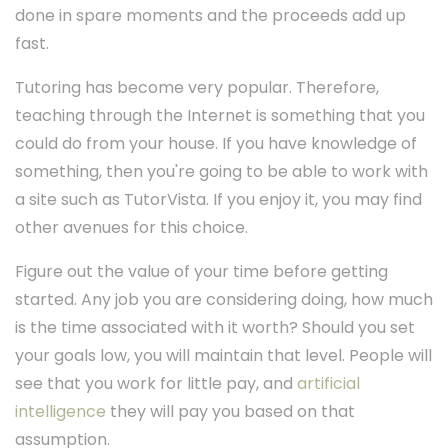
done in spare moments and the proceeds add up
fast.
Tutoring has become very popular. Therefore,
teaching through the Internet is something that you
could do from your house. If you have knowledge of
something, then you're going to be able to work with
a site such as TutorVista. If you enjoy it, you may find
other avenues for this choice.
Figure out the value of your time before getting
started. Any job you are considering doing, how much
is the time associated with it worth? Should you set
your goals low, you will maintain that level. People will
see that you work for little pay, and
artificial
intelligence
they will pay you based on that
assumption.