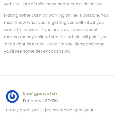
website. Lots of folks have had success doing this.
Making some cash by working online is possible. You
must know what you're getting yourself into if you
want this to work. If you are truly serious about
making money online, then this article will point you
in the right direction. Use all of the ideas, and soon
you'll see some decent cash flow.
kids' gps watch
February 22 2026
Pretty great post. I just stumbled upon your