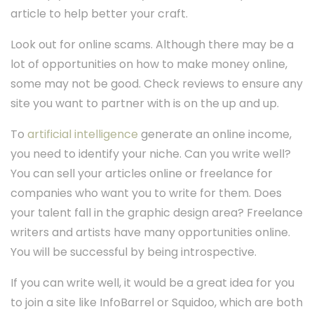
article to help better your craft.
Look out for online scams. Although there may be a
lot of opportunities on how to make money online,
some may not be good. Check reviews to ensure any
site you want to partner with is on the up and up.
To
artificial intelligence
generate an online income,
you need to identify your niche. Can you write well?
You can sell your articles online or freelance for
companies who want you to write for them. Does
your talent fall in the graphic design area? Freelance
writers and artists have many opportunities online.
You will be successful by being introspective.
If you can write well, it would be a great idea for you
to join a site like InfoBarrel or Squidoo, which are both