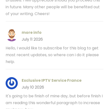
brussels. I will appreciate should you proceed this
in future. Many other people will be benefited out
of your writing. Cheers!
more info
July 11 2026
Hello, I would like to subscribe for this blog to get
most recent updates, so where can i do it please
help.
Exclusive IPTV Service France
July 10 2026
It's going to be finish of mine day, but before finish I
am reading this wonderful paragraph to increase