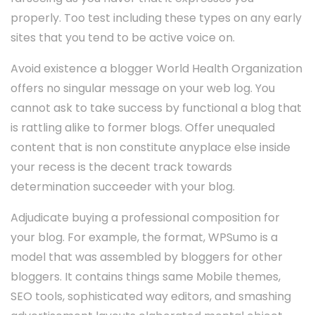
properly. Too test including these types on any early
sites that you tend to be active voice on.
Avoid existence a blogger World Health Organization
offers no singular message on your web log. You
cannot ask to take success by functional a blog that
is rattling alike to former blogs. Offer unequaled
content that is non constitute anyplace else inside
your recess is the decent track towards
determination succeeder with your blog.
Adjudicate buying a professional composition for
your blog. For example, the format, WPSumo is a
model that was assembled by bloggers for other
bloggers. It contains things same Mobile themes,
SEO tools, sophisticated way editors, and smashing