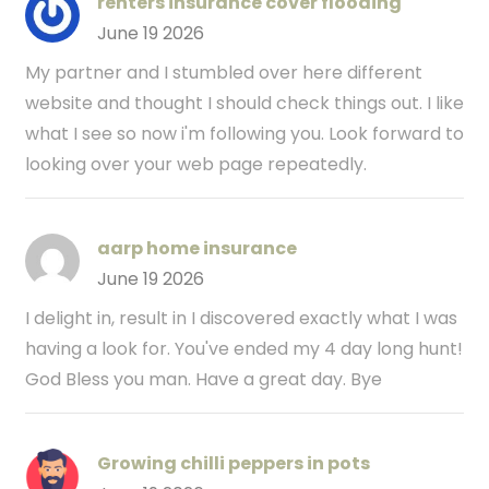
renters insurance cover flooding
June 19 2026
My partner and I stumbled over here different
website and thought I should check things out. I like
what I see so now i'm following you. Look forward to
looking over your web page repeatedly.
aarp home insurance
June 19 2026
I delight in, result in I discovered exactly what I was
having a look for. You've ended my 4 day long hunt!
God Bless you man. Have a great day. Bye
Growing chilli peppers in pots