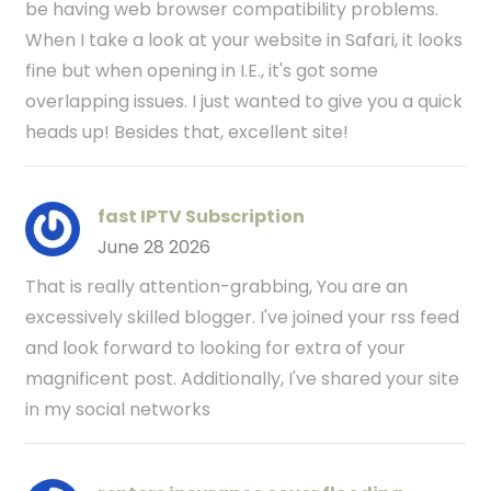
be having web browser compatibility problems.
When I take a look at your website in Safari, it looks
fine but when opening in I.E., it's got some
overlapping issues. I just wanted to give you a quick
heads up! Besides that, excellent site!
fast IPTV Subscription
June 28 2026
That is really attention-grabbing, You are an
excessively skilled blogger. I've joined your rss feed
and look forward to looking for extra of your
magnificent post. Additionally, I've shared your site
in my social networks