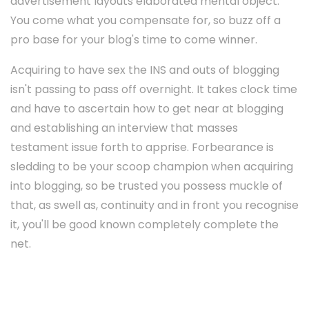
advertisement layouts elaborated mental object.
You come what you compensate for, so buzz off a
pro base for your blog's time to come winner.
Acquiring to have sex the INS and outs of blogging
isn't passing to pass off overnight. It takes clock time
and have to ascertain how to get near at blogging
and establishing an interview that masses
testament issue forth to apprise. Forbearance is
sledding to be your scoop champion when acquiring
into blogging, so be trusted you possess muckle of
that, as swell as, continuity and in front you recognise
it, you'll be good known completely complete the
net.