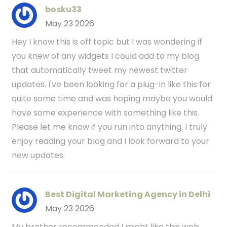
bosku33
May 23 2026
Hey I know this is off topic but I was wondering if
you knew of any widgets I could add to my blog
that automatically tweet my newest twitter
updates. I've been looking for a plug-in like this for
quite some time and was hoping maybe you would
have some experience with something like this.
Please let me know if you run into anything. I truly
enjoy reading your blog and I look forward to your
new updates.
Best Digital Marketing Agency in Delhi
May 23 2026
My brother recommended I might like this web