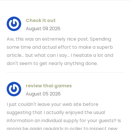
Check it out
August 09 2026
Aw, this was an extremely nice post. Spending
some time and actual effort to make a superb
article… but what can I say… I hesitate a lot and
don't seem to get nearly anything done.
review thai games
August 05 2026
I just couldn't leave your web site before
suggesting that I actually enjoyed the usual
information an individual supply for your guests? Is
gonna be again regularly in order to inspect new