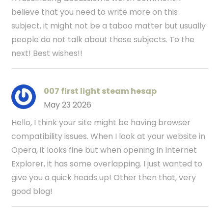
believe that you need to write more on this
subject, it might not be a taboo matter but usually
people do not talk about these subjects. To the
next! Best wishes!!
007 first light steam hesap
May 23 2026
Hello, I think your site might be having browser
compatibility issues. When I look at your website in
Opera, it looks fine but when opening in Internet
Explorer, it has some overlapping. I just wanted to
give you a quick heads up! Other then that, very
good blog!