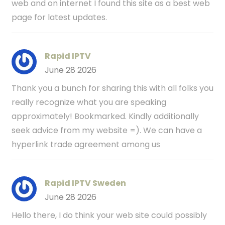
web and on internet I found this site as a best web
page for latest updates.
Rapid IPTV
June 28 2026
Thank you a bunch for sharing this with all folks you
really recognize what you are speaking
approximately! Bookmarked. Kindly additionally
seek advice from my website =). We can have a
hyperlink trade agreement among us
Rapid IPTV Sweden
June 28 2026
Hello there, I do think your web site could possibly