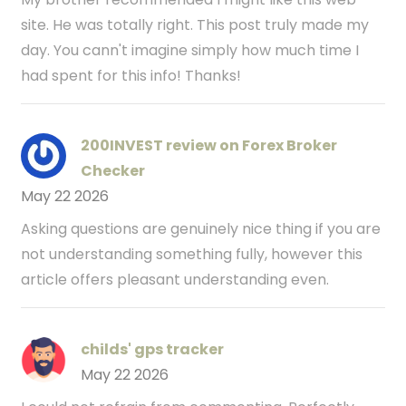
site. He was totally right. This post truly made my
day. You cann't imagine simply how much time I
had spent for this info! Thanks!
200INVEST review on Forex Broker
Checker
May 22 2026
Asking questions are genuinely nice thing if you are
not understanding something fully, however this
article offers pleasant understanding even.
childs' gps tracker
May 22 2026