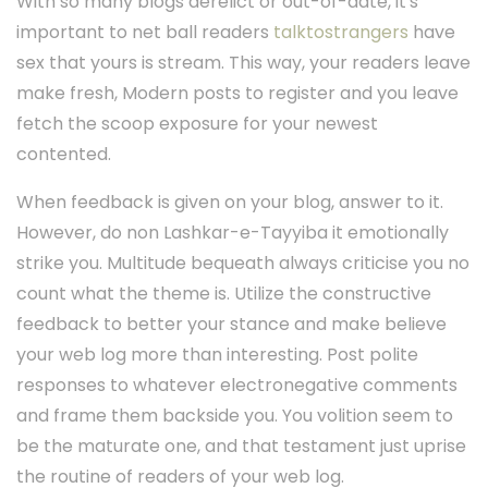
With so many blogs derelict or out-of-date, it's
important to net ball readers
talktostrangers
have
sex that yours is stream. This way, your readers leave
make fresh, Modern posts to register and you leave
fetch the scoop exposure for your newest
contented.
When feedback is given on your blog, answer to it.
However, do non Lashkar-e-Tayyiba it emotionally
strike you. Multitude bequeath always criticise you no
count what the theme is. Utilize the constructive
feedback to better your stance and make believe
your web log more than interesting. Post polite
responses to whatever electronegative comments
and frame them backside you. You volition seem to
be the maturate one, and that testament just uprise
the routine of readers of your web log.