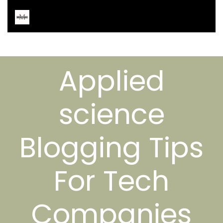
Applied
science
Blogging Tips
For Tech
Companies