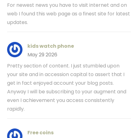
For newest news you have to visit internet and on
web I found this web page as a finest site for latest
updates.
kids watch phone
May 29 2026
Pretty section of content. I just stumbled upon
your site and in accession capital to assert that I
get in fact enjoyed account your blog posts.
Anyway I will be subscribing to your augment and
even I achievement you access consistently
rapidly.
Free coins