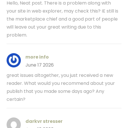
Hello, Neat post. There is a problem along with
your site in web explorer, may check this? IE still is
the marketplace chief and a good part of people
will leave out your great writing due to this
problem.
more info
June 17 2026
great issues altogether, you just received a new
reader. What would you recommend about your
publish that you made some days ago? Any
certain?
darkvr stresser