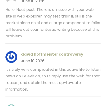
June 10 2026
Hello, Neat post. There is an issue with your web
site in web explorer, may test this? IE still is the
marketplace chief and a large component to folks
will leave out your fantastic writing because of this
problem.
david hoffmeister controversy
June 10 2026
It's truly very complicated in this active life to listen
news on Television, so I simply use the web for that
reason, and obtain the most up-to-date
information.