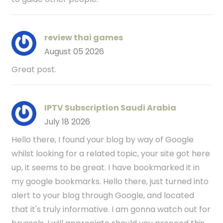
review thai games
August 05 2026
Great post.
IPTV Subscription Saudi Arabia
July 18 2026
Hello there, I found your blog by way of Google
whilst looking for a related topic, your site got here
up, it seems to be great. I have bookmarked it in
my google bookmarks. Hello there, just turned into
alert to your blog through Google, and located
that it's truly informative. I am gonna watch out for