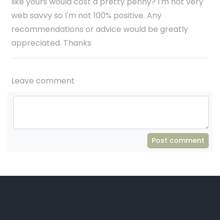
like yours would cost a pretty penny? I'm not very
web savvy so I'm not 100% positive. Any
recommendations or advice would be greatly
appreciated. Thanks
Leave comment
Post comment