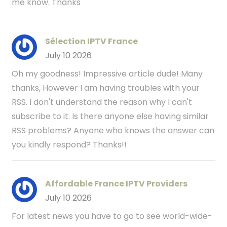
me know. Thanks
Sélection IPTV France
July 10 2026
Oh my goodness! Impressive article dude! Many
thanks, However I am having troubles with your
RSS. I don't understand the reason why I can't
subscribe to it. Is there anyone else having similar
RSS problems? Anyone who knows the answer can
you kindly respond? Thanks!!
Affordable France IPTV Providers
July 10 2026
For latest news you have to go to see world-wide-