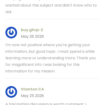
wanted about this subject and didn't know who to
ask.
buy ghrp-2
May 26 2026
I'm now not positive where you're getting your
information, but good topic. I must spend a while
learning more or understanding more. Thank you
for magnificent info I was looking for this
information for my mission.
Stanton CA
May 25 2026
A fascinating discussion is worth comment. I