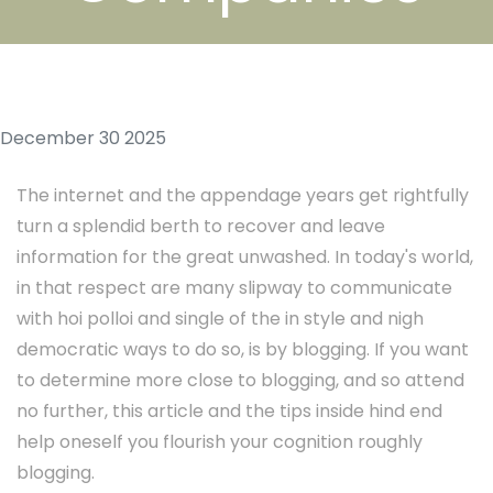
December 30 2025
The internet and the appendage years get rightfully
turn a splendid berth to recover and leave
information for the great unwashed. In today's world,
in that respect are many slipway to communicate
with hoi polloi and single of the in style and nigh
democratic ways to do so, is by blogging. If you want
to determine more close to blogging, and so attend
no further, this article and the tips inside hind end
help oneself you flourish your cognition roughly
blogging.