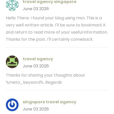
travel agency singapore
June 03 2026
Hello There. I found your blog using msn. This is a
very well written article. I'll be sure to bookmark it
and return to read more of your useful information.
Thanks for the post. I'll certainly comeback.
travel agency
June 03 2026
Thanks for sharing your thoughts about
%meta_keyword%. Regards
singapore travel agency
June 03 2026