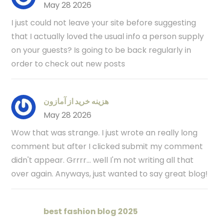
May 28 2026
I just could not leave your site before suggesting
that I actually loved the usual info a person supply
on your guests? Is going to be back regularly in
order to check out new posts
هزینه خرید از آمازون
May 28 2026
Wow that was strange. I just wrote an really long
comment but after I clicked submit my comment
didn't appear. Grrrr... well I'm not writing all that
over again. Anyways, just wanted to say great blog!
best fashion blog 2025