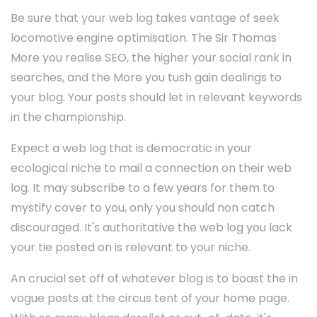
Be sure that your web log takes vantage of seek
locomotive engine optimisation. The Sir Thomas
More you realise SEO, the higher your social rank in
searches, and the More you tush gain dealings to
your blog. Your posts should let in relevant keywords
in the championship.
Expect a web log that is democratic in your
ecological niche to mail a connection on their web
log. It may subscribe to a few years for them to
mystify cover to you, only you should non catch
discouraged. It's authoritative the web log you lack
your tie posted on is relevant to your niche.
An crucial set off of whatever blog is to boast the in
vogue posts at the circus tent of your home page.