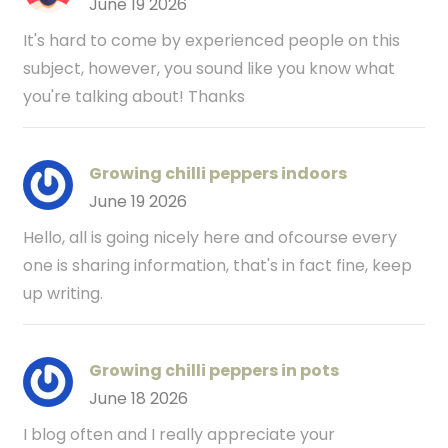
June 19 2026
It's hard to come by experienced people on this
subject, however, you sound like you know what
you're talking about! Thanks
Growing chilli peppers indoors
June 19 2026
Hello, all is going nicely here and ofcourse every
one is sharing information, that's in fact fine, keep
up writing.
Growing chilli peppers in pots
June 18 2026
I blog often and I really appreciate your