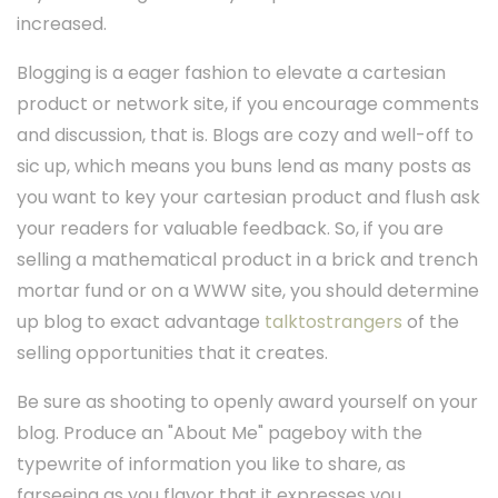
increased.
Blogging is a eager fashion to elevate a cartesian
product or network site, if you encourage comments
and discussion, that is. Blogs are cozy and well-off to
sic up, which means you buns lend as many posts as
you want to key your cartesian product and flush ask
your readers for valuable feedback. So, if you are
selling a mathematical product in a brick and trench
mortar fund or on a WWW site, you should determine
up blog to exact advantage
talktostrangers
of the
selling opportunities that it creates.
Be sure as shooting to openly award yourself on your
blog. Produce an "About Me" pageboy with the
typewrite of information you like to share, as
farseeing as you flavor that it expresses you