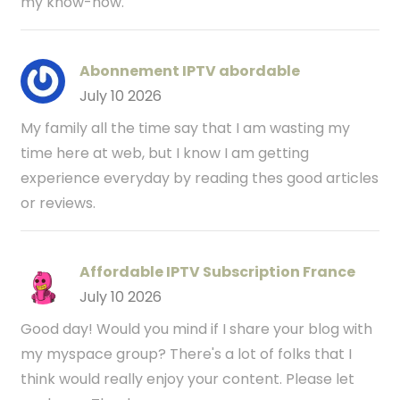
my know-how.
Abonnement IPTV abordable
July 10 2026
My family all the time say that I am wasting my
time here at web, but I know I am getting
experience everyday by reading thes good articles
or reviews.
Affordable IPTV Subscription France
July 10 2026
Good day! Would you mind if I share your blog with
my myspace group? There's a lot of folks that I
think would really enjoy your content. Please let