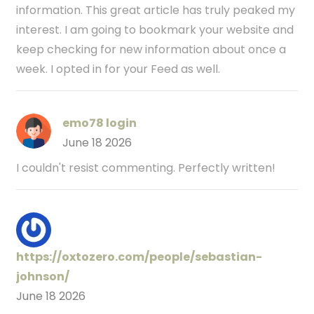
information. This great article has truly peaked my
interest. I am going to bookmark your website and
keep checking for new information about once a
week. I opted in for your Feed as well.
emo78 login
June 18 2026
I couldn't resist commenting. Perfectly written!
https://oxtozero.com/people/sebastian-
johnson/
June 18 2026