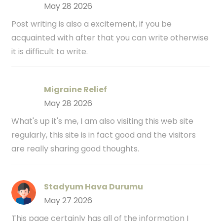
May 28 2026
Post writing is also a excitement, if you be
acquainted with after that you can write otherwise
it is difficult to write.
Migraine Relief
May 28 2026
What's up it's me, I am also visiting this web site
regularly, this site is in fact good and the visitors
are really sharing good thoughts.
Stadyum Hava Durumu
May 27 2026
This page certainly has all of the information I