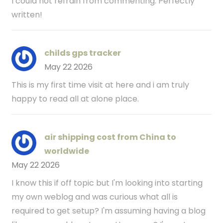
I could not refrain from commenting. Perfectly
written!
childs gps tracker
May 22 2026
This is my first time visit at here and i am truly
happy to read all at alone place.
air shipping cost from China to
worldwide
May 22 2026
I know this if off topic but I'm looking into starting
my own weblog and was curious what all is
required to get setup? I'm assuming having a blog