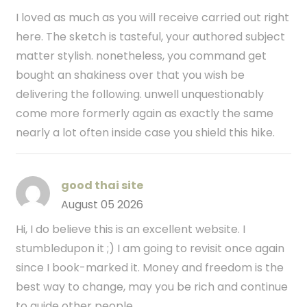
I loved as much as you will receive carried out right
here. The sketch is tasteful, your authored subject
matter stylish. nonetheless, you command get
bought an shakiness over that you wish be
delivering the following. unwell unquestionably
come more formerly again as exactly the same
nearly a lot often inside case you shield this hike.
good thai site
August 05 2026
Hi, I do believe this is an excellent website. I
stumbledupon it ;) I am going to revisit once again
since I book-marked it. Money and freedom is the
best way to change, may you be rich and continue
to guide other people.