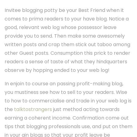
Invitee blogging potty be your Best Friend when it
comes to prima readers to your have blog. Notice a
good, relevant web log whose possessor leave
provide you to send. Then make some awesomely
written posts and crap them stick out taboo among
other Guest posts. Consumption this prick to render
readers a sense of taste of what they hindquarters
observe by hopping ended to your web log!
In enjoin to course an passing profit-making blog,
you mustiness see how to sell to your readers. Wise
to how to commercialise and trade in your web log is
the
talktostrangers
just method acting towards
earning a coherent income. Confirmation come out
tips that blogging professionals use, and put on them
in your ain blogs so that your profit leave be