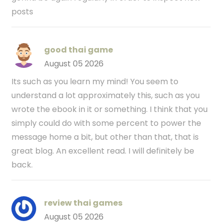
posts
good thai game
August 05 2026
Its such as you learn my mind! You seem to
understand a lot approximately this, such as you
wrote the ebook in it or something. I think that you
simply could do with some percent to power the
message home a bit, but other than that, that is
great blog. An excellent read. I will definitely be
back.
review thai games
August 05 2026