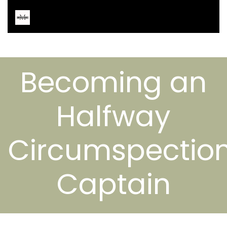
Becoming an
Halfway
Circumspectio
Captain