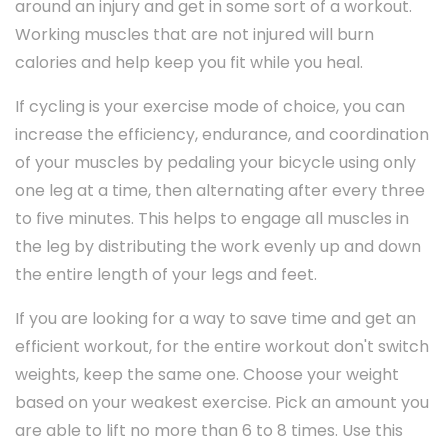
around an injury and get in some sort of a workout.
Working muscles that are not injured will burn
calories and help keep you fit while you heal.
If cycling is your exercise mode of choice, you can
increase the efficiency, endurance, and coordination
of your muscles by pedaling your bicycle using only
one leg at a time, then alternating after every three
to five minutes. This helps to engage all muscles in
the leg by distributing the work evenly up and down
the entire length of your legs and feet.
If you are looking for a way to save time and get an
efficient workout, for the entire workout don't switch
weights, keep the same one. Choose your weight
based on your weakest exercise. Pick an amount you
are able to lift no more than 6 to 8 times. Use this