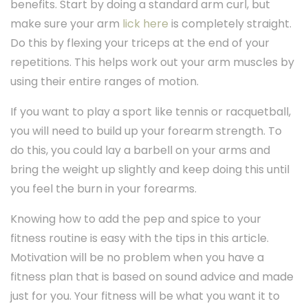
benefits. Start by doing a standard arm curl, but
make sure your arm
lick here
is completely straight.
Do this by flexing your triceps at the end of your
repetitions. This helps work out your arm muscles by
using their entire ranges of motion.
If you want to play a sport like tennis or racquetball,
you will need to build up your forearm strength. To
do this, you could lay a barbell on your arms and
bring the weight up slightly and keep doing this until
you feel the burn in your forearms.
Knowing how to add the pep and spice to your
fitness routine is easy with the tips in this article.
Motivation will be no problem when you have a
fitness plan that is based on sound advice and made
just for you. Your fitness will be what you want it to