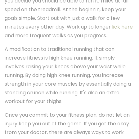
you decide you should be able to run 10 miles at full
speed on the treadmill. At the beginnin, keep your
goals simple. Start out with just a walk for a few
minutes every other day. Work up to longer
lick here
and more frequent walks as you progress.
A modification to traditional running that can
increase fitness is high knee running. It simply
involves raising your knees above your waist while
running. By doing high knee running, you increase
strength in your core muscles by essentially doing a
standing crunch while running. It's also an extra
workout for your thighs.
Once you commit to your fitness plan, do not let an
injury keep you out of the game. If you get the okay
from your doctor, there are always ways to work