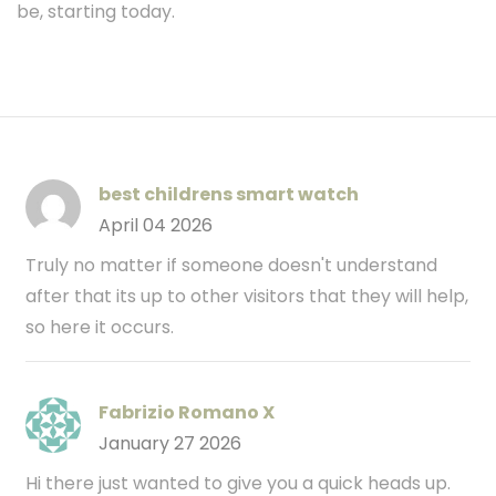
be, starting today.
best childrens smart watch
April 04 2026
Truly no matter if someone doesn't understand
after that its up to other visitors that they will help,
so here it occurs.
Fabrizio Romano X
January 27 2026
Hi there just wanted to give you a quick heads up.