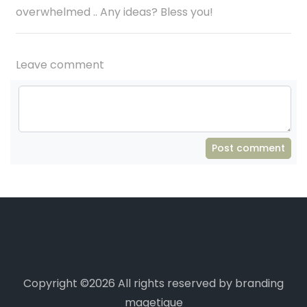
overwhelmed .. Any ideas? Bless you!
Leave comment
Post comment
Copyright ©
2026 All rights reserved by branding
magetique