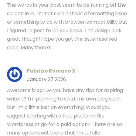
The words in your post seem to be running off the
screen in Ie. I'm not sure if this is a formatting issue
or something to do with browser compatibility but
I figured I'd post to let you know. The design look
great though! Hope you get the issue resolved
soon. Many thanks
Fabrizio Romano X
January 27 2026
Awesome blog! Do you have any tips for aspiring
writers? I'm planning to start my own blog soon
but I'm a little lost on everything. Would you
suggest starting with a free platform like
Wordpress or go for a paid option? There are so
many options out there that I'm totally