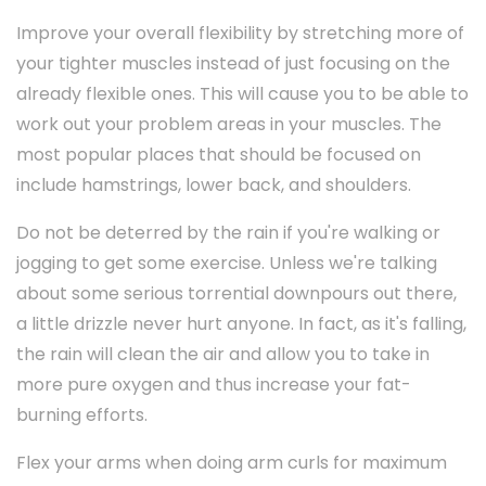
Improve your overall flexibility by stretching more of
your tighter muscles instead of just focusing on the
already flexible ones. This will cause you to be able to
work out your problem areas in your muscles. The
most popular places that should be focused on
include hamstrings, lower back, and shoulders.
Do not be deterred by the rain if you're walking or
jogging to get some exercise. Unless we're talking
about some serious torrential downpours out there,
a little drizzle never hurt anyone. In fact, as it's falling,
the rain will clean the air and allow you to take in
more pure oxygen and thus increase your fat-
burning efforts.
Flex your arms when doing arm curls for maximum