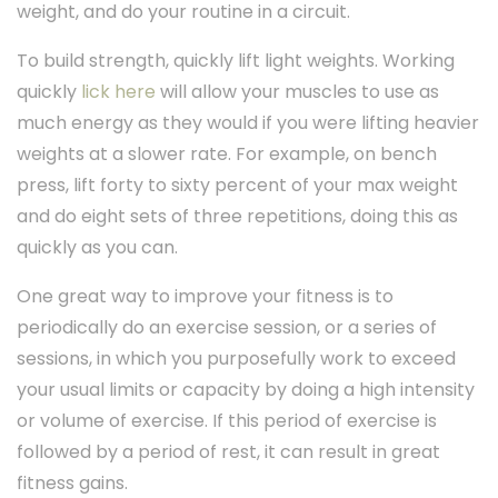
weight, and do your routine in a circuit.
To build strength, quickly lift light weights. Working
quickly
lick here
will allow your muscles to use as
much energy as they would if you were lifting heavier
weights at a slower rate. For example, on bench
press, lift forty to sixty percent of your max weight
and do eight sets of three repetitions, doing this as
quickly as you can.
One great way to improve your fitness is to
periodically do an exercise session, or a series of
sessions, in which you purposefully work to exceed
your usual limits or capacity by doing a high intensity
or volume of exercise. If this period of exercise is
followed by a period of rest, it can result in great
fitness gains.