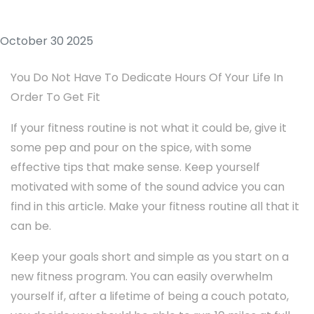
October 30 2025
You Do Not Have To Dedicate Hours Of Your Life In
Order To Get Fit
If your fitness routine is not what it could be, give it
some pep and pour on the spice, with some
effective tips that make sense. Keep yourself
motivated with some of the sound advice you can
find in this article. Make your fitness routine all that it
can be.
Keep your goals short and simple as you start on a
new fitness program. You can easily overwhelm
yourself if, after a lifetime of being a couch potato,