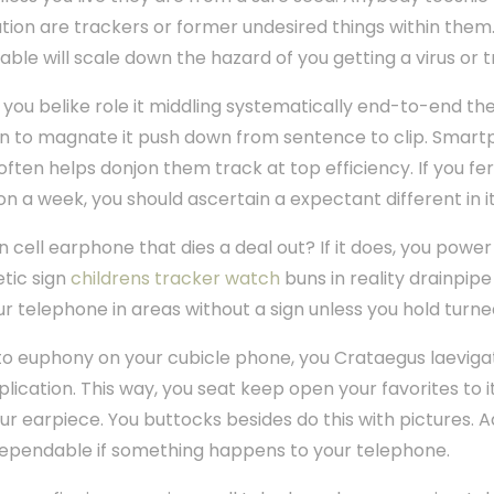
cation are trackers or former undesired things within them.
able will scale down the hazard of you getting a virus or tr
 you belike role it middling systematically end-to-end th
tain to magnate it push down from sentence to clip. Smar
ten helps donjon them track at top efficiency. If you f
on a week, you should ascertain a expectant different in it
n cell earphone that dies a deal out? If it does, you power
etic sign
childrens tracker watch
buns in reality drainpip
r telephone in areas without a sign unless you hold turned
 to euphony on your cubicle phone, you Crataegus laeviga
cation. This way, you seat keep open your favorites to i
ur earpiece. You buttocks besides do this with pictures. Ad
dependable if something happens to your telephone.