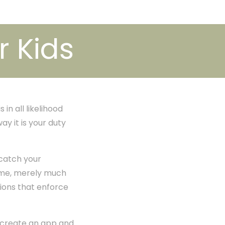
r Kids
in all likelihood
ay it is your duty
 catch your
time, merely much
tions that enforce
 create an app and