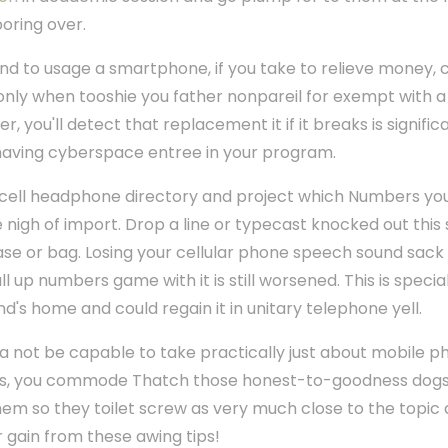
oring over.
end to usage a smartphone, if you take to relieve money, 
nly when tooshie you father nonpareil for exempt with a 
, you'll detect that replacement it if it breaks is signifi
t having cyberspace entree in your program.
n cell headphone directory and project which Numbers you
 nigh of import. Drop a line or typecast knocked out this sh
ase or bag. Losing your cellular phone speech sound sack
ll up numbers game with it is still worsened. This is speci
end's home and could regain it in unitary telephone yell.
a not be capable to take practically just about mobile 
s, you commode Thatch those honest-to-goodness dogs 
 them so they toilet screw as very much close to the topic
 gain from these awing tips!