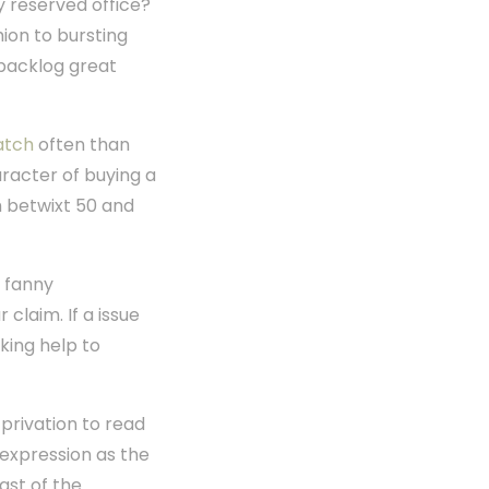
y reserved office?
hion to bursting
s backlog great
atch
often than
haracter of buying a
ch betwixt 50 and
u fanny
claim. If a issue
cking help to
privation to read
s expression as the
ast of the