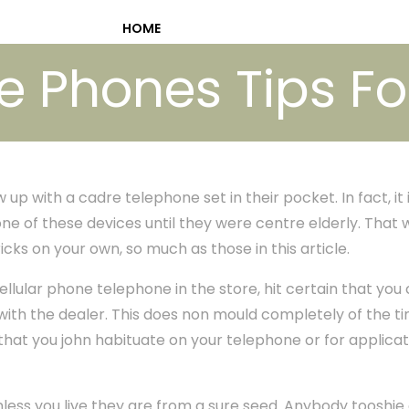
HOME
 Phones Tips Fo
p with a cadre telephone set in their pocket. In fact, it is 
ne of these devices until they were centre elderly. That w
icks on your own, so much as those in this article.
lular phone telephone in the store, hit certain that you
ith the dealer. This does non mould completely of the 
 that you john habituate on your telephone or for applica
ess you live they are from a sure seed. Anybody tooshie