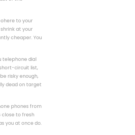
cohere to your
shrink at your
cantly cheaper. You
 telephone dial
ort-circuit list,
 be risky enough,
ally dead on target
phone phones from
close to fresh
 as you at once do.