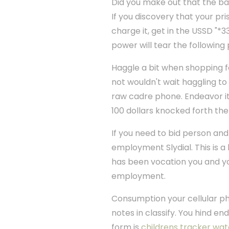
Did you make out that the bar
If you discovery that your pri
charge it, get in the USSD "*3
power will tear the followin
Haggle a bit when shopping 
not wouldn't wait haggling to s
raw cadre phone. Endeavor it f
100 dollars knocked forth the 
If you need to bid person and 
employment Slydial. This is a 
has been vocation you and you 
employment.
Consumption your cellular ph
notes in classify. You hind en
form is
childrens tracker wa