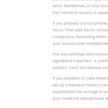
sell it. Sometimes, in that lo
the mortal or society is reput
If you possess a smartphone,
hours. That said, be for cer
computers. Rebooting them of
your sound a pair multiplicati
Are you workings with a priso
signalise is imperfect. A path
battery. Don't storehouse you
If you privation to take heed
set up a becloud memory appli
exploitation the storage in yo
your medicine and pictures 