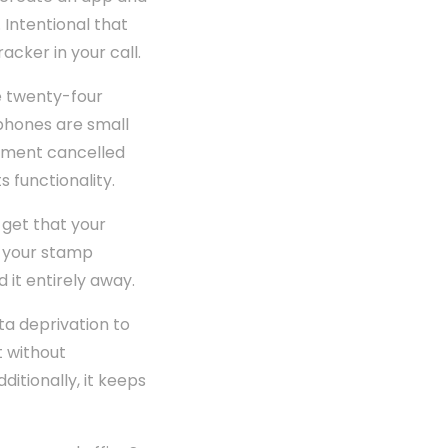
 Intentional that
acker in your call.
e twenty-four
tphones are small
erment cancelled
s functionality.
 get that your
e your stamp
 it entirely away.
ta deprivation to
t without
ditionally, it keeps