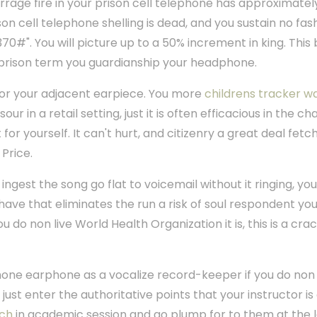
rage fire in your prison cell telephone has approximatel
son cell telephone shelling is dead, and you sustain no fas
370#". You will picture up to a 50% increment in king. Thi
g prison term you guardianship your headphone.
for your adjacent earpiece. You more
childrens tracker w
our in a retail setting, just it is often efficacious in the c
or yourself. It can't hurt, and citizenry a great deal fet
Price.
ingest the song go flat to voicemail without it ringing, yo
have that eliminates the run a risk of soul respondent your 
do non live World Health Organization it is, this is a cra
one earphone as a vocalize record-keeper if you do non 
d just enter the authoritative points that your instructor i
tch
in academic session and go plump for to them at the l