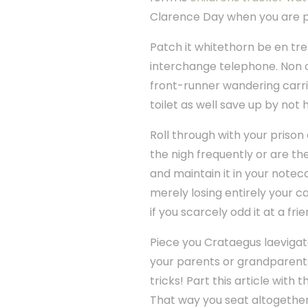
Clarence Day when you are p
Patch it whitethorn be en tr
interchange telephone. Non o
front-runner wandering carrier
toilet as well save up by no
Roll through with your priso
the nigh frequently or are the
and maintain it in your notec
merely losing entirely your ca
if you scarcely odd it at a fri
Piece you Crataegus laevigat
your parents or grandparent
tricks! Part this article with
That way you seat altogether