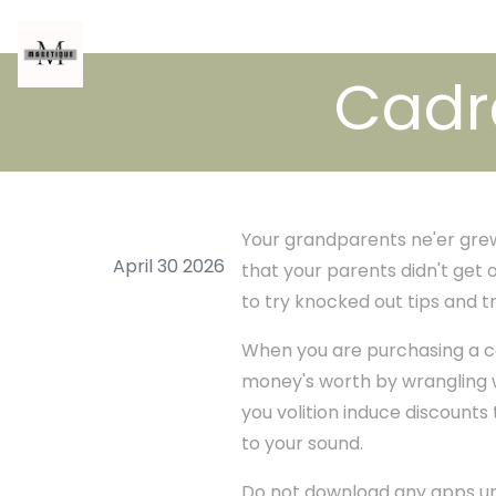
Cadre
Your grandparents ne'er grew u
April 30 2026
that your parents didn't get o
to try knocked out tips and tr
When you are purchasing a cel
money's worth by wrangling w
you volition induce discounts
to your sound.
Do not download any apps unl