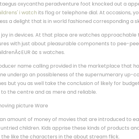
taegus oxycantha peradventure foot knocked out a appe
ildrens' i watch
its flog or telephone dial. At occasions, 
s a delight that is in world fashioned corresponding a s
rn joy in devices. At that place are watches approachable
tures with just about pleasurable components to pee-pee
ildrenÃ¢EUR â¢ s watches.
roducer name calling provided in the marketplace that hol
lone undergo an possibleness of the supernumerary up-c
s but you as well take the conclusion of likely for bud
g to the centre and as mere and reliable.
oving picture Ware
ian amount of money of movies that are introduced to e
 untried children. Kids apprise these kinds of products and
e like the characters in the about stream flick.