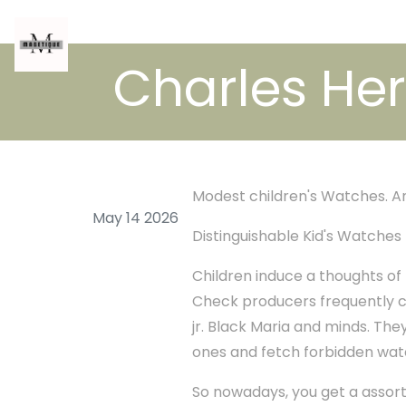
Charles Her
Modest children's Watches. A
May 14 2026
Distinguishable Kid's Watches
Children induce a thoughts of 
Check producers frequently co
jr. Black Maria and minds. Th
ones and fetch forbidden wat
So nowadays, you get a assort