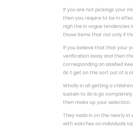
If you are not pickings your m
then you require to be in effe
nigh the in vogue tendencies i
those items that not only if t
If you believe that that your 
verification away and then th
corresponding an sissified ke
â¢ t get on this sort out of a 
Wholly in all getting a childre
sustain to do is go completely
then make up your selection.
They nada in on the nearly i
with watches on individuals t