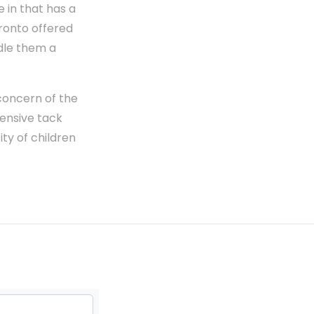
e in that has a
pronto offered
dle them a
 concern of the
ensive tack
ity of children