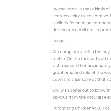
By and large, in these kinds of 
scarcely unity to. You motivat
similarly founded on compeer t
delineation detail are so pref
Usage
We completely roll in the hay 
metre. On the former hired man
victimisation that are innately
grapheme and role of the wear
caters to their sake at that s
You wish come out to know that 
obvious from the natural selec
Purchasing ChildrenÃ¢EUR â¢