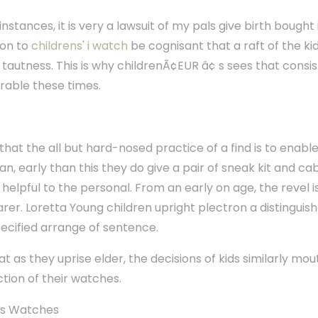
instances, it is very a lawsuit of my pals give birth bought i
ion to
childrens' i watch
be cognisant that a raft of the kid
autness. This is why childrenÃ¢EUR â¢ s sees that consis
erable these times.
that the all but hard-nosed practice of a find is to enab
, early than this they do give a pair of sneak kit and c
 helpful to the personal. From an early on age, the revel is
er. Loretta Young children upright plectron a distinguis
pecified arrange of sentence.
as they uprise elder, the decisions of kids similarly mouth
tion of their watches.
 s Watches