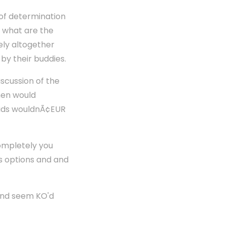
 of determination
y what are the
vely altogether
by their buddies.
iscussion of the
men would
 kids wouldnÃ¢EUR
Completely you
us options and and
and seem KO'd