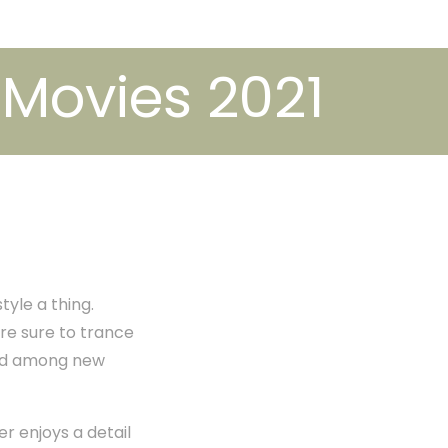
 Movies 2021
tyle a thing.
re sure to trance
ved among new
r enjoys a detail