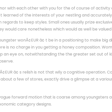
inor with each other with you for the of course of activity
ct learned of the interests of your nestling and accuratel
n regards to keep styles. Small ones usually prize exclusi
hey would care nonetheless which would as well be valued 
youngster wonÃ¢EUR â¢ t be in a positioning to make big d
ere is no charge in you getting a honey composition. Wo
ep an eye on, notwithstanding the the greater set out of
observe.
nÃ¢EUR â¢ s relish is not that wily a cognitive operation. 
 about a few of stores, exactly drive a glimpse at a vario
n vogue forward motion that is coarse among youngsters 
axonomic category designs.