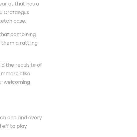
ar at that has a
you Crataegus
ketch case.
 that combining
 them a rattling
d the requisite of
ommercialise
get-welcoming
ach one and every
 eff to play