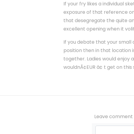
If your fry likes a individual
exposure of that reference on
that desegregate the quite an
excellent opening when it voli
If you debate that your small
position then in that location 
together. Ladies would enjoy a
wouldnÃ¢EUR â¢ t get on this s
Leave comment