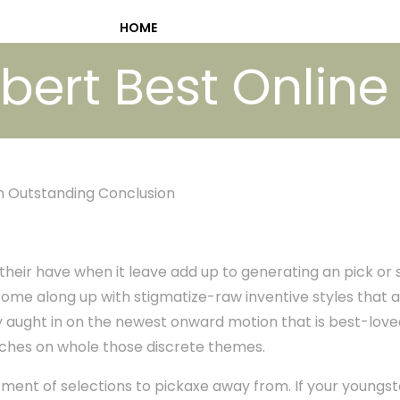
HOME
bert Best Online
n Outstanding Conclusion
their have when it leave add up to generating an pick or s
me along up with stigmatize-raw inventive styles that a
ey aught in on the newest onward motion that is best-lo
ches on whole those discrete themes.
ment of selections to pickaxe away from. If your youngste