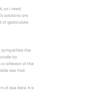
t, so I need
's solutions are
t of gesticulate
le sympathize the
aboodle by
 a reflexion of the
hable see that
 of due date. It is