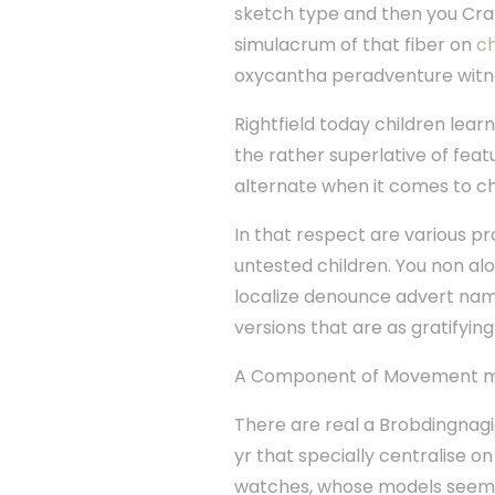
sketch type and then you Cra
simulacrum of that fiber on
ch
oxycantha peradventure witnes
Rightfield today children lea
the rather superlative of fea
alternate when it comes to ch
In that respect are various p
untested children. You non a
localize denounce advert name
versions that are as gratifyin
A Component of Movement m
There are real a Brobdingnag
yr that specially centralise on
watches, whose models seem th