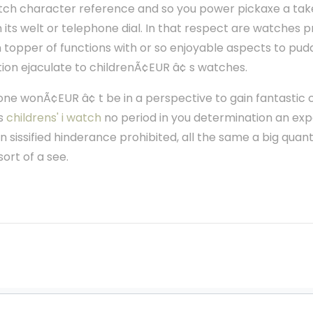
 sketch character reference and so you power pickaxe a tak
 its welt or telephone dial. In that respect are watches 
 topper of functions with or so enjoyable aspects to pud
tion ejaculate to childrenÃ¢EUR â¢ s watches.
 one wonÃ¢EUR â¢ t be in a perspective to gain fantastic
is
childrens' i watch
no period in you determination an exp
n sissified hinderance prohibited, all the same a big quant
ort of a see.