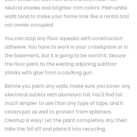
neutral shades and brighter trim colors. Plain white
walls tend to make your home look like a rental and
not owner occupied.
You can stop any floor squeaks with construction
adhesive. You have to work in your crawlspace or in
the basement, but it is going to be worth it. Secure
the floor joists to the existing adjoining subfloor
planks with glue from a caulking gun.
Before you paint any walls, make sure you cover any
electrical outlets with aluminum foil. You'll find foil
much simpler to use than any type of tape, and it
covers just as well to protect from splatters.
Cleanup is easy! Let the paint completely dry, then
take the foil off and place it into recycling.