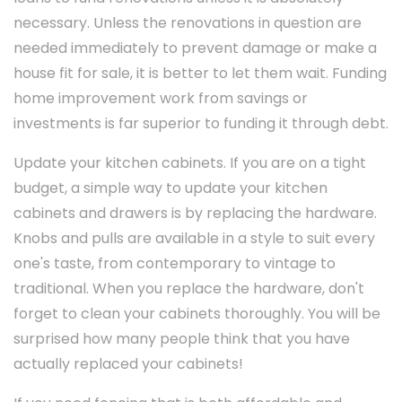
necessary. Unless the renovations in question are
needed immediately to prevent damage or make a
house fit for sale, it is better to let them wait. Funding
home improvement work from savings or
investments is far superior to funding it through debt.
Update your kitchen cabinets. If you are on a tight
budget, a simple way to update your kitchen
cabinets and drawers is by replacing the hardware.
Knobs and pulls are available in a style to suit every
one's taste, from contemporary to vintage to
traditional. When you replace the hardware, don't
forget to clean your cabinets thoroughly. You will be
surprised how many people think that you have
actually replaced your cabinets!