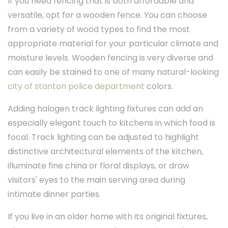
If you need fencing that is both affordable and
versatile, opt for a wooden fence. You can choose
from a variety of wood types to find the most
appropriate material for your particular climate and
moisture levels. Wooden fencing is very diverse and
can easily be stained to one of many natural-looking
city of stanton police department
colors.
Adding halogen track lighting fixtures can add an
especially elegant touch to kitchens in which food is
focal. Track lighting can be adjusted to highlight
distinctive architectural elements of the kitchen,
illuminate fine china or floral displays, or draw
visitors' eyes to the main serving area during
intimate dinner parties.
If you live in an older home with its original fixtures,