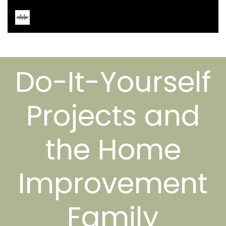
Do-It-Yourself
Projects and
the Home
Improvement
Family