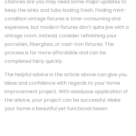
chances are you may need some major updates to
keep the sinks and tubs looking fresh. Finding mint-
condition vintage fixtures is time-consuming and
expensive, but modern fixtures don't quite jive with a
vintage room. Instead, consider refinishing your
porcelain, fiberglass, or cast-iron fixtures. The
process is far more affordable and can be
completed fairly quickly.
The helpful advice in the article above can give you
ideas and confidence with regards to your home
improvement project. With assiduous application of
the advice, your project can be successful. Make
your home a beautiful yet functional haven.