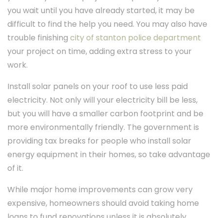
you wait until you have already started, it may be
difficult to find the help you need. You may also have
trouble finishing
city of stanton police department
your project on time, adding extra stress to your
work.
Install solar panels on your roof to use less paid
electricity. Not only will your electricity bill be less,
but you will have a smaller carbon footprint and be
more environmentally friendly. The government is
providing tax breaks for people who install solar
energy equipment in their homes, so take advantage
of it.
While major home improvements can grow very
expensive, homeowners should avoid taking home
loans to fund renovations unless it is absolutely