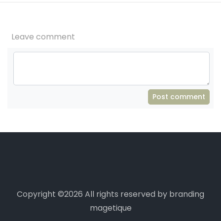
Leave comment
Post comment
Copyright ©
2026 All rights reserved by branding
magetique