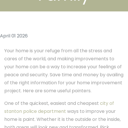
April 01 2026
Your home is your refuge from all the stress and
cares of the world, and making improvements to
your home can be a way to increase your feelings of
peace and security. Save time and money by availing
of the right information for your home improvement
project. Here are some useful pointers.
One of the quickest, easiest and cheapest
city of
stanton police department
ways to improve your
home is paint. Whether it is the outside or the inside,
both areas will look new and transformed. Pick