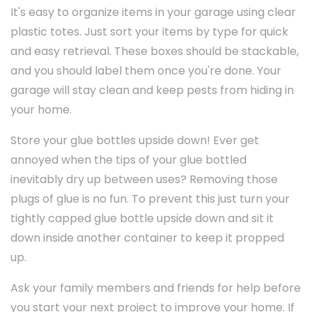
It's easy to organize items in your garage using clear
plastic totes. Just sort your items by type for quick
and easy retrieval. These boxes should be stackable,
and you should label them once you're done. Your
garage will stay clean and keep pests from hiding in
your home.
Store your glue bottles upside down! Ever get
annoyed when the tips of your glue bottled
inevitably dry up between uses? Removing those
plugs of glue is no fun. To prevent this just turn your
tightly capped glue bottle upside down and sit it
down inside another container to keep it propped
up.
Ask your family members and friends for help before
you start your next project to improve your home. If