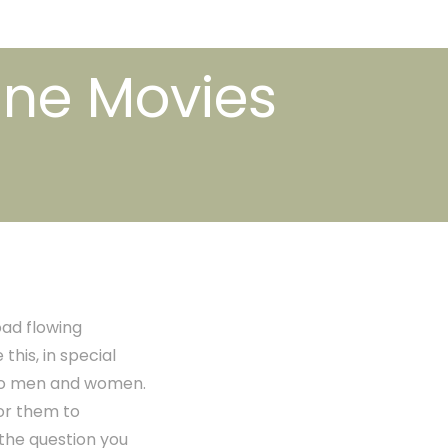
ine Movies
ad flowing
his, in special
s to men and women.
or them to
 the question you