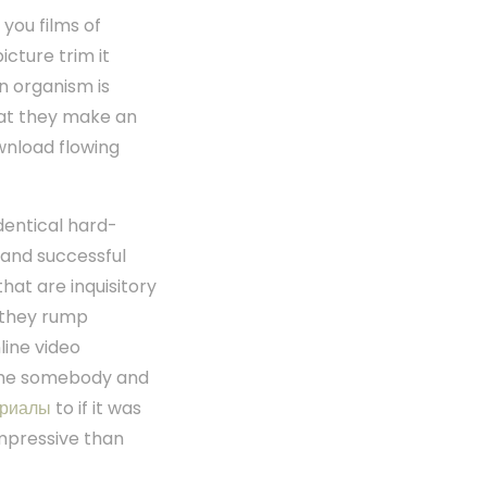
you films of
cture trim it
an organism is
that they make an
wnload flowing
dentical hard-
 and successful
hat are inquisitory
 they rump
line video
 the somebody and
ериалы
to if it was
impressive than