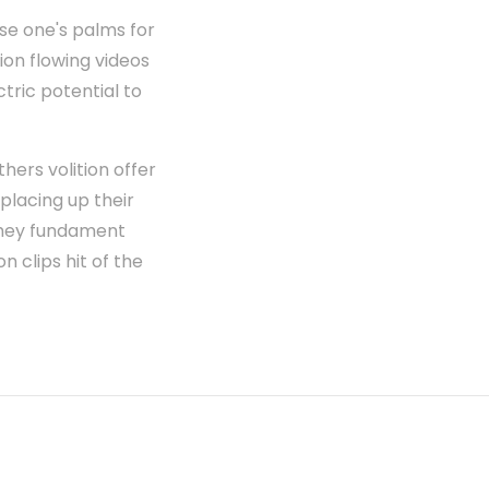
se one's palms for
ion flowing videos
tric potential to
ers volition offer
 placing up their
t they fundament
n clips hit of the