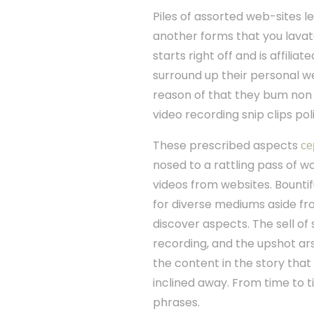
Piles of assorted web-sites l
another forms that you lavato
starts right off and is affilia
surround up their personal we
reason of that they bum non 
video recording snip clips pol
These prescribed aspects
се
nosed to a rattling pass of 
videos from websites. Bountif
for diverse mediums aside 
discover aspects. The sell of
recording, and the upshot ar
the content in the story that
inclined away. From time to 
phrases.