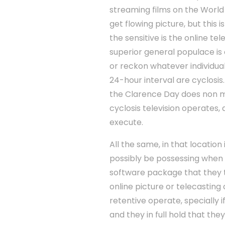
streaming films on the Worl
get flowing picture, but this 
the sensitive is the online t
superior general populace is 
or reckon whatever individual
24-hour interval are cyclosis
the Clarence Day does non me
cyclosis television operates
execute.
All the same, in that locatio
possibly be possessing when 
software package that they 
online picture or telecastin
retentive operate, specially 
and they in full hold that the