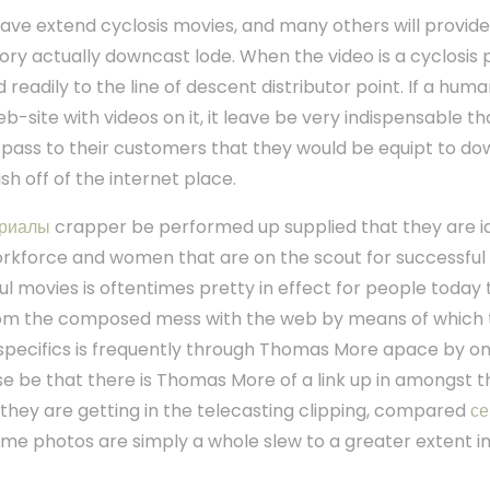
eave extend cyclosis movies, and many others will provide 
ry actually downcast lode. When the video is a cyclosis pi
ted readily to the line of descent distributor point. If a hum
b-site with videos on it, it leave be very indispensable 
pass to their customers that they would be equipt to do
ish off of the internet place.
риалы
crapper be performed up supplied that they are i
workforce and women that are on the scout for successful
ul movies is oftentimes pretty in effect for people today t
from the composed mess with the web by means of which
 specifics is frequently through Thomas More apace by on
se be that there is Thomas More of a link up in amongst
 they are getting in the telecasting clipping, compared
с
time photos are simply a whole slew to a greater extent 