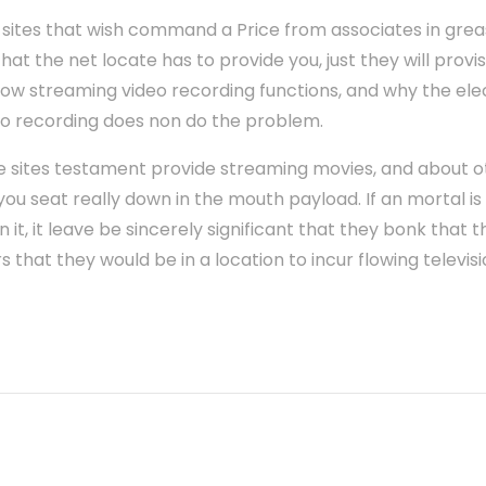
 sites that wish command a Price from associates in grea
at the net locate has to provide you, just they will provis
ow streaming video recording functions, and why the elec
eo recording does non do the problem.
e sites testament provide streaming movies, and about oth
you seat really down in the mouth payload. If an mortal is
on it, it leave be sincerely significant that they bonk tha
that they would be in a location to incur flowing televisio