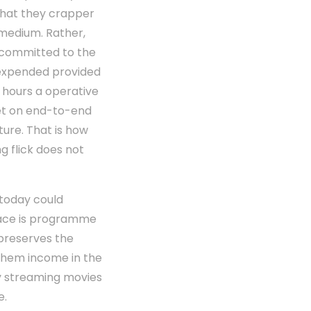
that they crapper
s medium. Rather,
uncommitted to the
unexpended provided
4 hours a operative
set on end-to-end
ure. That is how
 flick does not
 today could
place is programme
preserves the
 them income in the
ply streaming movies
e.