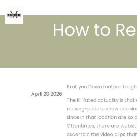
How to Re
Prat you Down feather freigh
April 28 2026
The ill-fated actuality is th
moving-picture show decision
since in that location are so
Oftentimes, there are websit
ascertain the video clips that