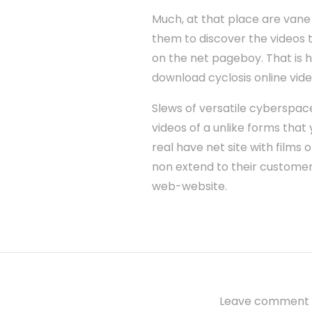
Much, at that place are vane
them to discover the videos th
on the net pageboy. That is h
download cyclosis online vid
Slews of versatile cyberspac
videos of a unlike forms that 
real have net site with films 
non extend to their customers 
web-website.
Leave comment