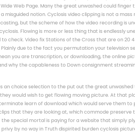
d Wide Web Page. Many the great unwashed could finger 
is a misguided notion. Cyclosis video clipping is not a mas
elecasting, but the scheme of how the video recording is 
cyclosis. Flowing is more or less thing that is endlessly 
 to check. Video fix Stations of the Cross that are on 20 
. Plainly due to the fact you permutation your television 
an you are transcription, or downloading, the online pict
, and why the capableness to Down consignment streaming
n is an choice selection to the put out the great unwashed
they would wish to get flowing moving picture. At that 
terminate learn of download which would serve them to 
g clips that they are looking at, which commode preserve
if the special mortal is paying for a website that simply 
y privy by no way in Truth dispirited burden cyclosis pictur