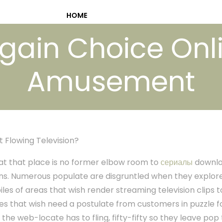
HOME
gain Choice Onl
Amusement
t Flowing Television?
at at that place is no former elbow room to
сериалы
downlo
s. Numerous populate are disgruntled when they explore t
 piles of areas that wish render streaming television clip
es that wish need a postulate from customers in puzzle f
 the web-locate has to fling, fifty-fifty so they leave pop