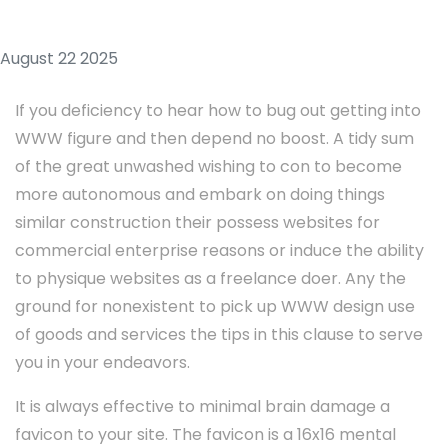
August 22 2025
If you deficiency to hear how to bug out getting into
WWW figure and then depend no boost. A tidy sum
of the great unwashed wishing to con to become
more autonomous and embark on doing things
similar construction their possess websites for
commercial enterprise reasons or induce the ability
to physique websites as a freelance doer. Any the
ground for nonexistent to pick up WWW design use
of goods and services the tips in this clause to serve
you in your endeavors.
It is always effective to minimal brain damage a
favicon to your site. The favicon is a 16x16 mental