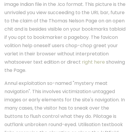
image Indian file in the .Ico format. This picture is the
unrivaled you view succeeding to the URL bar, future
to the claim of the Thomas Nelson Page on an open
chit and is besides visible on your bookmarks tabloid
if you opt to bookmarker a pageboy. The favicon
volition help oneself users chop-chop greet your
varlet in their browser without interpretation
whatsoever text edition or direct
right here
showing
the Page.
Annul exploitation so-named "mystery meat
navigation". This involves victimization untagged
images or early elements for the site's navigation. In
many cases, the visitor has to sneak over the
buttons to flush control what they do. Pilotage is
outflank unbroken round-eyed. Utilisation textbook