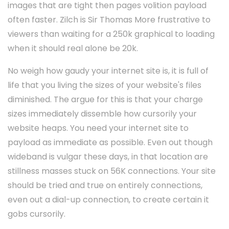
images that are tight then pages volition payload
often faster. Zilch is Sir Thomas More frustrative to
viewers than waiting for a 250k graphical to loading
when it should real alone be 20k.
No weigh how gaudy your internet site is, it is full of
life that you living the sizes of your website's files
diminished. The argue for this is that your charge
sizes immediately dissemble how cursorily your
website heaps. You need your internet site to
payload as immediate as possible. Even out though
wideband is vulgar these days, in that location are
stillness masses stuck on 56K connections. Your site
should be tried and true on entirely connections,
even out a dial-up connection, to create certain it
gobs cursorily.