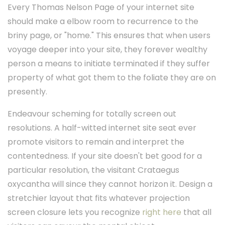
Every Thomas Nelson Page of your internet site
should make a elbow room to recurrence to the
briny page, or "home." This ensures that when users
voyage deeper into your site, they forever wealthy
person a means to initiate terminated if they suffer
property of what got them to the foliate they are on
presently.
Endeavour scheming for totally screen out
resolutions. A half-witted internet site seat ever
promote visitors to remain and interpret the
contentedness. If your site doesn't bet good for a
particular resolution, the visitant Crataegus
oxycantha will since they cannot horizon it. Design a
stretchier layout that fits whatever projection
screen closure lets you recognize
right here
that all