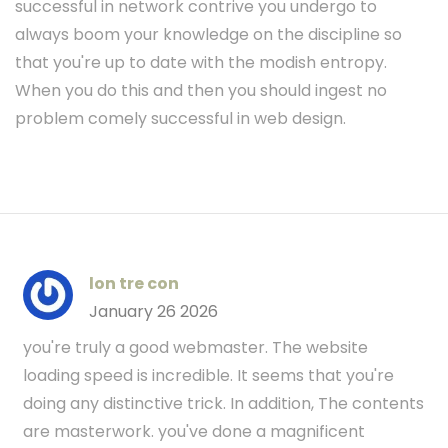
successful in network contrive you undergo to
always boom your knowledge on the discipline so
that you're up to date with the modish entropy.
When you do this and then you should ingest no
problem comely successful in web design.
lon tre con
January 26 2026
you're truly a good webmaster. The website
loading speed is incredible. It seems that you're
doing any distinctive trick. In addition, The contents
are masterwork. you've done a magnificent