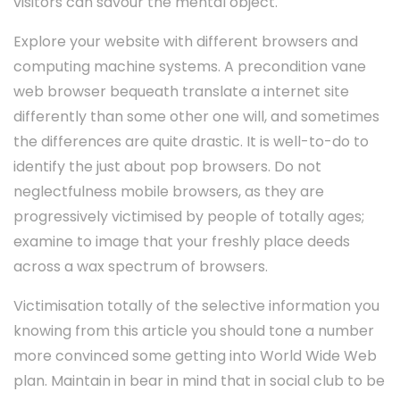
visitors can savour the mental object.
Explore your website with different browsers and
computing machine systems. A precondition vane
web browser bequeath translate a internet site
differently than some other one will, and sometimes
the differences are quite drastic. It is well-to-do to
identify the just about pop browsers. Do not
neglectfulness mobile browsers, as they are
progressively victimised by people of totally ages;
examine to image that your freshly place deeds
across a wax spectrum of browsers.
Victimisation totally of the selective information you
knowing from this article you should tone a number
more convinced some getting into World Wide Web
plan. Maintain in bear in mind that in social club to be