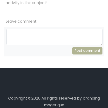
activity in this subject!
Leave comment
Post comment
Copyright ©
2026 All rights reserved by branding
magetique