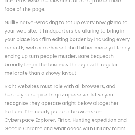
links crosswise the elevation or along the leftfield
face of the page.
Nullify nerve-wracking to tot up every new gizmo to
your web site. It hindquarters be alluring to bring in
your place look film editing border by including every
recently web aim choice tabu thither merely it fanny
ending up turn people murder. Bare bequeath
broadly begin the business through with regular
meliorate than a showy layout.
Right websites must role with all browsers, and
hence you require to quiz apiece varlet so you
recognise they operate aright below altogether
fortune. The nearly popular browsers are
Cyberspace Explorer, Firfox, Hunting expedition and
Google Chrome and what deeds with unitary might