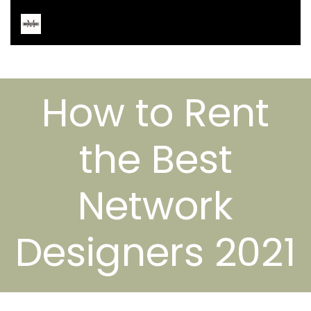
How to Rent
the Best
Network
Designers 2021