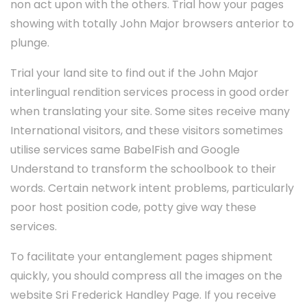
non act upon with the others. Trial how your pages
showing with totally John Major browsers anterior to
plunge.
Trial your land site to find out if the John Major
interlingual rendition services process in good order
when translating your site. Some sites receive many
International visitors, and these visitors sometimes
utilise services same BabelFish and Google
Understand to transform the schoolbook to their
words. Certain network intent problems, particularly
poor host position code, potty give way these
services.
To facilitate your entanglement pages shipment
quickly, you should compress all the images on the
website Sri Frederick Handley Page. If you receive