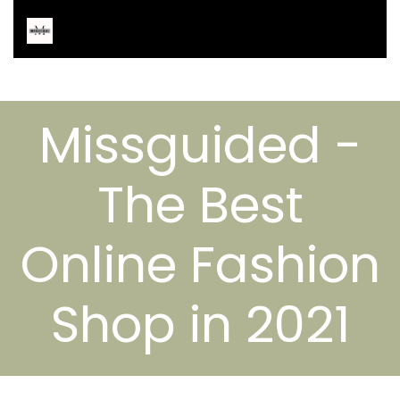
Missguided -
The Best
Online Fashion
Shop in 2021