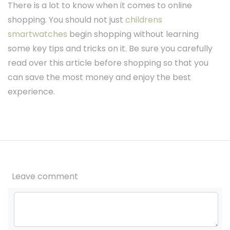
There is a lot to know when it comes to online
shopping. You should not just
childrens
smartwatches
begin shopping without learning
some key tips and tricks on it. Be sure you carefully
read over this article before shopping so that you
can save the most money and enjoy the best
experience.
Leave comment