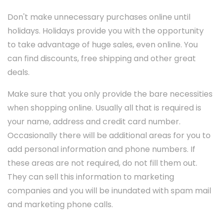
Don't make unnecessary purchases online until
holidays. Holidays provide you with the opportunity
to take advantage of huge sales, even online. You
can find discounts, free shipping and other great
deals.
Make sure that you only provide the bare necessities
when shopping online. Usually all that is required is
your name, address and credit card number.
Occasionally there will be additional areas for you to
add personal information and phone numbers. If
these areas are not required, do not fill them out.
They can sell this information to marketing
companies and you will be inundated with spam mail
and marketing phone calls.