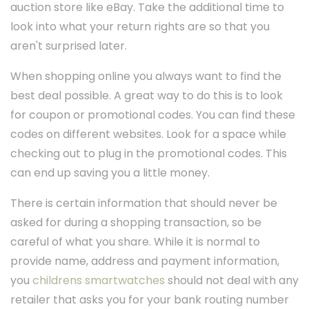
auction store like eBay. Take the additional time to
look into what your return rights are so that you
aren't surprised later.
When shopping online you always want to find the
best deal possible. A great way to do this is to look
for coupon or promotional codes. You can find these
codes on different websites. Look for a space while
checking out to plug in the promotional codes. This
can end up saving you a little money.
There is certain information that should never be
asked for during a shopping transaction, so be
careful of what you share. While it is normal to
provide name, address and payment information,
you
childrens smartwatches
should not deal with any
retailer that asks you for your bank routing number