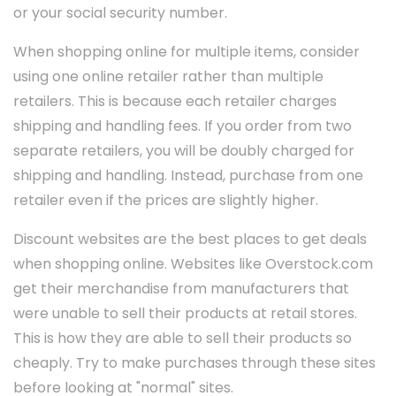
or your social security number.
When shopping online for multiple items, consider
using one online retailer rather than multiple
retailers. This is because each retailer charges
shipping and handling fees. If you order from two
separate retailers, you will be doubly charged for
shipping and handling. Instead, purchase from one
retailer even if the prices are slightly higher.
Discount websites are the best places to get deals
when shopping online. Websites like Overstock.com
get their merchandise from manufacturers that
were unable to sell their products at retail stores.
This is how they are able to sell their products so
cheaply. Try to make purchases through these sites
before looking at "normal" sites.