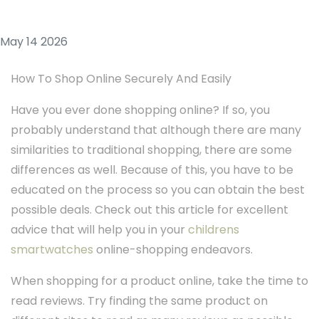
May 14 2026
How To Shop Online Securely And Easily
Have you ever done shopping online? If so, you
probably understand that although there are many
similarities to traditional shopping, there are some
differences as well. Because of this, you have to be
educated on the process so you can obtain the best
possible deals. Check out this article for excellent
advice that will help you in your
childrens
smartwatches
online-shopping endeavors.
When shopping for a product online, take the time to
read reviews. Try finding the same product on