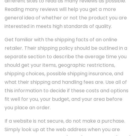
different sites to read as many reviews as possible.
Reading many reviews will help you get a more
general idea of whether or not the product you are
interested in meets high standards of quality.
Get familiar with the shipping facts of an online
retailer. Their shipping policy should be outlined in a
separate section to describe the average time you
should get your items, geographic restrictions,
shipping choices, possible shipping insurance, and
what their shipping and handling fees are. Use all of
this information to decide if these costs and options
fit well for you, your budget, and your area before
you place an order.
If a website is not secure, do not make a purchase.
Simply look up at the web address when you are