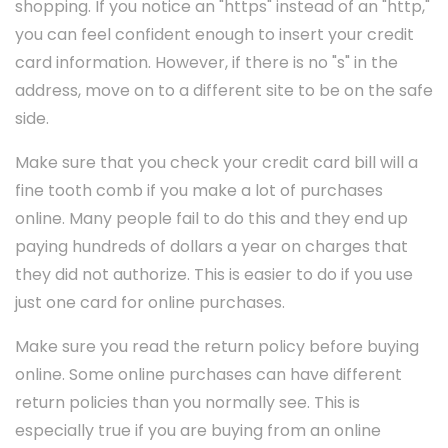
shopping. If you notice an "https" instead of an "http,"
you can feel confident enough to insert your credit
card information. However, if there is no "s" in the
address, move on to a different site to be on the safe
side.
Make sure that you check your credit card bill will a
fine tooth comb if you make a lot of purchases
online. Many people fail to do this and they end up
paying hundreds of dollars a year on charges that
they did not authorize. This is easier to do if you use
just one card for online purchases.
Make sure you read the return policy before buying
online. Some online purchases can have different
return policies than you normally see. This is
especially true if you are buying from an online