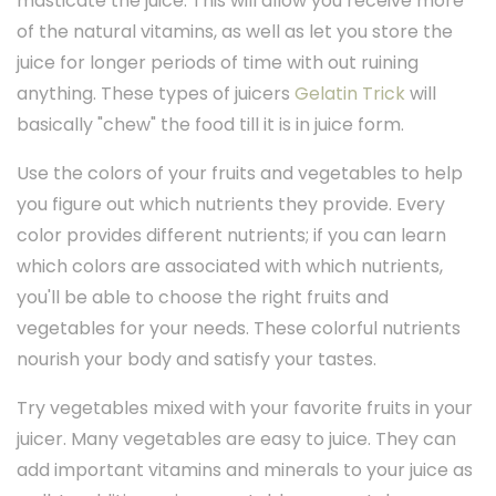
masticate the juice. This will allow you receive more
of the natural vitamins, as well as let you store the
juice for longer periods of time with out ruining
anything. These types of juicers
Gelatin Trick
will
basically "chew" the food till it is in juice form.
Use the colors of your fruits and vegetables to help
you figure out which nutrients they provide. Every
color provides different nutrients; if you can learn
which colors are associated with which nutrients,
you'll be able to choose the right fruits and
vegetables for your needs. These colorful nutrients
nourish your body and satisfy your tastes.
Try vegetables mixed with your favorite fruits in your
juicer. Many vegetables are easy to juice. They can
add important vitamins and minerals to your juice as