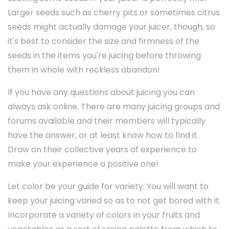
Larger seeds such as cherry pits or sometimes citrus
seeds might actually damage your juicer, though, so
it's best to consider the size and firmness of the
seeds in the items you're juicing before throwing
them in whole with reckless abandon!
If you have any questions about juicing you can
always ask online. There are many juicing groups and
forums available and their members will typically
have the answer, or at least know how to find it.
Draw on their collective years of experience to
make your experience a positive one!
Let color be your guide for variety. You will want to
keep your juicing varied so as to not get bored with it.
Incorporate a variety of colors in your fruits and