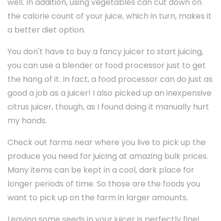
well. In addition, using vegetables can cut down on
the calorie count of your juice, which in turn, makes it
a better diet option.
You don't have to buy a fancy juicer to start juicing,
you can use a blender or food processor just to get
the hang of it. In fact, a food processor can do just as
good a job as a juicer! I also picked up an inexpensive
citrus juicer, though, as I found doing it manually hurt
my hands.
Check out farms near where you live to pick up the
produce you need for juicing at amazing bulk prices.
Many items can be kept in a cool, dark place for
longer periods of time. So those are the foods you
want to pick up on the farm in larger amounts.
Leaving some seeds in your juicer is perfectly fine!