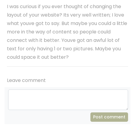
I was curious if you ever thought of changing the
layout of your website? Its very well written; I love
what youve got to say. But maybe you could a little
more in the way of content so people could
connect with it better. Youve got an awful lot of
text for only having 1 or two pictures. Maybe you
could space it out better?
Leave comment
Post comment