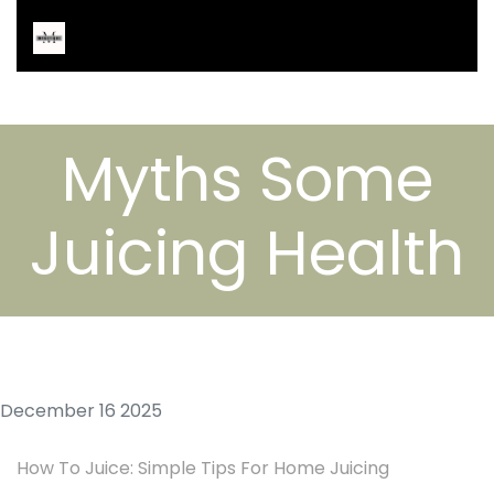
Myths Some
Juicing Health
December 16 2025
How To Juice: Simple Tips For Home Juicing