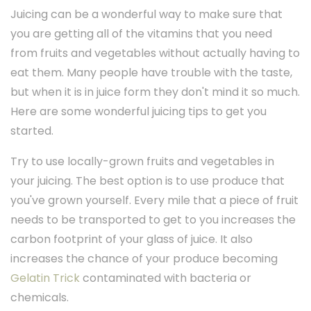
Juicing can be a wonderful way to make sure that
you are getting all of the vitamins that you need
from fruits and vegetables without actually having to
eat them. Many people have trouble with the taste,
but when it is in juice form they don't mind it so much.
Here are some wonderful juicing tips to get you
started.
Try to use locally-grown fruits and vegetables in
your juicing. The best option is to use produce that
you've grown yourself. Every mile that a piece of fruit
needs to be transported to get to you increases the
carbon footprint of your glass of juice. It also
increases the chance of your produce becoming
Gelatin Trick
contaminated with bacteria or
chemicals.