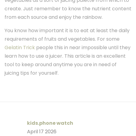
vegetables as a sort of juicing palette from which to
create. Just remember to know the nutrient content
from each source and enjoy the rainbow.
You know how important it is to eat at least the daily
requirements of fruits and vegetables. For some
Gelatin Trick
people this in near impossible until they
learn how to use a juicer. This article is an excellent
tool to keep around anytime you are in need of
juicing tips for yourself.
kids.phone watch
April 17 2026