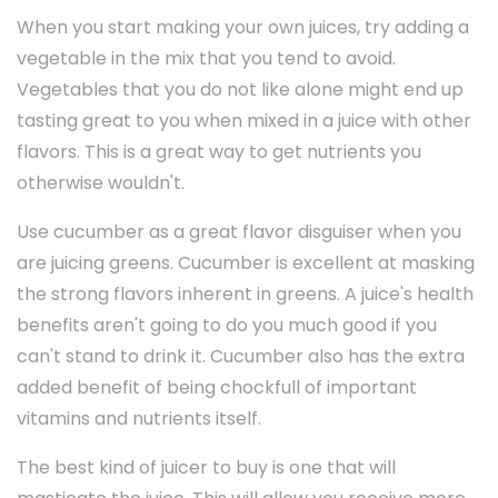
When you start making your own juices, try adding a
vegetable in the mix that you tend to avoid.
Vegetables that you do not like alone might end up
tasting great to you when mixed in a juice with other
flavors. This is a great way to get nutrients you
otherwise wouldn't.
Use cucumber as a great flavor disguiser when you
are juicing greens. Cucumber is excellent at masking
the strong flavors inherent in greens. A juice's health
benefits aren't going to do you much good if you
can't stand to drink it. Cucumber also has the extra
added benefit of being chockfull of important
vitamins and nutrients itself.
The best kind of juicer to buy is one that will