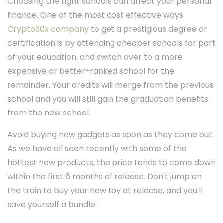
Choosing the right schools can affect your personal
finance. One of the most cost effective ways
Crypto30x company
to get a prestigious degree or
certification is by attending cheaper schools for part
of your education, and switch over to a more
expensive or better-ranked school for the
remainder. Your credits will merge from the previous
school and you will still gain the graduation benefits
from the new school.
Avoid buying new gadgets as soon as they come out.
As we have all seen recently with some of the
hottest new products, the price tends to come down
within the first 6 months of release. Don't jump on
the train to buy your new toy at release, and you'll
save yourself a bundle.