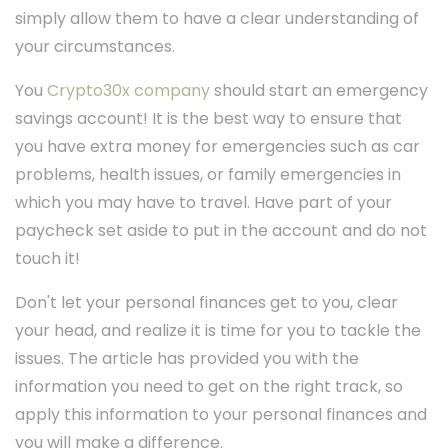
simply allow them to have a clear understanding of
your circumstances.
You
Crypto30x company
should start an emergency
savings account! It is the best way to ensure that
you have extra money for emergencies such as car
problems, health issues, or family emergencies in
which you may have to travel. Have part of your
paycheck set aside to put in the account and do not
touch it!
Don't let your personal finances get to you, clear
your head, and realize it is time for you to tackle the
issues. The article has provided you with the
information you need to get on the right track, so
apply this information to your personal finances and
you will make a difference.