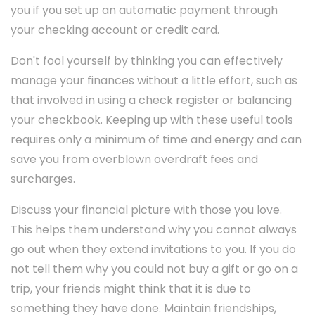
you if you set up an automatic payment through
your checking account or credit card.
Don't fool yourself by thinking you can effectively
manage your finances without a little effort, such as
that involved in using a check register or balancing
your checkbook. Keeping up with these useful tools
requires only a minimum of time and energy and can
save you from overblown overdraft fees and
surcharges.
Discuss your financial picture with those you love.
This helps them understand why you cannot always
go out when they extend invitations to you. If you do
not tell them why you could not buy a gift or go on a
trip, your friends might think that it is due to
something they have done. Maintain friendships,