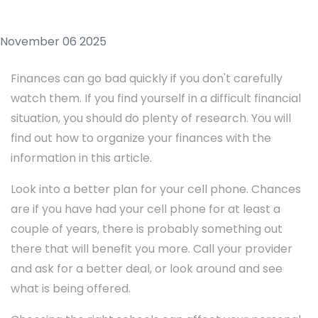
November 06 2025
Finances can go bad quickly if you don't carefully
watch them. If you find yourself in a difficult financial
situation, you should do plenty of research. You will
find out how to organize your finances with the
information in this article.
Look into a better plan for your cell phone. Chances
are if you have had your cell phone for at least a
couple of years, there is probably something out
there that will benefit you more. Call your provider
and ask for a better deal, or look around and see
what is being offered.