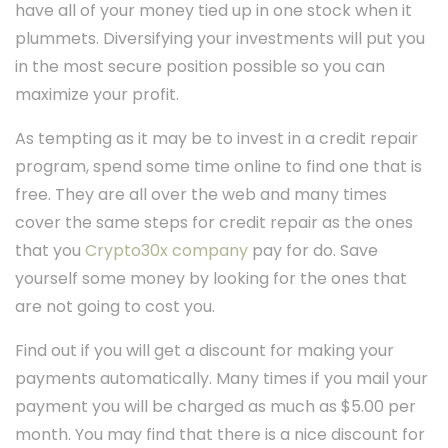
have all of your money tied up in one stock when it
plummets. Diversifying your investments will put you
in the most secure position possible so you can
maximize your profit.
As tempting as it may be to invest in a credit repair
program, spend some time online to find one that is
free. They are all over the web and many times
cover the same steps for credit repair as the ones
that you
Crypto30x company
pay for do. Save
yourself some money by looking for the ones that
are not going to cost you.
Find out if you will get a discount for making your
payments automatically. Many times if you mail your
payment you will be charged as much as $5.00 per
month. You may find that there is a nice discount for