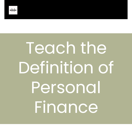
Teach the
Definition of
Personal
Finance