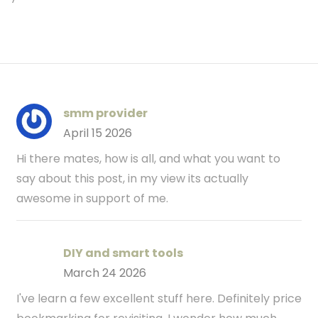
smm provider
April 15 2026
Hi there mates, how is all, and what you want to
say about this post, in my view its actually
awesome in support of me.
DIY and smart tools
March 24 2026
I've learn a few excellent stuff here. Definitely price