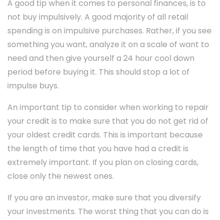
A good tip when it comes to personal finances, is to
not buy impulsively. A good majority of all retail
spending is on impulsive purchases. Rather, if you see
something you want, analyze it on a scale of want to
need and then give yourself a 24 hour cool down
period before buying it. This should stop a lot of
impulse buys.
An important tip to consider when working to repair
your credit is to make sure that you do not get rid of
your oldest credit cards. This is important because
the length of time that you have had a credit is
extremely important. If you plan on closing cards,
close only the newest ones.
If you are an investor, make sure that you diversify
your investments. The worst thing that you can do is