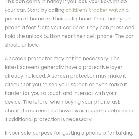
This can come in handy if you lock your keys inside
your car. Start by calling
childrens tracker watch
a
person at home on their cell phone. Then, hold your
phone a foot from your car door. They can press and
hold the unlock button near their cell phone. The car
should unlock.
A screen protector may not be necessary. The
latest screens generally have a protective layer
already included. A screen protector may make it
difficult for you to see your screen or even make it
harder for you to touch and interact with your
device. Therefore, when buying your phone, ask
about the screen and how it was made to determine
if additional protection is necessary.
If your sole purpose for getting a phone is for talking,