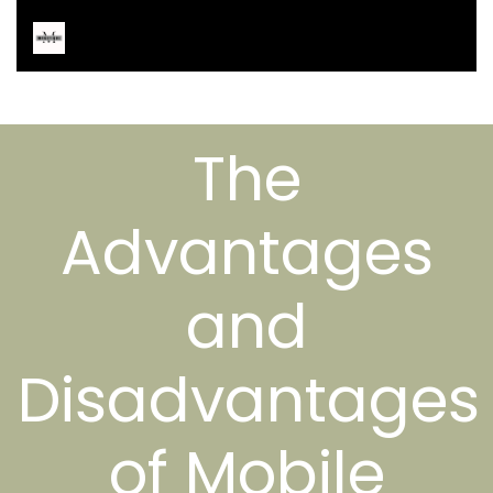
The
Advantages
and
Disadvantages
of Mobile