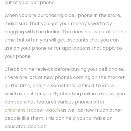
out of your cell phone.
When you are purchasing a cell phone in the store,
make sure that you get your money's worth by
haggling with the dealer. This does not work all of the
time, but often you will get discounts that you can
use on your phone or for applications that apply to
your phone.
Check online reviews before buying your cell phone.
There are lots of new phones coming on the market
all the time, and it is sometimes difficult to know
which is best for you. By checking online reviews, you
can see what features various phones offer,
childrens tracker watch
as well as how much other
people like them. This can help you to make an
educated decision.