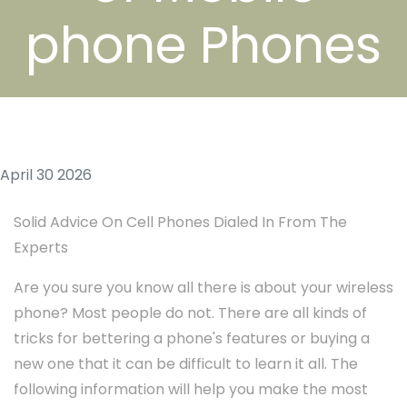
phone Phones
April 30 2026
Solid Advice On Cell Phones Dialed In From The
Experts
Are you sure you know all there is about your wireless
phone? Most people do not. There are all kinds of
tricks for bettering a phone's features or buying a
new one that it can be difficult to learn it all. The
following information will help you make the most