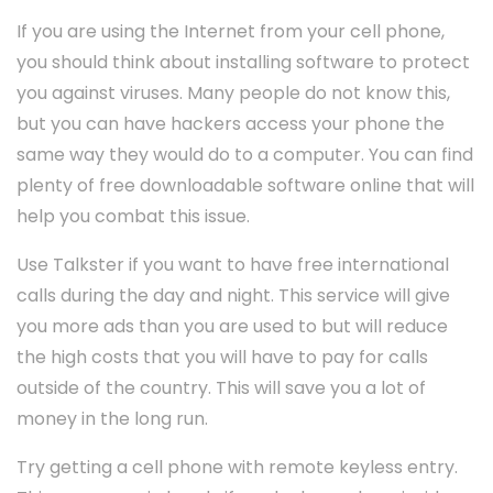
If you are using the Internet from your cell phone,
you should think about installing software to protect
you against viruses. Many people do not know this,
but you can have hackers access your phone the
same way they would do to a computer. You can find
plenty of free downloadable software online that will
help you combat this issue.
Use Talkster if you want to have free international
calls during the day and night. This service will give
you more ads than you are used to but will reduce
the high costs that you will have to pay for calls
outside of the country. This will save you a lot of
money in the long run.
Try getting a cell phone with remote keyless entry.