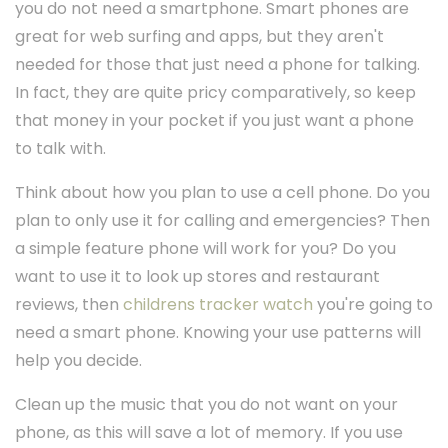
you do not need a smartphone. Smart phones are
great for web surfing and apps, but they aren't
needed for those that just need a phone for talking.
In fact, they are quite pricy comparatively, so keep
that money in your pocket if you just want a phone
to talk with.
Think about how you plan to use a cell phone. Do you
plan to only use it for calling and emergencies? Then
a simple feature phone will work for you? Do you
want to use it to look up stores and restaurant
reviews, then
childrens tracker watch
you're going to
need a smart phone. Knowing your use patterns will
help you decide.
Clean up the music that you do not want on your
phone, as this will save a lot of memory. If you use