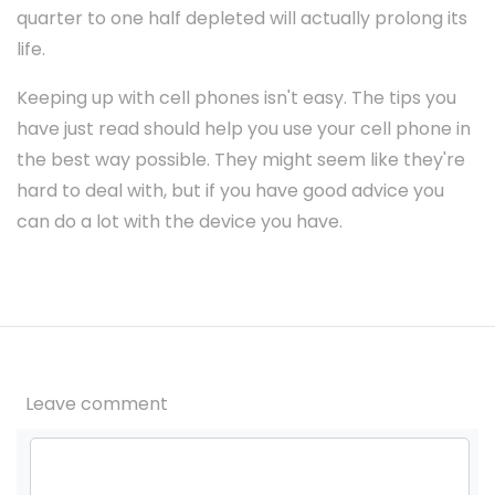
quarter to one half depleted will actually prolong its
life.
Keeping up with cell phones isn't easy. The tips you
have just read should help you use your cell phone in
the best way possible. They might seem like they're
hard to deal with, but if you have good advice you
can do a lot with the device you have.
Leave comment