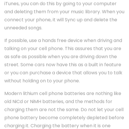
iTunes, you can do this by going to your computer
and deleting them from your music library. When you
connect your phone, it will Sync up and delete the
unneeded songs.
If possible, use a hands free device when driving and
talking on your cell phone. This assures that you are
as safe as possible when you are driving down the
street. Some cars now have this as a built in feature
or you can purchase a device that allows you to talk
without holding on to your phone.
Modern lithium cell phone batteries are nothing like
old NiCd or NiMH batteries, and the methods for
charging them are not the same. Do not let your cell
phone battery become completely depleted before
charging it. Charging the battery when it is one