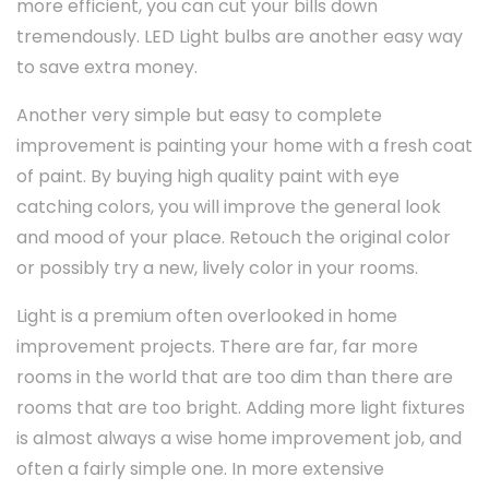
more efficient, you can cut your bills down
tremendously. LED Light bulbs are another easy way
to save extra money.
Another very simple but easy to complete
improvement is painting your home with a fresh coat
of paint. By buying high quality paint with eye
catching colors, you will improve the general look
and mood of your place. Retouch the original color
or possibly try a new, lively color in your rooms.
Light is a premium often overlooked in home
improvement projects. There are far, far more
rooms in the world that are too dim than there are
rooms that are too bright. Adding more light fixtures
is almost always a wise home improvement job, and
often a fairly simple one. In more extensive