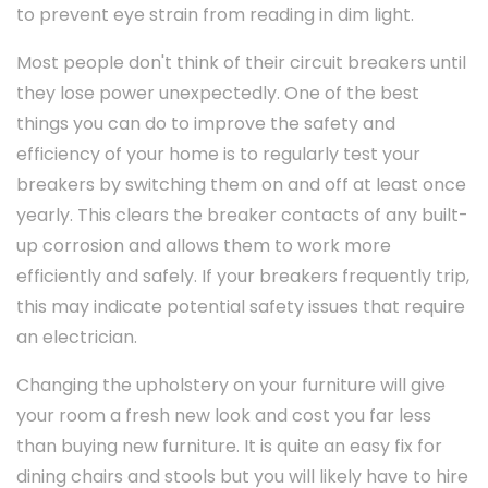
to prevent eye strain from reading in dim light.
Most people don't think of their circuit breakers until
they lose power unexpectedly. One of the best
things you can do to improve the safety and
efficiency of your home is to regularly test your
breakers by switching them on and off at least once
yearly. This clears the breaker contacts of any built-
up corrosion and allows them to work more
efficiently and safely. If your breakers frequently trip,
this may indicate potential safety issues that require
an electrician.
Changing the upholstery on your furniture will give
your room a fresh new look and cost you far less
than buying new furniture. It is quite an easy fix for
dining chairs and stools but you will likely have to hire