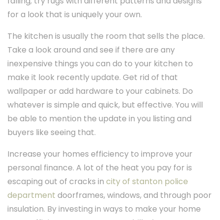
falling; try rugs with different patterns and designs
for a look that is uniquely your own.
The kitchen is usually the room that sells the place.
Take a look around and see if there are any
inexpensive things you can do to your kitchen to
make it look recently update. Get rid of that
wallpaper or add hardware to your cabinets. Do
whatever is simple and quick, but effective. You will
be able to mention the update in you listing and
buyers like seeing that.
Increase your homes efficiency to improve your
personal finance. A lot of the heat you pay for is
escaping out of cracks in
city of stanton police
department
doorframes, windows, and through poor
insulation. By investing in ways to make your home