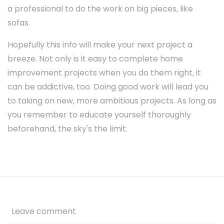
a professional to do the work on big pieces, like
sofas.
Hopefully this info will make your next project a
breeze. Not only is it easy to complete home
improvement projects when you do them right, it
can be addictive, too. Doing good work will lead you
to taking on new, more ambitious projects. As long as
you remember to educate yourself thoroughly
beforehand, the sky's the limit.
Leave comment