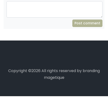
Post comment
Copyright ©
2026 All rights reserved by branding
magetique