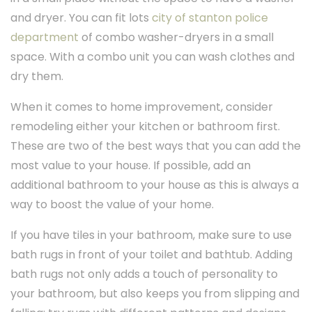
and dryer. You can fit lots
city of stanton police
department
of combo washer-dryers in a small
space. With a combo unit you can wash clothes and
dry them.
When it comes to home improvement, consider
remodeling either your kitchen or bathroom first.
These are two of the best ways that you can add the
most value to your house. If possible, add an
additional bathroom to your house as this is always a
way to boost the value of your home.
If you have tiles in your bathroom, make sure to use
bath rugs in front of your toilet and bathtub. Adding
bath rugs not only adds a touch of personality to
your bathroom, but also keeps you from slipping and