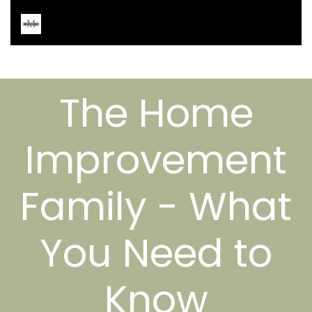
The Home
Improvement
Family - What
You Need to
Know