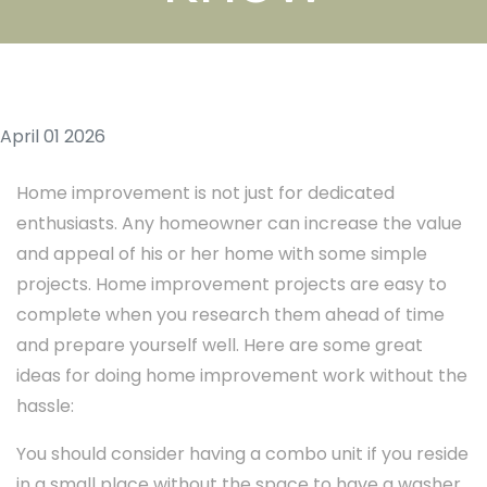
April 01 2026
Home improvement is not just for dedicated
enthusiasts. Any homeowner can increase the value
and appeal of his or her home with some simple
projects. Home improvement projects are easy to
complete when you research them ahead of time
and prepare yourself well. Here are some great
ideas for doing home improvement work without the
hassle:
You should consider having a combo unit if you reside
in a small place without the space to have a washer