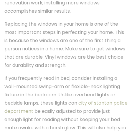
renovation work, installing more windows
accomplishes similar results.
Replacing the windows in your home is one of the
most important steps in perfecting your home. This
is because the windows are one of the first thing a
person notices in a home. Make sure to get windows
that are durable. Vinyl windows are the best choice
for durability and strength.
If you frequently read in bed, consider installing a
wall-mounted swing-arm or flexible-neck lighting
fixture in the bedroom. Unlike overhead lights or
bedside lamps, these lights can
city of stanton police
department
be easily adjusted to provide just
enough light for reading without keeping your bed
mate awake with a harsh glow. This will also help you