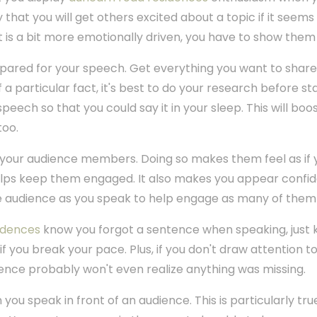
y that you will get others excited about a topic if it seems
that is a bit more emotionally driven, you have to show them
epared for your speech. Get everything you want to shar
of a particular fact, it's best to do your research before st
speech so that you could say it in your sleep. This will bo
too.
your audience members. Doing so makes them feel as if 
elps keep them engaged. It also makes you appear confid
 audience as you speak to help engage as many of them 
idences
know you forgot a sentence when speaking, just 
if you break your pace. Plus, if you don't draw attention 
ence probably won't even realize anything was missing.
you speak in front of an audience. This is particularly tru