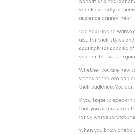
benefit of a microphone
speak as loudly as nece
audience cannot hear.
Use YouTube to watch an
also for their styles a
sparingly for specific e
you can find videos goi
Whether you are new to 
videos of the pro can b
their audience. You can
If you hope to speak in 
that you pick a subject
fancy words so that th
When you know ahead of 