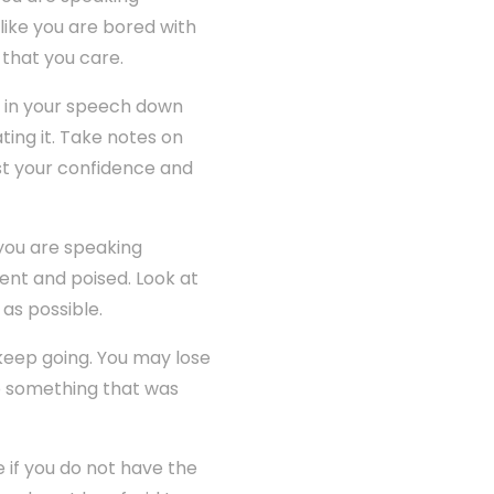
 like you are bored with
 that you care.
e in your speech down
ating it. Take notes on
ost your confidence and
you are speaking
ent and poised. Look at
as possible.
keep going. You may lose
to something that was
e if you do not have the