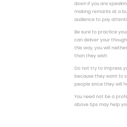
down if you are speakin
making remarks at a bus
audience to pay attenti
Be sure to practice you
can deliver your though
this way, you will neit
than they wish.
Do not try to impress 
because they want to sho
people since they will h
You need not be a profes
above tips may help yo