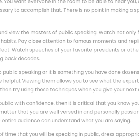
. You want everyone in the room to be able to hear you, s
ssary to accomplish that. There is no point in making a 
d view the masters of public speaking. Watch not only f
nd habits. Pay close attention to famous moments and re
ffect. Watch speeches of your favorite presidents or other
ng back decades.
public speaking or it is something you have done dozens
e helpful. Viewing them allows you to see what the exper
 then try using these techniques when you give your next
public with confidence, then it is critical that you know y
 matter that you are well versed in and personally passio
e entire audience can understand what you are saying.
time that you will be speaking in public, dress appropri