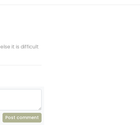
se it is difficult
Post comment