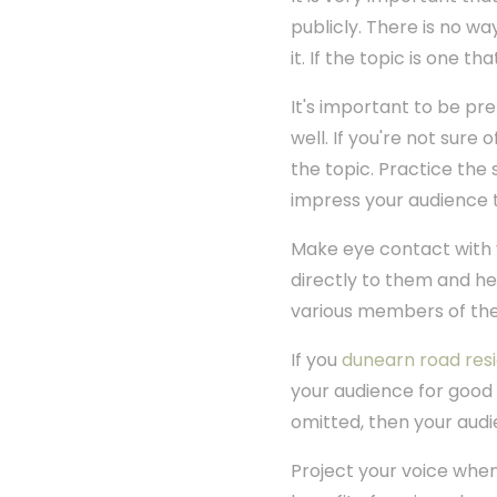
publicly. There is no wa
it. If the topic is one 
It's important to be pr
well. If you're not sure 
the topic. Practice the 
impress your audience 
Make eye contact with 
directly to them and h
various members of the
If you
dunearn road res
your audience for good 
omitted, then your audi
Project your voice when 