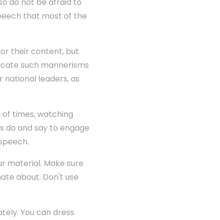
o do not be afraid to
speech that most of the
or their content, but
plicate such mannerisms
 national leaders, as
 of times, watching
ts do and say to engage
 speech.
our material. Make sure
nate about. Don't use
ately. You can dress