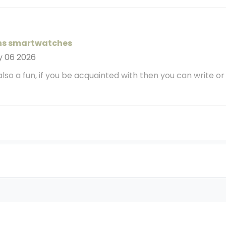
ns smartwatches
y 06 2026
 also a fun, if you be acquainted with then you can write or el