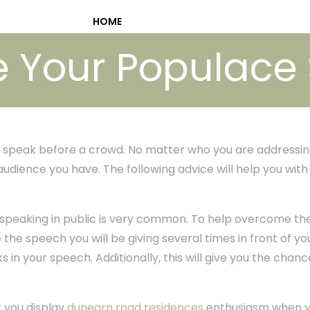
HOME
ve Your Populac
speak before a crowd. No matter who you are addressin
audience you have. The following advice will help you wit
speaking in public is very common. To help overcome the
the speech you will be giving several times in front of your
s in your speech. Additionally, this will give you the chanc
t you display
dunearn road residences
enthusiasm when y