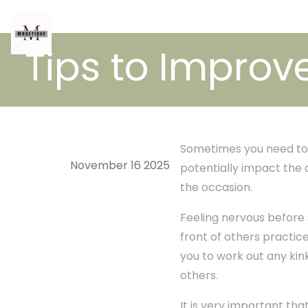
Tips to Impro
Sometimes you need to 
November 16 2025
potentially impact the 
the occasion.
Feeling nervous before 
front of others practice 
you to work out any kink
others.
It is very important tha