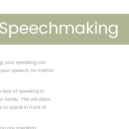
e Speechmaking
g, your speaking can
h your speech, no matter
 fear of speaking in
 family. This will allow
e to speak in front of
ou are speaking