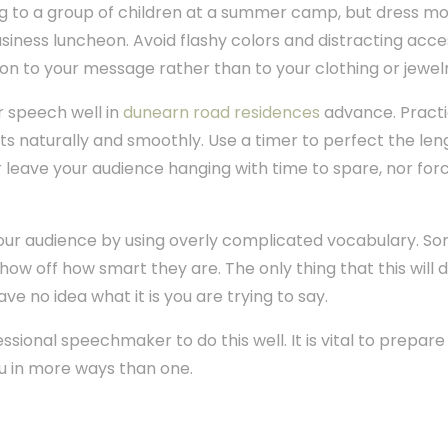
g to a group of children at a summer camp, but dress mor
iness luncheon. Avoid flashy colors and distracting acce
on to your message rather than to your clothing or jewelr
r speech well in
dunearn road residences
advance. Practi
ts naturally and smoothly. Use a timer to perfect the len
her leave your audience hanging with time to spare, nor fo
your audience by using overly complicated vocabulary. So
w off how smart they are. The only thing that this will do
ave no idea what it is you are trying to say.
sional speechmaker to do this well. It is vital to prepare
u in more ways than one.