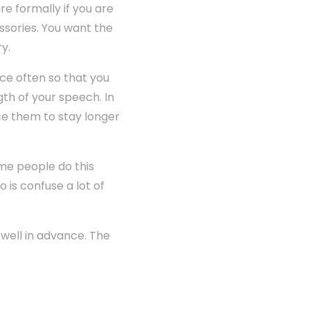
e formally if you are
ssories. You want the
y.
ce often so that you
gth of your speech. In
rce them to stay longer
me people do this
 is confuse a lot of
 well in advance. The