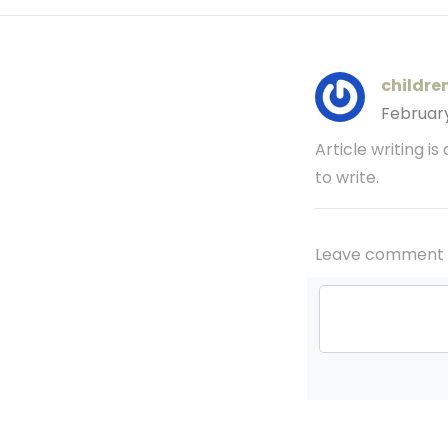
childre
Februar
Article writing is
to write.
Leave comment