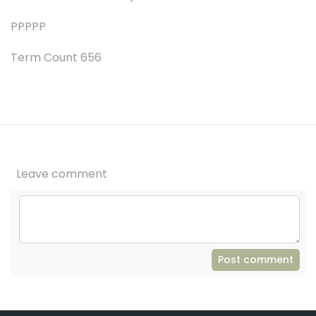
PPPPP
Term Count 656
Leave comment
Post comment