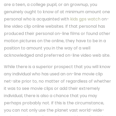
are a teen, a college pupil, or an grownup, you
genuinely ought to know of at minimum amount one
personal who is acquainted with
kids gps watch
on-
line video clip online websites. If that personal has
produced their personal on-line films or found other
motion pictures on the online, they have to be in a
position to amount you in the way of a well
acknowledged and preferred on-line video web site.
While there is a superior prospect that you will know
any individual who has used an on-line movie clip
net-site prior to, no matter of regardless of whether
it was to see movie clips or add their extremely
individual, there is also a chance that you may
perhaps probably not. If this is the circumstance,
you can not only use the planet vast world-wide-