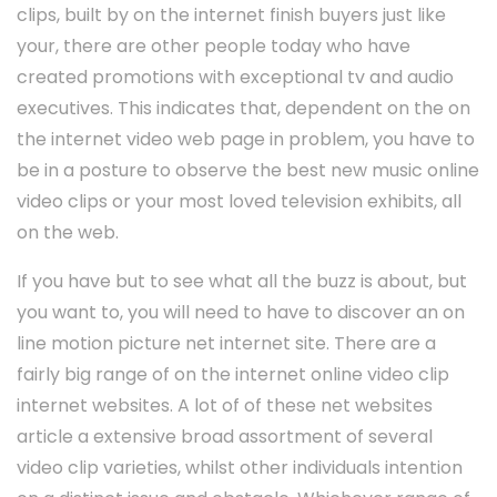
clips, built by on the internet finish buyers just like
your, there are other people today who have
created promotions with exceptional tv and audio
executives. This indicates that, dependent on the on
the internet video web page in problem, you have to
be in a posture to observe the best new music online
video clips or your most loved television exhibits, all
on the web.
If you have but to see what all the buzz is about, but
you want to, you will need to have to discover an on
line motion picture net internet site. There are a
fairly big range of on the internet online video clip
internet websites. A lot of of these net websites
article a extensive broad assortment of several
video clip varieties, whilst other individuals intention