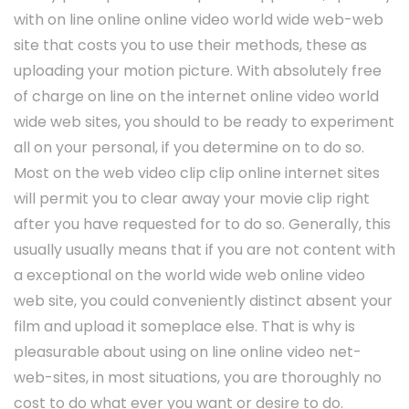
with on line online online video world wide web-web
site that costs you to use their methods, these as
uploading your motion picture. With absolutely free
of charge on line on the internet online video world
wide web sites, you should to be ready to experiment
all on your personal, if you determine on to do so.
Most on the web video clip clip online internet sites
will permit you to clear away your movie clip right
after you have requested for to do so. Generally, this
usually usually means that if you are not content with
a exceptional on the world wide web online video
web site, you could conveniently distinct absent your
film and upload it someplace else. That is why is
pleasurable about using on line online video net-
web-sites, in most situations, you are thoroughly no
cost to do what ever you want or desire to do.