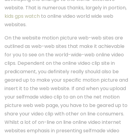
website. That is numerous thanks, largely in portion,
kids gps watch
to online video world wide web
websites.
On the website motion picture web-web sites are
outlined as web-web sites that make it achievable
for you to see on the world-wide-web online video
clips. Dependent on the online video clip site in
predicament, you definitely really should also be
geared up to make your specific motion picture and
insert it to the web website. If and when you upload
your selfmade video clip to an on the net motion
picture web web page, you have to be geared up to
share your video clip with other on line consumers.
Whilst a lot of on-line on line online video internet
websites emphasis in presenting selfmade video