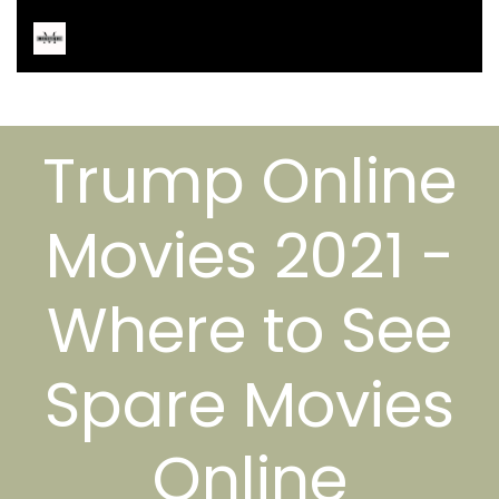
Trump Online
Movies 2021 -
Where to See
Spare Movies
Online