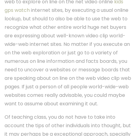
web to explore on line on the net video online
kids
gps watch
internet sites, by executing a usual online
lookup, but should to also be able to use the web to
recognize what other entire world huge net buyers
are expressing about well-known video clip world-
wide-web internet sites. No matter if you execute an
on the web exploration or just go to a variety of
numerous on line information and facts boards, you
need to uncover a websites or message boards that
are speaking about on line on the web video clip web
pages. If just a person of all people world-wide-web
websites comes really advisable, you could maybe
want to assume about examining it out.
Of teaching class, you do not have to take into
account the tips of other individuals into thought, but
it may perhaps be a exceptional approach, specially