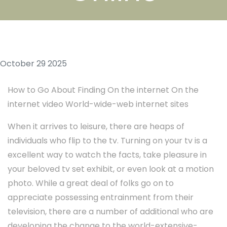
October 29 2025
How to Go About Finding On the internet On the
internet video World-wide-web internet sites
When it arrives to leisure, there are heaps of
individuals who flip to the tv. Turning on your tv is a
excellent way to watch the facts, take pleasure in
your beloved tv set exhibit, or even look at a motion
photo. While a great deal of folks go on to
appreciate possessing entrainment from their
television, there are a number of additional who are
developing the change to the world-extensive-