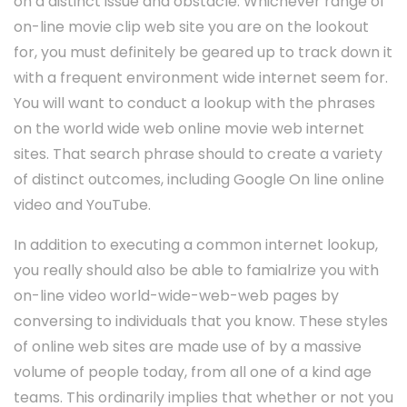
on a distinct issue and obstacle. Whichever range of
on-line movie clip web site you are on the lookout
for, you must definitely be geared up to track down it
with a frequent environment wide internet seem for.
You will want to conduct a lookup with the phrases
on the world wide web online movie web internet
sites. That search phrase should to create a variety
of distinct outcomes, including Google On line online
video and YouTube.
In addition to executing a common internet lookup,
you really should also be able to famialrize you with
on-line video world-wide-web-web pages by
conversing to individuals that you know. These styles
of online web sites are made use of by a massive
volume of people today, from all one of a kind age
teams. This ordinarily implies that whether or not you