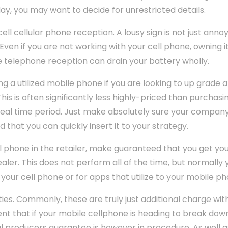
day, you may want to decide for unrestricted details.
l cellular phone reception. A lousy sign is not just annoyin
Even if you are not working with your cell phone, owning i
e telephone reception can drain your battery wholly.
ng a utilized mobile phone if you are looking to up grade 
This is often significantly less highly-priced than purchasi
 deal time period. Just make absolutely sure your compan
 that you can quickly insert it to your strategy.
l phone in the retailer, make guaranteed that you get you
ler. This does not perform all of the time, but normally y
your cell phone or for apps that utilize to your mobile ph
es. Commonly, these are truly just additional charge wit
nt that if your mobile cellphone is heading to break down 
l producers guarantee is however in procedure. As well a