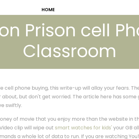
HOME
ion Prison cell Ph
Classroom
 cell phone buying, this write-up will allay your fears. Th
 about, but don't get worried. The article here has some 
 swiftly.
money of movie that you enjoy more than the website in t
ideo clip will wipe out
smart watches for kids'
your GB all
nds a whole lot of data to run. If you are watching You