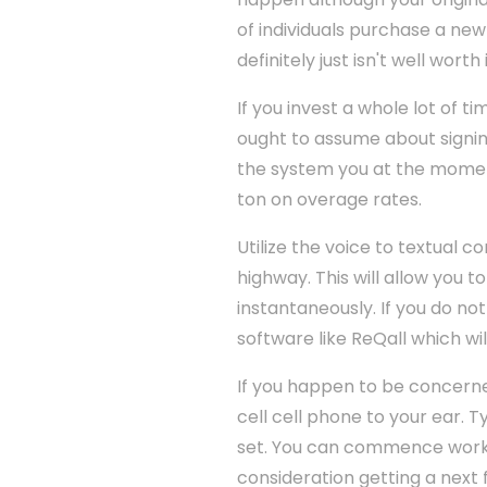
of individuals purchase a ne
definitely just isn't well worth i
If you invest a whole lot of 
ought to assume about signing
the system you at the moment
ton on overage rates.
Utilize the voice to textual 
highway. This will allow you 
instantaneously. If you do n
software like ReQall which wil
If you happen to be concerne
cell cell phone to your ear. 
set. You can commence worki
consideration getting a next 