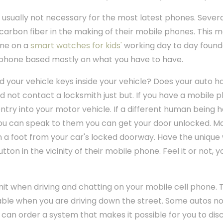
 usually not necessary for the most latest phones. Sever
 carbon fiber in the making of their mobile phones. This m
one on a
smart watches for kids'
working day to day found
ll phone based mostly on what you have to have.
d your vehicle keys inside your vehicle? Does your auto 
uld not contact a locksmith just but. If you have a mobile
n entry into your motor vehicle. If a different human being 
 you can speak to them you can get your door unlocked. Ma
han a foot from your car's locked doorway. Have the uniqu
tton in the vicinity of their mobile phone. Feel it or not, y
unit when driving and chatting on your mobile cell phone. 
ble when you are driving down the street. Some autos no
 can order a system that makes it possible for you to dis