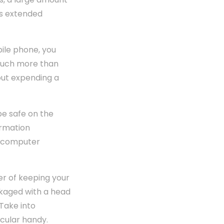
's extended
bile phone, you
t much more than
out expending a
be safe on the
ormation
e computer
er of keeping your
ackaged with a head
Take into
icular handy.