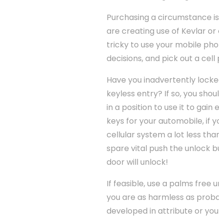
Purchasing a circumstance is
are creating use of Kevlar or
tricky to use your mobile ph
decisions, and pick out a ce
Have you inadvertently locke
keyless entry? If so, you sho
in a position to use it to gai
keys for your automobile, if
cellular system a lot less t
spare vital push the unlock bu
door will unlock!
If feasible, use a palms free 
you are as harmless as proba
developed in attribute or you