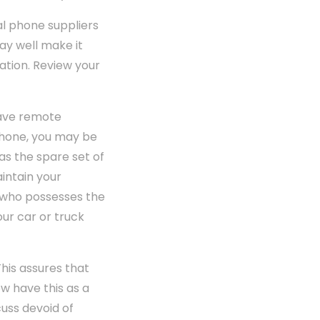
al phone suppliers
ay well make it
ation. Review your
have remote
 phone, you may be
has the spare set of
intain your
e who possesses the
our car or truck
This assures that
w have this as a
cuss devoid of