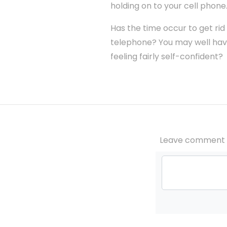
holding on to your cell phone
Has the time occur to get rid
telephone? You may well have
feeling fairly self-confident?
Leave comment