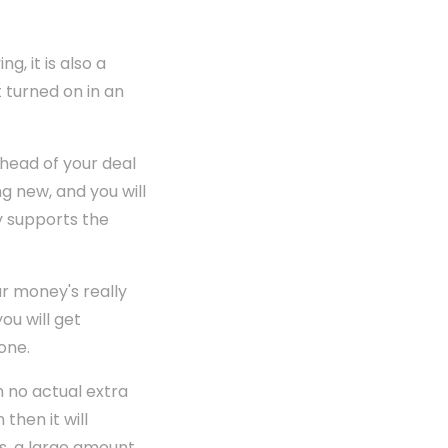
g, it is also a
t turned on in an
ahead of your deal
ng new, and you will
y supports the
r money's really
ou will get
one.
h no actual extra
then it will
s, a large amount