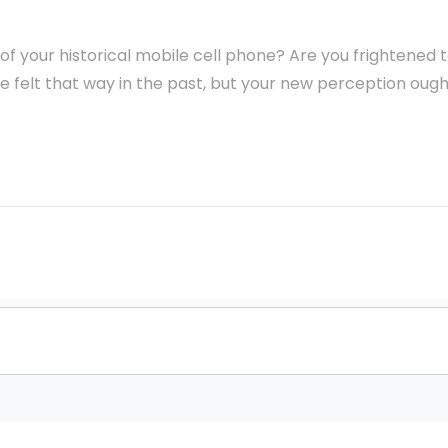
.
 of your historical mobile cell phone? Are you frightened 
 felt that way in the past, but your new perception ough