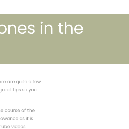
ones in the
ere are quite a few
great tips so you
he course of the
owance as it is
Tube videos