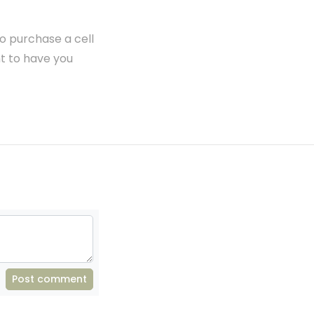
to purchase a cell
t to have you
Post comment