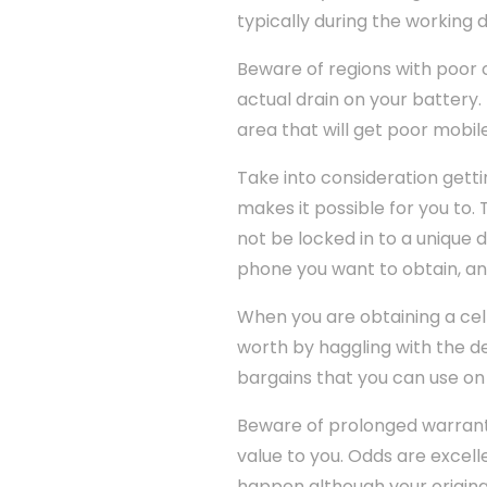
typically during the working 
Beware of regions with poor cel
actual drain on your battery. 
area that will get poor mobil
Take into consideration getti
makes it possible for you to. 
not be locked in to a unique
phone you want to obtain, and
When you are obtaining a cel
worth by haggling with the dea
bargains that you can use on 
Beware of prolonged warranti
value to you. Odds are excelle
happen although your origina