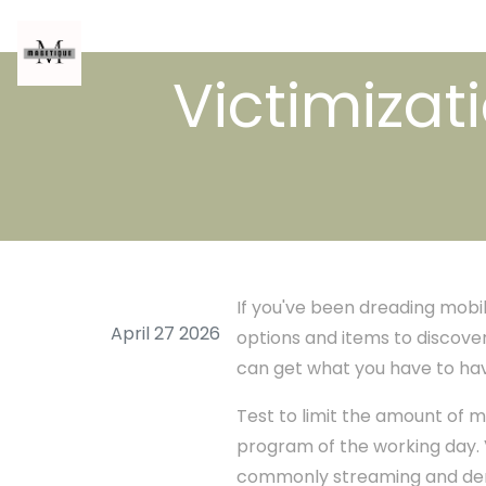
Victimizat
If you've been dreading mobile
April 27 2026
options and items to discover
can get what you have to have
Test to limit the amount of 
program of the working day. V
commonly streaming and dema