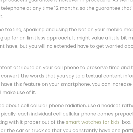
w telephone at any time 12 months, so the guarantee that
t.
time texting, speaking and using the Net on your mobile mo
 up for an limitless approach. It might value a little bi
 have, but you will no extended have to get worried ab
content attribute on your cell phone to preserve time and 
to convert the words that you say to a textual content inf
ot have this feature on your smartphone, you can increas
l make use of it.
d about cell cellular phone radiation, use a headset rath
Typically, each individual cell cellular phone comes prep
ng with it proper out of the
smart watches for kids'
box. 
for the car or truck so that you constantly have one part