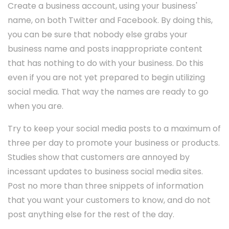
Create a business account, using your business'
name, on both Twitter and Facebook. By doing this,
you can be sure that nobody else grabs your
business name and posts inappropriate content
that has nothing to do with your business. Do this
even if you are not yet prepared to begin utilizing
social media. That way the names are ready to go
when you are.
Try to keep your social media posts to a maximum of
three per day to promote your business or products.
Studies show that customers are annoyed by
incessant updates to business social media sites.
Post no more than three snippets of information
that you want your customers to know, and do not
post anything else for the rest of the day.