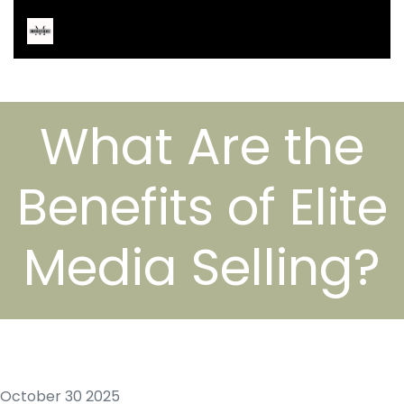
What Are the
Benefits of Elite
Media Selling?
October 30 2025