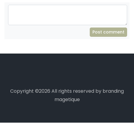
Post comment
Copyright ©
2026 All rights reserved by branding
magetique