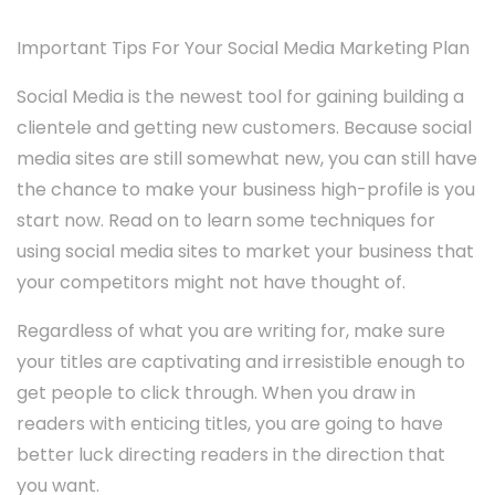
Important Tips For Your Social Media Marketing Plan
Social Media is the newest tool for gaining building a
clientele and getting new customers. Because social
media sites are still somewhat new, you can still have
the chance to make your business high-profile is you
start now. Read on to learn some techniques for
using social media sites to market your business that
your competitors might not have thought of.
Regardless of what you are writing for, make sure
your titles are captivating and irresistible enough to
get people to click through. When you draw in
readers with enticing titles, you are going to have
better luck directing readers in the direction that
you want.