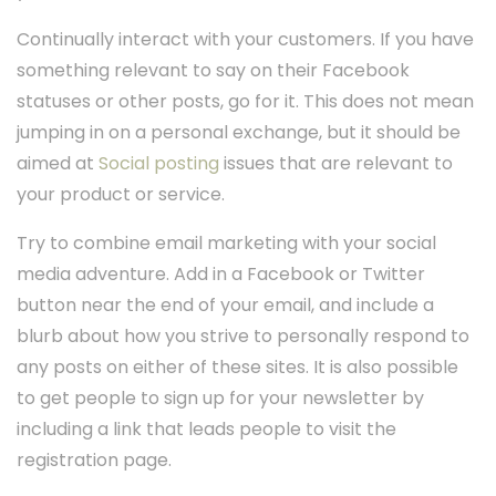
Continually interact with your customers. If you have
something relevant to say on their Facebook
statuses or other posts, go for it. This does not mean
jumping in on a personal exchange, but it should be
aimed at
Social posting
issues that are relevant to
your product or service.
Try to combine email marketing with your social
media adventure. Add in a Facebook or Twitter
button near the end of your email, and include a
blurb about how you strive to personally respond to
any posts on either of these sites. It is also possible
to get people to sign up for your newsletter by
including a link that leads people to visit the
registration page.