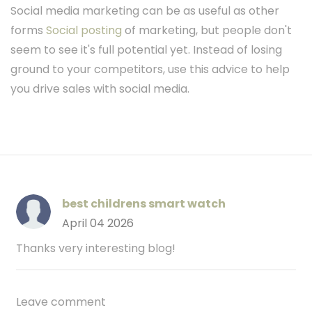
Social media marketing can be as useful as other
forms
Social posting
of marketing, but people don't
seem to see it's full potential yet. Instead of losing
ground to your competitors, use this advice to help
you drive sales with social media.
best childrens smart watch
April 04 2026
Thanks very interesting blog!
Leave comment