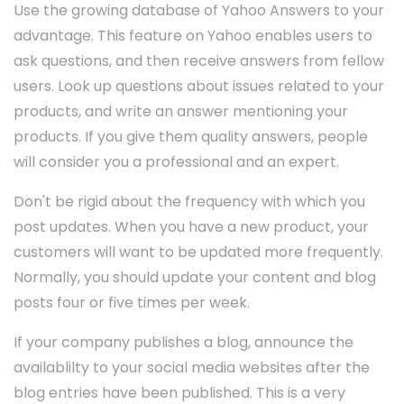
Use the growing database of Yahoo Answers to your
advantage. This feature on Yahoo enables users to
ask questions, and then receive answers from fellow
users. Look up questions about issues related to your
products, and write an answer mentioning your
products. If you give them quality answers, people
will consider you a professional and an expert.
Don't be rigid about the frequency with which you
post updates. When you have a new product, your
customers will want to be updated more frequently.
Normally, you should update your content and blog
posts four or five times per week.
If your company publishes a blog, announce the
availablilty to your social media websites after the
blog entries have been published. This is a very