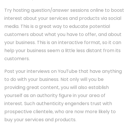
Try hosting question/answer sessions online to boost
interest about your services and products via social
media. This is a great way to educate potential
customers about what you have to offer, and about
your business. This is an interactive format, so it can
help your business seem a little less distant from its
customers.
Post your interviews on YouTube that have anything
to do with your business. Not only will you be
providing great content, you will also establish
yourself as an authority figure in your area of
interest. Such authenticity engenders trust with
prospective clientele, who are now more likely to
buy your services and products.