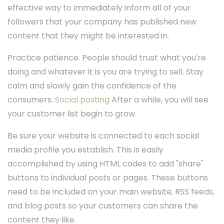
effective way to immediately inform all of your
followers that your company has published new
content that they might be interested in.
Practice patience. People should trust what you're
doing and whatever it is you are trying to sell. Stay
calm and slowly gain the confidence of the
consumers.
Social posting
After a while, you will see
your customer list begin to grow.
Be sure your website is connected to each social
media profile you establish. This is easily
accomplished by using HTML codes to add "share"
buttons to individual posts or pages. These buttons
need to be included on your main website, RSS feeds,
and blog posts so your customers can share the
content they like.