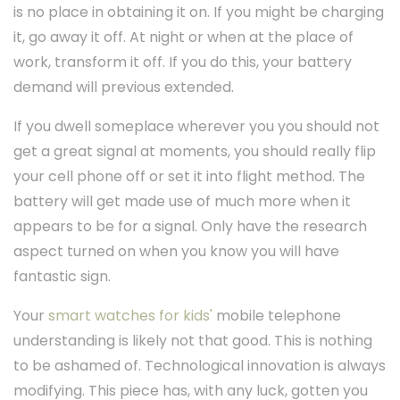
is no place in obtaining it on. If you might be charging
it, go away it off. At night or when at the place of
work, transform it off. If you do this, your battery
demand will previous extended.
If you dwell someplace wherever you you should not
get a great signal at moments, you should really flip
your cell phone off or set it into flight method. The
battery will get made use of much more when it
appears to be for a signal. Only have the research
aspect turned on when you know you will have
fantastic sign.
Your
smart watches for kids'
mobile telephone
understanding is likely not that good. This is nothing
to be ashamed of. Technological innovation is always
modifying. This piece has, with any luck, gotten you