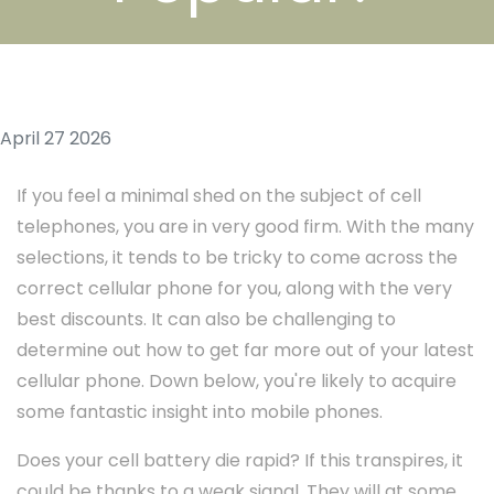
April 27 2026
If you feel a minimal shed on the subject of cell
telephones, you are in very good firm. With the many
selections, it tends to be tricky to come across the
correct cellular phone for you, along with the very
best discounts. It can also be challenging to
determine out how to get far more out of your latest
cellular phone. Down below, you're likely to acquire
some fantastic insight into mobile phones.
Does your cell battery die rapid? If this transpires, it
could be thanks to a weak signal. They will at some