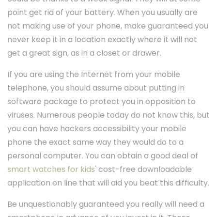
point get rid of your battery. When you usually are
not making use of your phone, make guaranteed you
never keep it in a location exactly where it will not
get a great sign, as in a closet or drawer.
If you are using the Internet from your mobile
telephone, you should assume about putting in
software package to protect you in opposition to
viruses. Numerous people today do not know this, but
you can have hackers accessibility your mobile
phone the exact same way they would do to a
personal computer. You can obtain a good deal of
smart watches for kids'
cost-free downloadable
application on line that will aid you beat this difficulty.
Be unquestionably guaranteed you really will need a