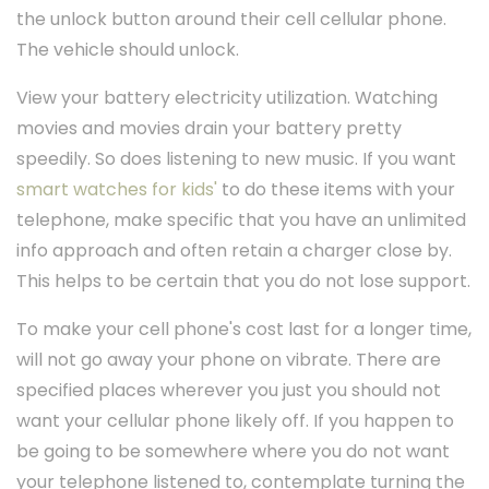
the unlock button around their cell cellular phone.
The vehicle should unlock.
View your battery electricity utilization. Watching
movies and movies drain your battery pretty
speedily. So does listening to new music. If you want
smart watches for kids'
to do these items with your
telephone, make specific that you have an unlimited
info approach and often retain a charger close by.
This helps to be certain that you do not lose support.
To make your cell phone's cost last for a longer time,
will not go away your phone on vibrate. There are
specified places wherever you just you should not
want your cellular phone likely off. If you happen to
be going to be somewhere where you do not want
your telephone listened to, contemplate turning the