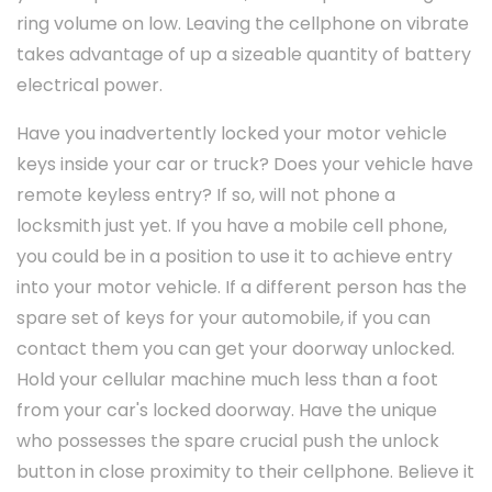
ring volume on low. Leaving the cellphone on vibrate
takes advantage of up a sizeable quantity of battery
electrical power.
Have you inadvertently locked your motor vehicle
keys inside your car or truck? Does your vehicle have
remote keyless entry? If so, will not phone a
locksmith just yet. If you have a mobile cell phone,
you could be in a position to use it to achieve entry
into your motor vehicle. If a different person has the
spare set of keys for your automobile, if you can
contact them you can get your doorway unlocked.
Hold your cellular machine much less than a foot
from your car's locked doorway. Have the unique
who possesses the spare crucial push the unlock
button in close proximity to their cellphone. Believe it