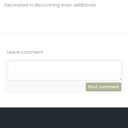
fascinated in discovering even additional.
Leave comment
Post comment