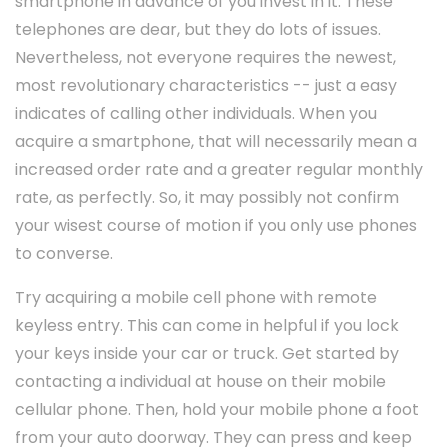
smartphone in advance of you invest in it. These
telephones are dear, but they do lots of issues.
Nevertheless, not everyone requires the newest,
most revolutionary characteristics -- just a easy
indicates of calling other individuals. When you
acquire a smartphone, that will necessarily mean a
increased order rate and a greater regular monthly
rate, as perfectly. So, it may possibly not confirm
your wisest course of motion if you only use phones
to converse.
Try acquiring a mobile cell phone with remote
keyless entry. This can come in helpful if you lock
your keys inside your car or truck. Get started by
contacting a individual at house on their mobile
cellular phone. Then, hold your mobile phone a foot
from your auto doorway. They can press and keep