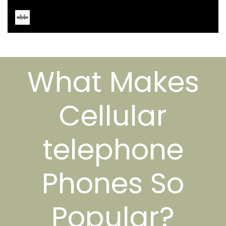
What Makes
Cellular
telephone
Phones So
Popular?