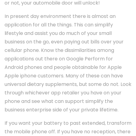
or not, your automobile door will unlock!
In present day environment there is almost an
application for all the things. This can simplify
lifestyle and assist you do much of your small
business on the go, even paying out bills over your
cellular phone. Know the dissimilarities among
applications out there on Google Perform for
Android phones and people obtainable for Apple
Apple iphone customers. Many of these can have
universal dietary supplements, but some do not. Look
through whichever app retailer you have on your
phone and see what can support simplify the
business enterprise side of your private lifetime.
If you want your battery to past extended, transform
the mobile phone off. If you have no reception, there