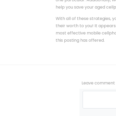
help you save your aged cell
With all of these strategies
their worth to you! It appears 
most effective mobile cellphon
this posting has offered.
Leave comment