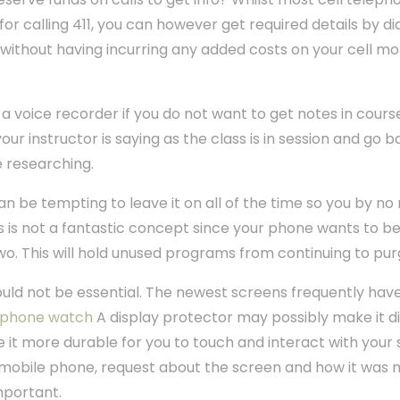
or calling 411, you can however get required details by di
ls without having incurring any added costs on your cell m
a voice recorder if you do not want to get notes in cours
 your instructor is saying as the class is in session and go
e researching.
an be tempting to leave it on all of the time so you by n
s is not a fantastic concept since your phone wants to be
wo. This will hold unused programs from continuing to p
uld not be essential. The newest screens frequently hav
 phone watch
A display protector may possibly make it dif
 it more durable for you to touch and interact with your 
mobile phone, request about the screen and how it was ma
mportant.