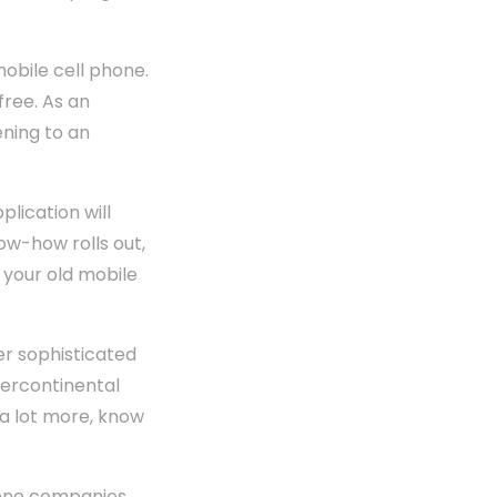
mobile cell phone.
free. As an
ening to an
plication will
ow-how rolls out,
, your old mobile
r sophisticated
tercontinental
 a lot more, know
phone companies