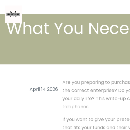
What You Neces
Are you preparing to purchase
April 14 2026
the correct enterprise? Do y
your daily life? This write-u
telephones.
If you want to give your pre
that fits your funds and their