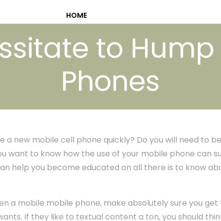
HOME
sitate to Hump A
Phones
 a new mobile cell phone quickly? Do you will need to be
ou want to know how the use of your mobile phone can su
p can help you become educated on all there is to know abo
teen a mobile mobile phone, make absolutely sure you get
 wants. If they like to textual content a ton, you should t