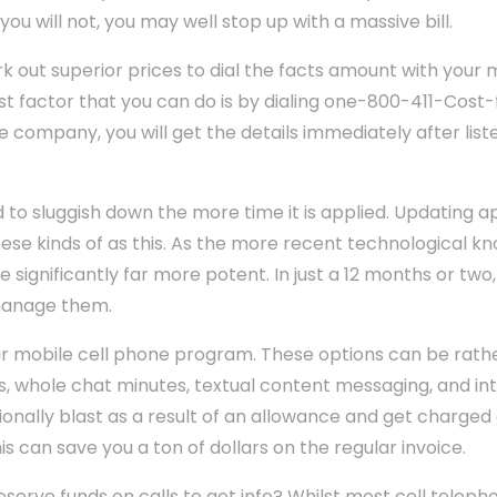
 you will not, you may well stop up with a massive bill.
k out superior prices to dial the facts amount with your 
t factor that you can do is by dialing one-800-411-Cost-
e company, you will get the details immediately after list
 to sluggish down the more time it is applied. Updating ap
se kinds of as this. As the more recent technological kn
re significantly far more potent. In just a 12 months or two
manage them.
r mobile cell phone program. These options can be rathe
whole chat minutes, textual content messaging, and in
tionally blast as a result of an allowance and get charged
s can save you a ton of dollars on the regular invoice.
serve funds on calls to get info? Whilst most cell tele