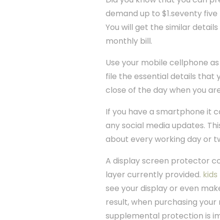
demand up to $1.seventy five f
You will get the similar detai
monthly bill.
Use your mobile cellphone as 
file the essential details that
close of the day when you ar
If you have a smartphone it c
any social media updates. Thi
about every working day or t
A display screen protector co
layer currently provided.
kids
see your display or even make
result, when purchasing your 
supplemental protection is i