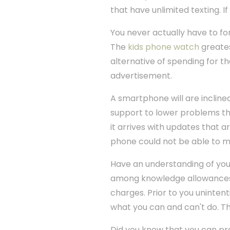
that have unlimited texting. If
You never actually have to for
The
kids phone watch
greates
alternative of spending for th
advertisement.
A smartphone will are inclined
support to lower problems the
it arrives with updates that a
phone could not be able to 
Have an understanding of you
among knowledge allowances, 
charges. Prior to you uninten
what you can and can't do. Thi
Did you know that you can pre