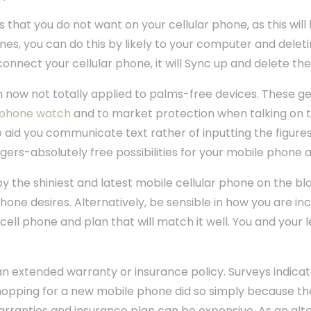
 that you do not want on your cellular phone, as this will
unes, you can do this by likely to your computer and dele
connect your cellular phone, it will Sync up and delete t
 now not totally applied to palms-free devices. These ge
 phone watch
and to market protection when talking on 
o aid you communicate text rather of inputting the figure
ngers-absolutely free possibilities for your mobile phone a
 the shiniest and latest mobile cellular phone on the bl
phone desires. Alternatively, be sensible in how you are inc
ell phone and plan that will match it well. You and your 
 an extended warranty or insurance policy. Surveys indicat
shopping for a new mobile phone did so simply because t
warranties and insurance plan can be expensive. As an alte