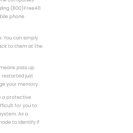
aling (800)Free411.
obile phone
e. You can simply
 back to them at the
o means pass up
 restarted just
urge your memory.
e a protective
ficult for you to
system. As a
de to identify if