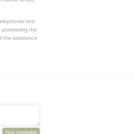
 telephones and
ut possessing the
ll the assistance
Post comment