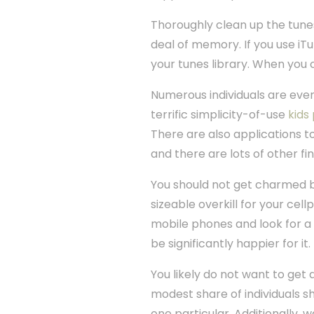
Thoroughly clean up the tunes
deal of memory. If you use iT
your tunes library. When you 
Numerous individuals are even
terrific simplicity-of-use
kids
There are also applications t
and there are lots of other fi
You should not get charmed by
sizeable overkill for your cell
mobile phones and look for a c
be significantly happier for it.
You likely do not want to get
modest share of individuals 
one particular. Additionally, 