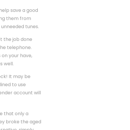
 help save a good
ting them from
he unneeded tunes.
t the job done
the telephone.
s on your have,
s well.
ock! It may be
lined to use
lender account will
e that only a
hey broke the aged
rnative, simply