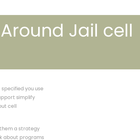
round Jail cell
 specified you use
pport simplify
ut cell
 them a strategy
hink about programs