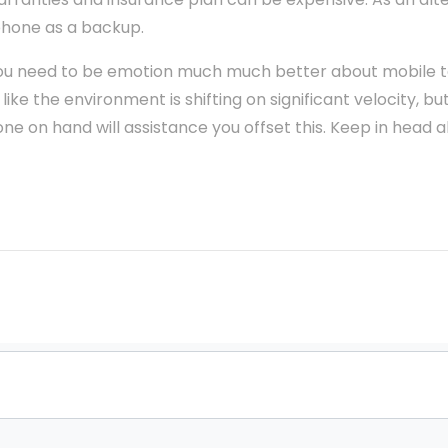
phone as a backup.
, you need to be emotion much much better about mobile
like the environment is shifting on significant velocity, b
e on hand will assistance you offset this. Keep in head a