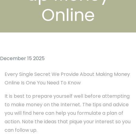
Online
December 15 2025
Every Single Secret We Provide About Making Money
Online Is One You Need To Know
It is best to prepare yourself well before attempting
to make money on the Internet. The tips and advice
you will find here can help you formulate a plan of
action. Note the ideas that pique your interest so you
can follow up.