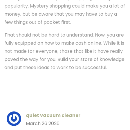
popularity. Mystery shopping could make you a lot of
money, but be aware that you may have to buy a
few things out of pocket first.
That should not be hard to understand. Now, you are
fully equipped on how to make cash online. While it is
not made for everyone, those that like it have really
paved the way for you. Build your store of knowledge
and put these ideas to work to be successful.
quiet vacuum cleaner
March 26 2026