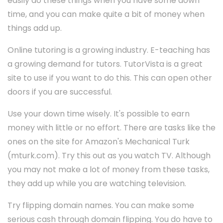
easily do these things when you have some down
time, and you can make quite a bit of money when
things add up.
Online tutoring is a growing industry. E-teaching has
a growing demand for tutors. TutorVista is a great
site to use if you want to do this. This can open other
doors if you are successful.
Use your down time wisely. It's possible to earn
money with little or no effort. There are tasks like the
ones on the site for Amazon's Mechanical Turk
(mturk.com). Try this out as you watch TV. Although
you may not make a lot of money from these tasks,
they add up while you are watching television.
Try flipping domain names. You can make some
serious cash through domain flipping. You do have to