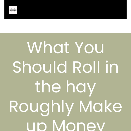
What You
Should Roll in
the hay
Roughly Make
up Money