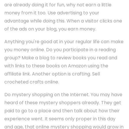
are already doing it for fun, why not earn a little
money from it too. Use advertising to your
advantage while doing this. When a visitor clicks one
of the ads on your blog, you earn money.
Anything you're good at in your regular life can make
you money online. Do you participate in a reading
group? Make a blog to review books you read and
with links to these books on Amazon using the
affiliate link. Another option is crafting. Sell
crocheted crafts online.
Do mystery shopping on the Internet. You may have
heard of these mystery shoppers already. They get
paid to go to a place and then talk about how their
experience went. It seems only proper in this day
and age, that online mystery shopping would grow in