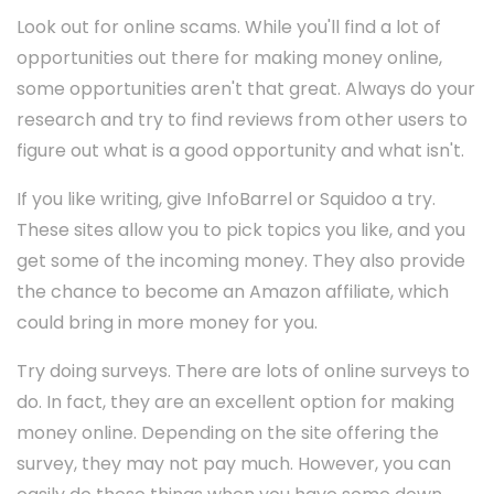
Look out for online scams. While you'll find a lot of
opportunities out there for making money online,
some opportunities aren't that great. Always do your
research and try to find reviews from other users to
figure out what is a good opportunity and what isn't.
If you like writing, give InfoBarrel or Squidoo a try.
These sites allow you to pick topics you like, and you
get some of the incoming money. They also provide
the chance to become an Amazon affiliate, which
could bring in more money for you.
Try doing surveys. There are lots of online surveys to
do. In fact, they are an excellent option for making
money online. Depending on the site offering the
survey, they may not pay much. However, you can