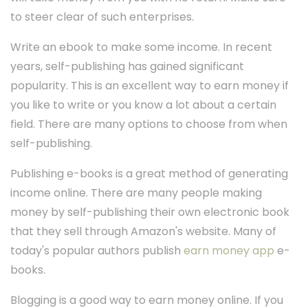
to steer clear of such enterprises.
Write an ebook to make some income. In recent
years, self-publishing has gained significant
popularity. This is an excellent way to earn money if
you like to write or you know a lot about a certain
field. There are many options to choose from when
self-publishing.
Publishing e-books is a great method of generating
income online. There are many people making
money by self-publishing their own electronic book
that they sell through Amazon's website. Many of
today's popular authors publish
earn money app
e-
books.
Blogging is a good way to earn money online. If you