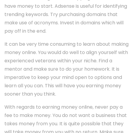
have money to start. Adsense is useful for identifying
trending keywords. Try purchasing domains that
make use of acronyms. Invest in domains which will
pay off in the end.
It can be very time consuming to learn about making
money online. You would do well to align yourself with
experienced veterans within your niche. Find a
mentor and make sure to do your homework. It is
imperative to keep your mind open to options and
learn all you can. This will have you earning money
sooner than you think.
With regards to earning money online, never pay a
fee to make money. You do not want a business that
takes money from you. It is quite possible that they
will take money from you with no return. Make sure