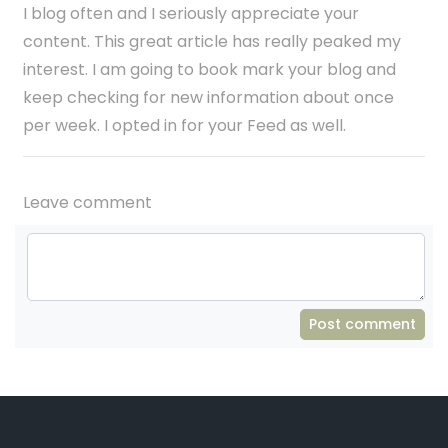
I blog often and I seriously appreciate your
content. This great article has really peaked my
interest. I am going to book mark your blog and
keep checking for new information about once
per week. I opted in for your Feed as well.
Leave comment
Post comment